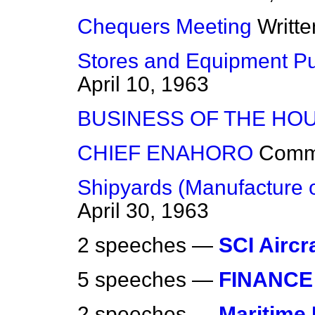
Chequers Meeting
Writt
Stores and Equipment Pu
April 10, 1963
BUSINESS OF THE HO
CHIEF ENAHORO
Comm
Shipyards (Manufacture o
April 30, 1963
2 speeches —
SCI Aircr
5 speeches —
FINANCE
2 speeches —
Maritime 