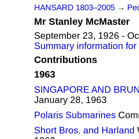
HANSARD 1803–2005
→
Peo
Mr
Stanley
McMaster
September 23, 1926 - Oc
Summary information for
Contributions
1963
SINGAPORE AND BRUN
January 28, 1963
Polaris Submarines
Com
Short Bros. and Harland