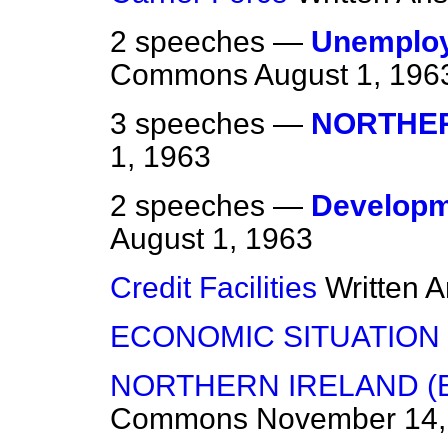
2 speeches —
Unemploy
Commons
August 1, 196
3 speeches —
NORTHER
1, 1963
2 speeches —
Developme
August 1, 1963
Credit Facilities
Written 
ECONOMIC SITUATION
NORTHERN IRELAND (
Commons
November 14,