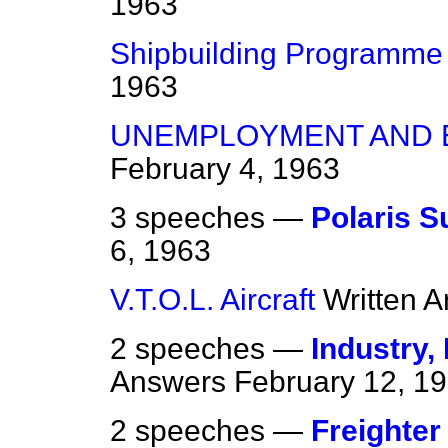
1963
Shipbuilding Programme
1963
UNEMPLOYMENT AND 
February 4, 1963
3 speeches —
Polaris 
6, 1963
V.T.O.L. Aircraft
Written 
2 speeches —
Industry,
Answers
February 12, 1
2 speeches —
Freighter 