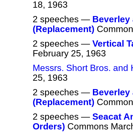
18, 1963
2 speeches —
Beverley 
(Replacement)
Common
2 speeches —
Vertical T
February 25, 1963
Messrs. Short Bros. and
25, 1963
2 speeches —
Beverley 
(Replacement)
Common
2 speeches —
Seacat An
Orders)
Commons
March