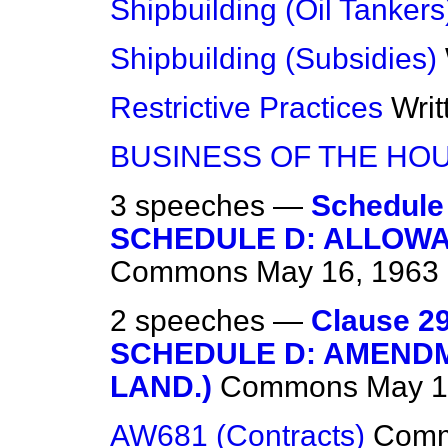
Shipbuilding (Oil Tankers
Shipbuilding (Subsidies)
Restrictive Practices
Wri
BUSINESS OF THE HO
3 speeches —
Schedule
SCHEDULE D: ALLOWA
Commons
May 16, 1963
2 speeches —
Clause 29
SCHEDULE D: AMENDM
LAND.)
Commons
May 1
AW681 (Contracts)
Com