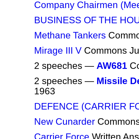
Company Chairmen (Mee
BUSINESS OF THE HO
Methane Tankers
Commo
Mirage III V
Commons
Ju
2 speeches —
AW681
C
2 speeches —
Missile 
1963
DEFENCE (CARRIER F
New Cunarder
Common
Carrier Force
Written An