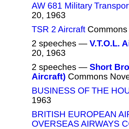
AW 681 Military Transport
20, 1963
TSR 2 Aircraft
Commons
2 speeches —
V.T.O.L. A
20, 1963
2 speeches —
Short Bro
Aircraft)
Commons
Nove
BUSINESS OF THE HO
1963
BRITISH EUROPEAN AI
OVERSEAS AIRWAYS 