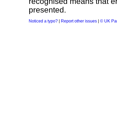
recognised means that er
presented.
Noticed a typo?
|
Report other issues
|
© UK Par