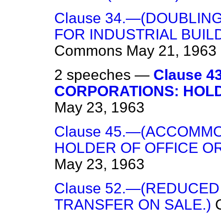
Clause 34.—(DOUBLI
FOR INDUSTRIAL BUIL
Commons
May 21, 1963
2 speeches —
Clause 
CORPORATIONS: HOLD
May 23, 1963
Clause 45.—(ACCOMM
HOLDER OF OFFICE O
May 23, 1963
Clause 52.—(REDUCE
TRANSFER ON SALE.)