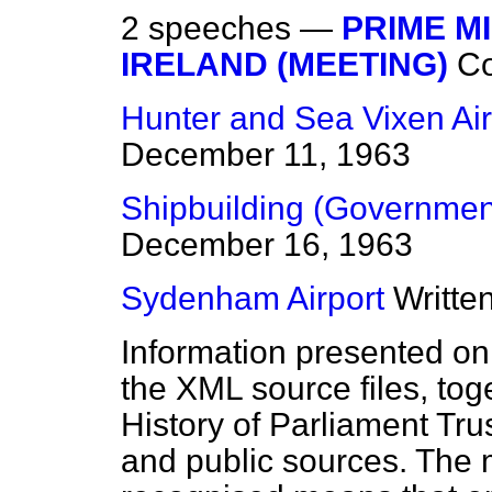
2 speeches —
PRIME M
IRELAND (MEETING)
C
Hunter and Sea Vixen Air
December 11, 1963
Shipbuilding (Government
December 16, 1963
Sydenham Airport
Writte
Information presented on
the XML source files, tog
History of Parliament Tru
and public sources. The