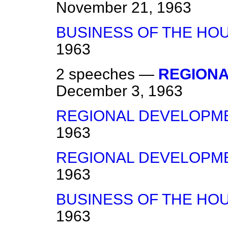
November 21, 1963
BUSINESS OF THE HO
1963
2 speeches —
REGION
December 3, 1963
REGIONAL DEVELOPM
1963
REGIONAL DEVELOPM
1963
BUSINESS OF THE HO
1963