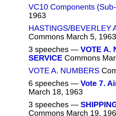
VC10 Components (Sub-
1963
HASTINGS/BEVERLEY 
Commons
March 5, 196
3 speeches —
VOTE A.
SERVICE
Commons
Mar
VOTE A. NUMBERS
Co
6 speeches —
Vote 7. A
March 18, 1963
3 speeches —
SHIPPIN
Commons
March 19, 19