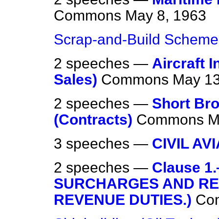
Commons
May 8, 1963
Scrap-and-Build Scheme
2 speeches —
Aircraft
Sales)
Commons
May 13
2 speeches —
Short Bro
(Contracts)
Commons
M
3 speeches —
CIVIL AV
2 speeches —
Clause 
SURCHARGES AND REB
REVENUE DUTIES.)
Co