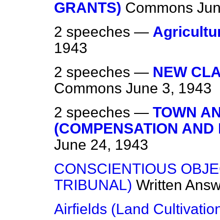
GRANTS)
Commons
Jun
2 speeches —
Agricultu
1943
2 speeches —
NEW CLAU
Commons
June 3, 1943
2 speeches —
TOWN AN
(COMPENSATION AND
June 24, 1943
CONSCIENTIOUS OBJE
TRIBUNAL)
Written Ans
Airfields (Land Cultivatio