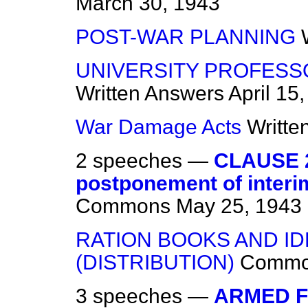
March 30, 1943
POST-WAR PLANNING
UNIVERSITY PROFESS
Written Answers
April 15
War Damage Acts
Writte
2 speeches —
CLAUSE 2
postponement of interi
Commons
May 25, 1943
RATION BOOKS AND I
(DISTRIBUTION)
Commo
3 speeches —
ARMED F