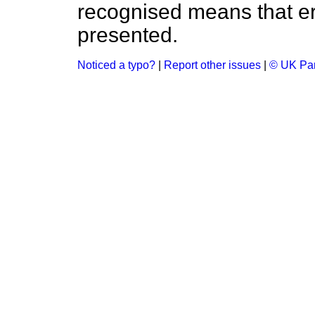
recognised means that er
presented.
Noticed a typo?
|
Report other issues
|
© UK Par