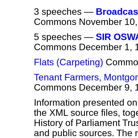
3 speeches —
Broadcas
Commons
November 10,
5 speeches —
SIR OSW
Commons
December 1, 
Flats (Carpeting)
Commo
Tenant Farmers, Montgome
Commons
December 9, 
Information presented on
the XML source files, tog
History of Parliament Tru
and public sources. The