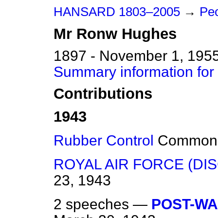
HANSARD 1803–2005
→
Peo
Mr
Ronw
Hughes
1897 - November 1, 195
Summary information fo
Contributions
1943
Rubber Control
Common
ROYAL AIR FORCE (DIS
23, 1943
2 speeches —
POST-WA