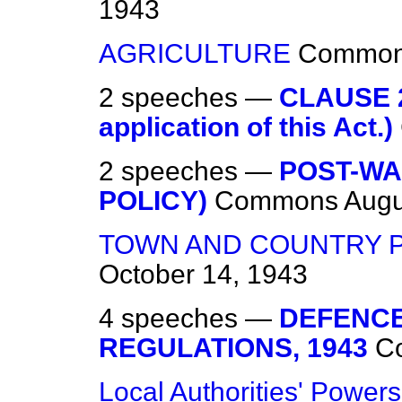
1943
AGRICULTURE
Commo
2 speeches —
CLAUSE 2
application of this Act.)
2 speeches —
POST-WA
POLICY)
Commons
Augu
TOWN AND COUNTRY 
October 14, 1943
4 speeches —
DEFENCE
REGULATIONS, 1943
C
Local Authorities' Powers