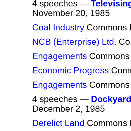
4 speeches —
Televisin
November 20, 1985
Coal Industry
Commons
NCB (Enterprise) Ltd.
Co
Engagements
Commons
Economic Progress
Com
Engagements
Commons
4 speeches —
Dockyard 
December 2, 1985
Derelict Land
Commons