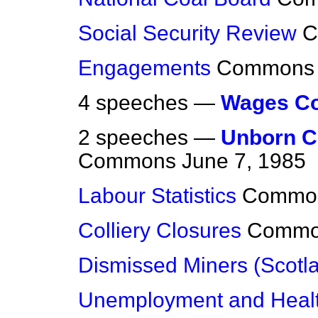
Social Security Review
C
Engagements
Commons
4 speeches —
Wages Co
2 speeches —
Unborn Ch
Commons
June 7, 1985
Labour Statistics
Commo
Colliery Closures
Commo
Dismissed Miners (Scotl
Unemployment and Heal