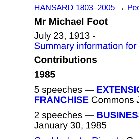
HANSARD 1803–2005
→
Peo
Mr
Michael
Foot
July 23, 1913 -
Summary information for
Contributions
1985
5 speeches —
EXTENSI
FRANCHISE
Commons
2 speeches —
BUSINES
January 30, 1985