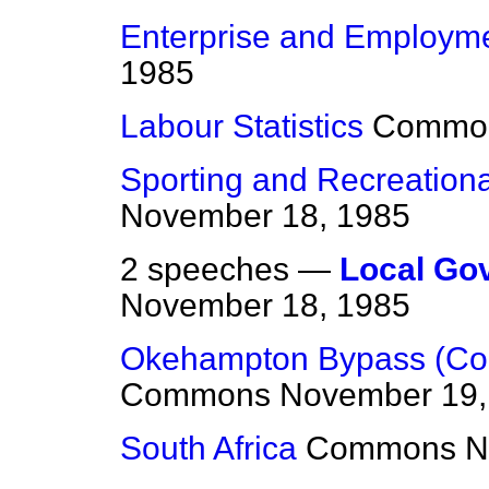
Enterprise and Employm
1985
Labour Statistics
Commo
Sporting and Recreational
November 18, 1985
2 speeches —
Local Gov
November 18, 1985
Okehampton Bypass (Conf
Commons
November 19,
South Africa
Commons
N