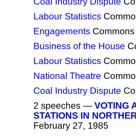
Coal Industry Dispute
Co
Labour Statistics
Commo
Engagements
Commons
Business of the House
C
Labour Statistics
Commo
National Theatre
Commo
Coal Industry Dispute
Co
2 speeches —
VOTING 
STATIONS IN NORTHE
February 27, 1985