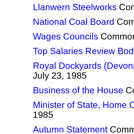
Llanwern Steelworks
Co
National Coal Board
Co
Wages Councils
Commo
Top Salaries Review Bod
Royal Dockyards (Devonp
July 23, 1985
Business of the House
C
Minister of State, Home O
1985
Autumn Statement
Comm