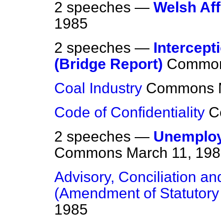
2 speeches —
Welsh Aff
1985
2 speeches —
Intercept
(Bridge Report)
Commo
Coal Industry
Commons
Code of Confidentiality
C
2 speeches —
Unemploym
Commons
March 11, 19
Advisory, Conciliation an
(Amendment of Statutory
1985