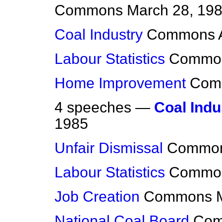
Commons
March 28, 19
Coal Industry
Commons
Labour Statistics
Commo
Home Improvement
Com
4 speeches —
Coal Indus
1985
Unfair Dismissal
Commo
Labour Statistics
Commo
Job Creation
Commons
National Coal Board
Co