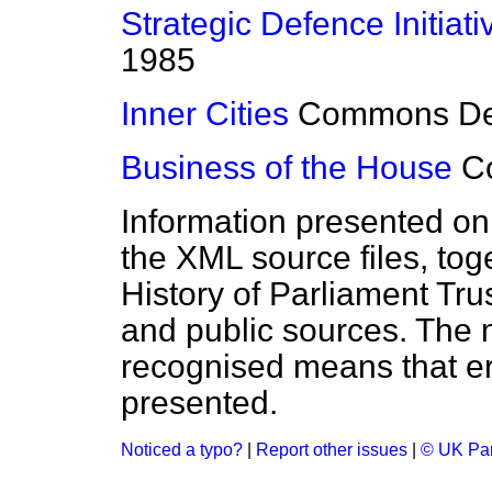
Strategic Defence Initiati
1985
Inner Cities
Commons
D
Business of the House
C
Information presented on
the XML source files, tog
History of Parliament Tru
and public sources. The
recognised means that er
presented.
Noticed a typo?
|
Report other issues
|
© UK Par