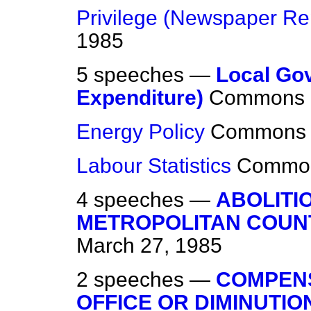
Privilege (Newspaper Re
1985
5 speeches —
Local Go
Expenditure)
Commons
Energy Policy
Commons
Labour Statistics
Commo
4 speeches —
ABOLITI
METROPOLITAN COUN
March 27, 1985
2 speeches —
COMPENS
OFFICE OR DIMINUTI