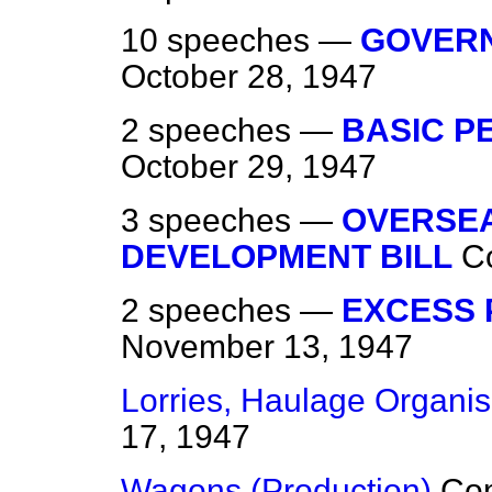
10 speeches —
GOVERN
October 28, 1947
2 speeches —
BASIC P
October 29, 1947
3 speeches —
OVERSE
DEVELOPMENT BILL
C
2 speeches —
EXCESS 
November 13, 1947
Lorries, Haulage Organis
17, 1947
Wagons (Production)
Co