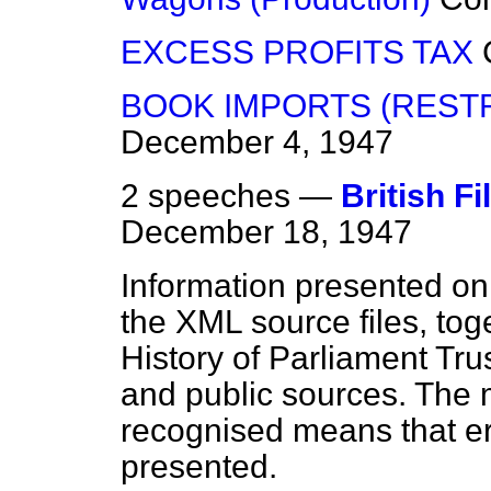
EXCESS PROFITS TAX
BOOK IMPORTS (RESTR
December 4, 1947
2 speeches —
British F
December 18, 1947
Information presented on
the XML source files, tog
History of Parliament Tru
and public sources. The
recognised means that er
presented.