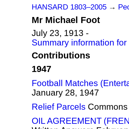
HANSARD 1803–2005
→
Peo
Mr
Michael
Foot
July 23, 1913 -
Summary information for
Contributions
1947
Football Matches (Entert
January 28, 1947
Relief Parcels
Commons
OIL AGREEMENT (FRE