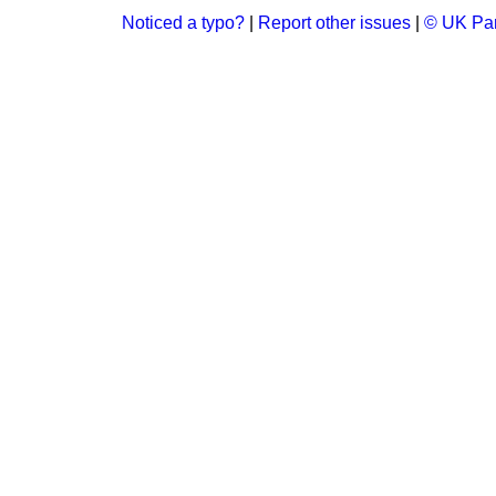
Noticed a typo?
|
Report other issues
|
© UK Par