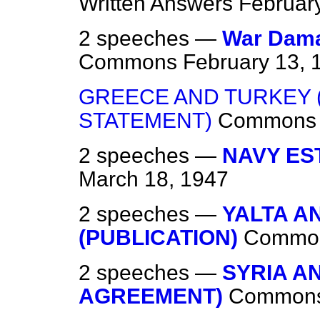
Written Answers
Februar
2 speeches —
War Dama
Commons
February 13, 
GREECE AND TURKEY 
STATEMENT)
Commons
2 speeches —
NAVY EST
March 18, 1947
2 speeches —
YALTA A
(PUBLICATION)
Commo
2 speeches —
SYRIA A
AGREEMENT)
Common