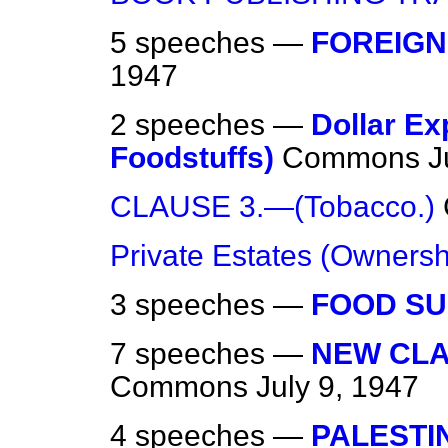
5 speeches —
FOREIGN
1947
2 speeches —
Dollar Ex
Foodstuffs)
Commons
J
CLAUSE 3.—(Tobacco.)
Private Estates (Ownersh
3 speeches —
FOOD SU
7 speeches —
NEW CLAU
Commons
July 9, 1947
4 speeches —
PALESTI