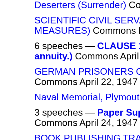
Deserters (Surrender)
C
SCIENTIFIC CIVIL SER
MEASURES)
Commons
6 speeches —
CLAUSE 1
annuity.)
Commons
Apri
GERMAN PRISONERS 
Commons
April 22, 1947
Naval Memorial, Plymou
3 speeches —
Paper Sup
Commons
April 24, 1947
BOOK PUBLISHING TR