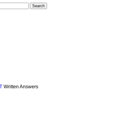
T
Written Answers