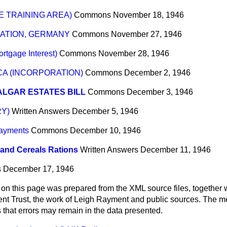
 TRAINING AREA)
Commons
November 18, 1946
RATION, GERMANY
Commons
November 27, 1946
rtgage Interest)
Commons
November 28, 1946
A (INCORPORATION)
Commons
December 2, 1946
LGAR ESTATES BILL
Commons
December 3, 1946
Y)
Written Answers
December 5, 1946
ayments
Commons
December 10, 1946
and Cereals Rations
Written Answers
December 11, 1946
s
December 17, 1946
 on this page was prepared from the XML source files, together w
ment Trust, the work of Leigh Rayment and public sources. The
that errors may remain in the data presented.