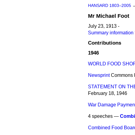
HANSARD 1803–2005
Mr
Michael
Foot
July 23, 1913 -
Summary information 
Contributions
1946
WORLD FOOD SHO
Newsprint
Commons
STATEMENT ON THE
February 18, 1946
War Damage Paymen
4 speeches —
Combi
Combined Food Board