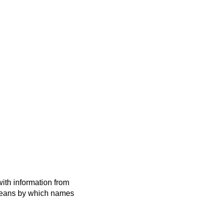
ith information from
 means by which names