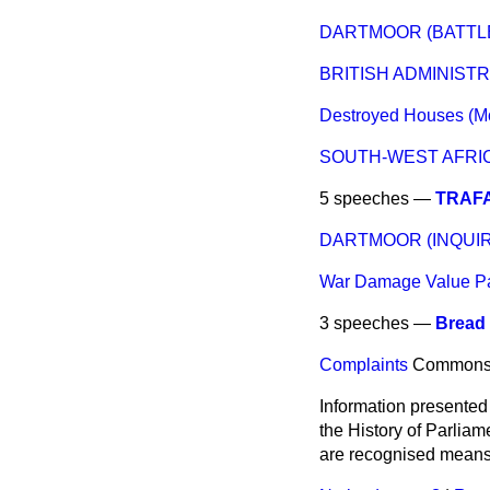
DARTMOOR (BATTLE
BRITISH ADMINIST
Destroyed Houses (Mo
SOUTH-WEST AFRIC
5 speeches —
TRAFA
DARTMOOR (INQUIR
War Damage Value P
3 speeches —
Bread 
Complaints
Common
Information presented
the History of Parlia
are recognised means 