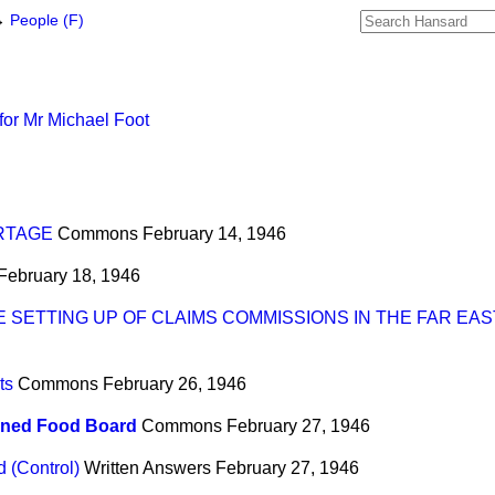
→
People (F)
for Mr Michael Foot
RTAGE
Commons
February 14, 1946
February 18, 1946
 SETTING UP OF CLAIMS COMMISSIONS IN THE FAR EAS
ts
Commons
February 26, 1946
ned Food Board
Commons
February 27, 1946
 (Control)
Written Answers
February 27, 1946