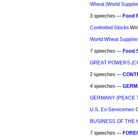
Wheat (World Supplie
3 speeches —
Food 
Controlled Stocks
Wri
World Wheat Supplies 
7 speeches —
Food S
GREAT POWERS (C
2 speeches —
CONTR
4 speeches —
GERM
GERMANY (PEACE 
U.S. Ex-Servicemen
BUSINESS OF THE
7 speeches —
FOREI