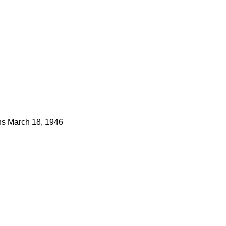
ns
March 18, 1946