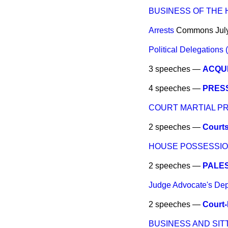
BUSINESS OF THE
Arrests
Commons
Jul
Political Delegations (
3 speeches —
ACQUI
4 speeches —
PRES
COURT MARTIAL 
2 speeches —
Courts
HOUSE POSSESSIO
2 speeches —
PALES
Judge Advocate's De
2 speeches —
Court-
BUSINESS AND SIT