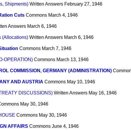
s, Shipments)
Written Answers
February 27, 1946
Ration Cuts
Commons
March 4, 1946
tten Answers
March 6, 1946
(Allocations)
Written Answers
March 6, 1946
ituation
Commons
March 7, 1946
O-OPERATION)
Commons
March 13, 1946
OL COMMISSION, GERMANY (ADMINISTRATION)
Commo
ANY AND AUSTRIA
Commons
May 10, 1946
TREATY DISCUSSIONS)
Written Answers
May 16, 1946
Commons
May 30, 1946
 HOUSE
Commons
May 30, 1946
GN AFFAIRS
Commons
June 4, 1946