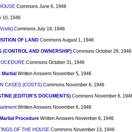
 HOUSE
Commons
June 6, 1946
y 10, 1946
Visits)
Commons
July 18, 1946
SITION OF LAND
Commons
August 1, 1946
S (CONTROL AND OWNERSHIP)
Commons
October 29, 1946
PROCEDURE
Commons
October 31, 1946
 Martial
Written Answers
November 5, 1946
N CASES (COSTS)
Commons
November 6, 1946
TINE (EDITOR'S DOCUMENTS)
Commons
November 6, 194
partment
Written Answers
November 6, 1946
Martial Procedure
Written Answers
November 6, 1946
TINGS OF THE HOUSE
Commons
November 13, 1946