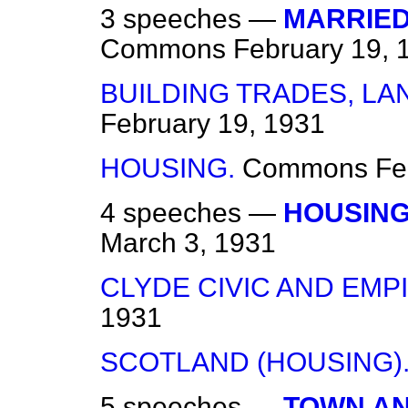
3 speeches —
MARRIED
Commons
February 19, 
BUILDING TRADES, LA
February 19, 1931
HOUSING.
Commons
Fe
4 speeches —
HOUSING
March 3, 1931
CLYDE CIVIC AND EMP
1931
SCOTLAND (HOUSING)
5 speeches —
TOWN AN