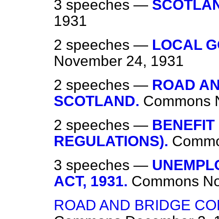
3 speeches —
SCOTLA
1931
2 speeches —
LOCAL G
November 24, 1931
2 speeches —
ROAD AN
SCOTLAND.
Commons
2 speeches —
BENEFIT
REGULATIONS).
Comm
3 speeches —
UNEMPLO
ACT, 1931.
Commons
No
ROAD AND BRIDGE CO