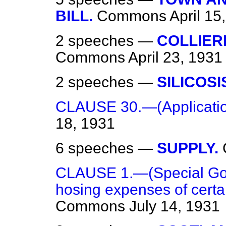
BILL.
Commons
April 15
2 speeches —
COLLIER
Commons
April 23, 1931
2 speeches —
SILICOSI
CLAUSE 30.—(Application
18, 1931
6 speeches —
SUPPLY.
CLAUSE 1.—(Special Gov
hosing expenses of certain
Commons
July 14, 1931