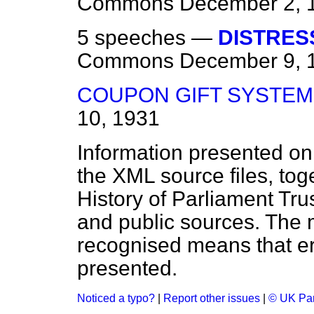
Commons
December 2, 
5 speeches —
DISTRES
Commons
December 9, 
COUPON GIFT SYSTEM
10, 1931
Information presented on
the XML source files, tog
History of Parliament Tru
and public sources. The
recognised means that er
presented.
Noticed a typo?
|
Report other issues
|
© UK Par