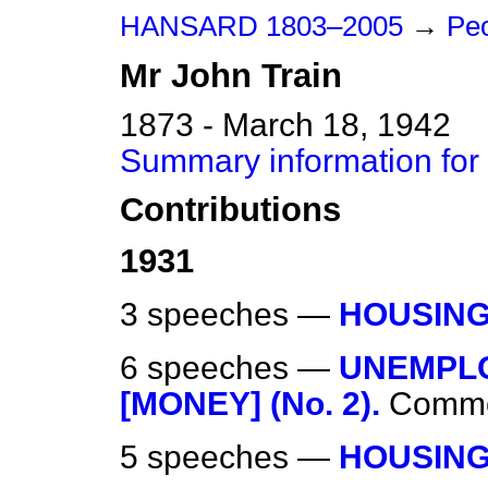
HANSARD 1803–2005
→
Peo
Mr
John
Train
1873 - March 18, 1942
Summary information for
Contributions
1931
3 speeches —
HOUSING
6 speeches —
UNEMPL
[MONEY] (No. 2).
Comm
5 speeches —
HOUSING