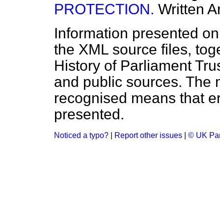
PROTECTION.
Written 
Information presented on
the XML source files, tog
History of Parliament Tru
and public sources. The
recognised means that er
presented.
Noticed a typo?
|
Report other issues
|
© UK Par