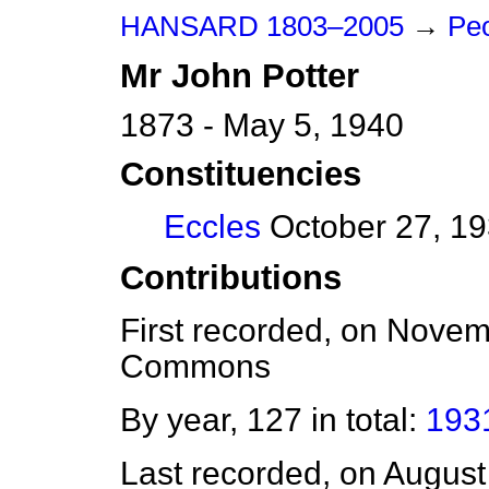
HANSARD 1803–2005
→
Peo
Mr
John
Potter
1873 - May 5, 1940
Constituencies
Eccles
October 27, 19
Contributions
First recorded, on Nove
Commons
By year, 127 in total:
193
Last recorded, on Augus