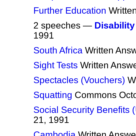
Further Education
Writte
2 speeches —
Disability
1991
South Africa
Written Ans
Sight Tests
Written Answ
Spectacles (Vouchers)
W
Squatting
Commons
Oct
Social Security Benefits 
21, 1991
Cambodia
Written Answe