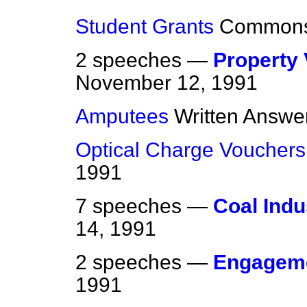
Student Grants
Common
2 speeches —
Property 
November 12, 1991
Amputees
Written Answe
Optical Charge Vouchers
1991
7 speeches —
Coal Indus
14, 1991
2 speeches —
Engagem
1991