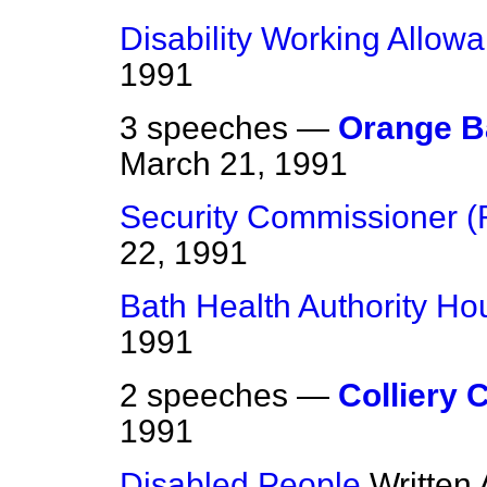
Disability Working Allow
1991
3 speeches —
Orange 
March 21, 1991
Security Commissioner (
22, 1991
Bath Health Authority Ho
1991
2 speeches —
Colliery 
1991
Disabled People
Written