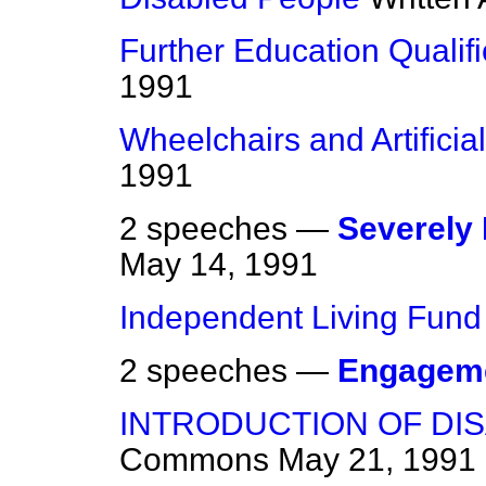
Further Education Qualifi
1991
Wheelchairs and Artificia
1991
2 speeches —
Severely 
May 14, 1991
Independent Living Fund
2 speeches —
Engagem
INTRODUCTION OF DIS
Commons
May 21, 1991