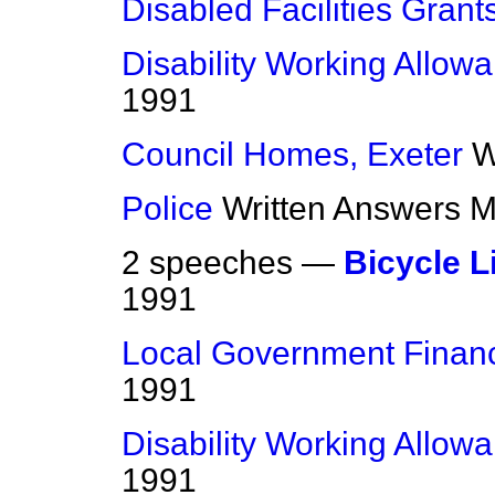
Disabled Facilities Grant
Disability Working Allow
1991
Council Homes, Exeter
W
Police
Written Answers
M
2 speeches —
Bicycle L
1991
Local Government Finan
1991
Disability Working Allow
1991