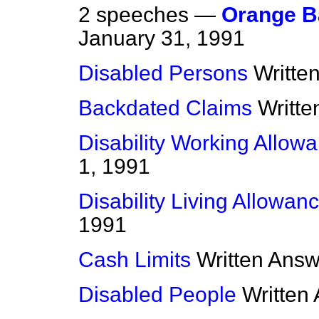
2 speeches —
Orange B
January 31, 1991
Disabled Persons
Writte
Backdated Claims
Writt
Disability Working Allow
1, 1991
Disability Living Allowan
1991
Cash Limits
Written Ans
Disabled People
Written