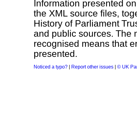
Information presented on
the XML source files, tog
History of Parliament Tru
and public sources. The
recognised means that er
presented.
Noticed a typo?
|
Report other issues
|
© UK Par