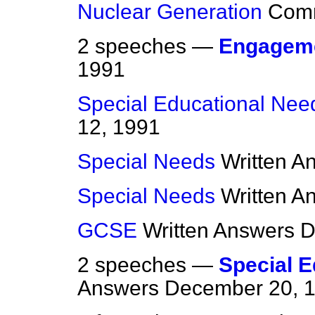
Nuclear Generation
Com
2 speeches —
Engagem
1991
Special Educational Nee
12, 1991
Special Needs
Written A
Special Needs
Written A
GCSE
Written Answers
D
2 speeches —
Special 
Answers
December 20, 