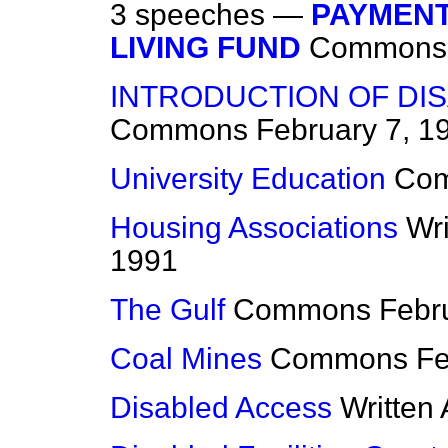
3 speeches —
PAYMENT
LIVING FUND
Commons
INTRODUCTION OF DIS
Commons
February 7, 1
University Education
Co
Housing Associations
Wr
1991
The Gulf
Commons
Febr
Coal Mines
Commons
Fe
Disabled Access
Written