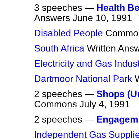
3 speeches —
Health B
Answers
June 10, 1991
Disabled People
Commo
South Africa
Written Ans
Electricity and Gas Indust
Dartmoor National Park
2 speeches —
Shops (U
Commons
July 4, 1991
2 speeches —
Engagem
Independent Gas Supplie