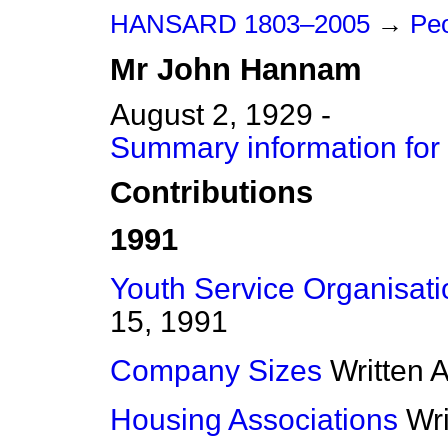
HANSARD 1803–2005
→
Peo
Mr
John
Hannam
August 2, 1929 -
Summary information fo
Contributions
1991
Youth Service Organisati
15, 1991
Company Sizes
Written 
Housing Associations
Wr