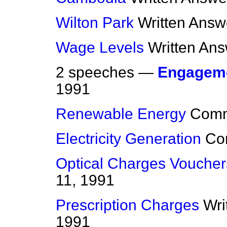
Wilton Park
Written Answ
Wage Levels
Written An
2 speeches —
Engagem
1991
Renewable Energy
Com
Electricity Generation
Co
Optical Charges Voucher
11, 1991
Prescription Charges
Wri
1991