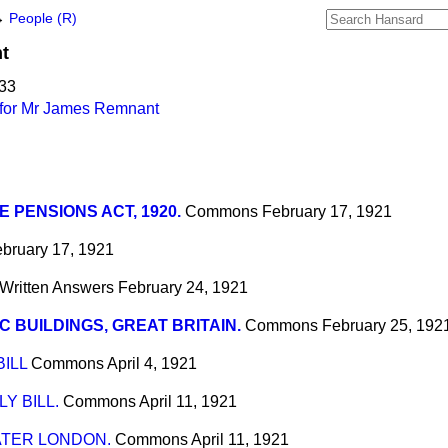
→
People (R)
t
933
 for Mr James Remnant
E PENSIONS ACT, 1920.
Commons
February 17, 1921
bruary 17, 1921
Written Answers
February 24, 1921
C BUILDINGS, GREAT BRITAIN.
Commons
February 25, 192
ILL
Commons
April 4, 1921
Y BILL.
Commons
April 11, 1921
ATER LONDON.
Commons
April 11, 1921