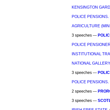
KENSINGTON GARD
POLICE PENSIONS.
AGRICULTURE (MIN
3 speeches —
POLIC
POLICE PENSIONER
INSTITUTIONAL TRA
NATIONAL GALLERY
3 speeches —
POLIC
POLICE PENSIONS.
2 speeches —
PRORO
3 speeches —
SCOTL
IRISH FREE STATE.