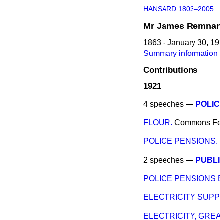
HANSARD 1803–2005
Mr
James
Remnan
1863 - January 30, 1
Summary information
Contributions
1921
4 speeches —
POLIC
FLOUR.
Commons
Fe
POLICE PENSIONS.
2 speeches —
PUBLI
POLICE PENSIONS B
ELECTRICITY SUPPL
ELECTRICITY, GRE