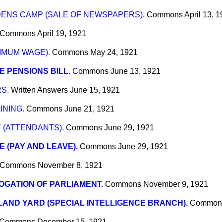
ENS CAMP (SALE OF NEWSPAPERS).
Commons
April 13, 
Commons
April 19, 1921
IMUM WAGE).
Commons
May 24, 1921
E PENSIONS BILL.
Commons
June 13, 1921
S.
Written Answers
June 15, 1921
INING.
Commons
June 21, 1921
 (ATTENDANTS).
Commons
June 29, 1921
E (PAY AND LEAVE).
Commons
June 29, 1921
Commons
November 8, 1921
GATION OF PARLIAMENT.
Commons
November 9, 1921
AND YARD (SPECIAL INTELLIGENCE BRANCH).
Common
Commons
December 15, 1921