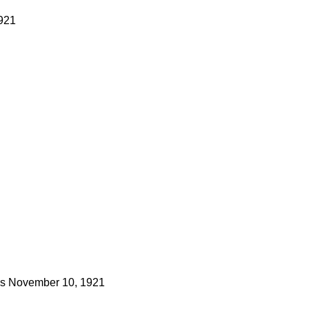
1921
s
November 10, 1921