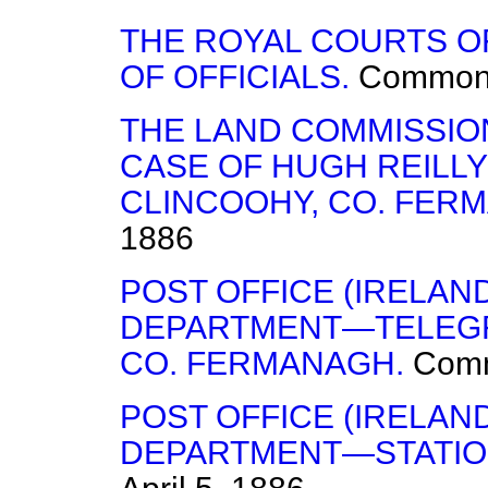
THE ROYAL COURTS O
OF OFFICIALS.
Common
THE LAND COMMISSIO
CASE OF HUGH REILLY
CLINCOOHY, CO. FER
1886
POST OFFICE (IRELA
DEPARTMENT—TELEGRA
CO. FERMANAGH.
Com
POST OFFICE (IRELA
DEPARTMENT—STATION