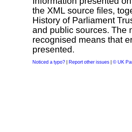
Information presented on
the XML source files, tog
History of Parliament Tru
and public sources. The
recognised means that er
presented.
Noticed a typo?
|
Report other issues
|
© UK Par