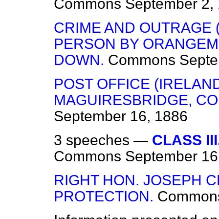
Commons
September 2,
CRIME AND OUTRAGE (
PERSON BY ORANGEME
DOWN.
Commons
Septe
POST OFFICE (IRELAN
MAGUIRESBRIDGE, CO
September 16, 1886
3 speeches —
CLASS II
Commons
September 16
RIGHT HON. JOSEPH C
PROTECTION.
Common