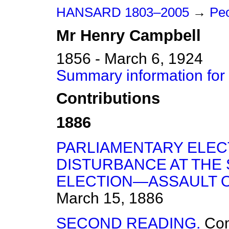
HANSARD 1803–2005
→
Peo
Mr
Henry
Campbell
1856 - March 6, 1924
Summary information for
Contributions
1886
PARLIAMENTARY ELEC
DISTURBANCE AT THE
ELECTION—ASSAULT O
March 15, 1886
SECOND READING.
Co