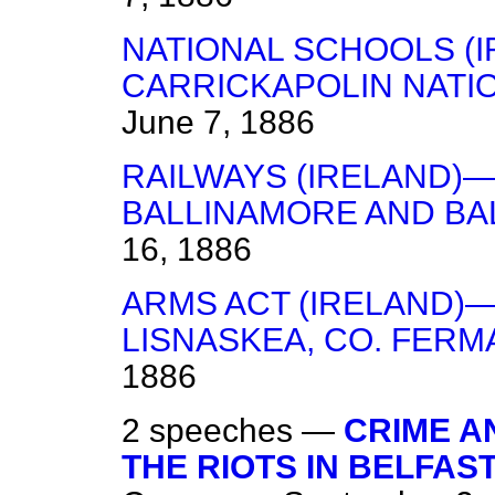
NATIONAL SCHOOLS (I
CARRICKAPOLIN NATI
June 7, 1886
RAILWAYS (IRELAND)—
BALLINAMORE AND BA
16, 1886
ARMS ACT (IRELAND)—
LISNASKEA, CO. FERM
1886
2 speeches —
CRIME A
THE RIOTS IN BELFA