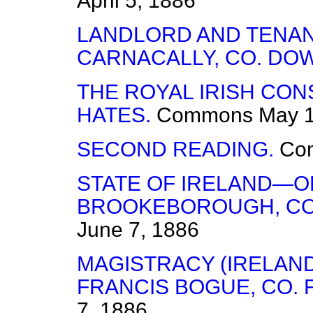
April 5, 1886
LANDLORD AND TENANT
CARNACALLY, CO. DO
THE ROYAL IRISH CO
HATES.
Commons
May 1
SECOND READING.
Co
STATE OF IRELAND—O
BROOKEBOROUGH, CO
June 7, 1886
MAGISTRACY (IRELAN
FRANCIS BOGUE, CO.
7, 1886