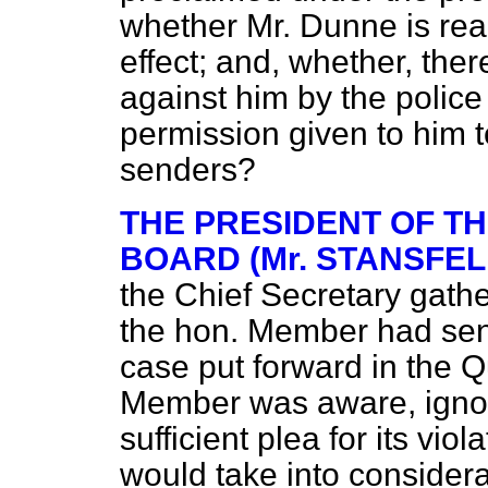
whether Mr. Dunne is read
effect; and, whether, the
against him by the police
permission given to him t
senders?
THE PRESIDENT OF T
BOARD (Mr. STANSFEL
the Chief Secretary gath
the hon. Member had sen
case put forward in the Q
Member was aware, ignor
sufficient plea for its vio
would take into considera