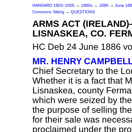
HANSARD 1803–2005
→
1880s
→
1886
→
June 18
Commons Sitting
→
QUESTIONS.
ARMS ACT (IRELAND)
LISNASKEA, CO. FE
HC Deb 24 June 1886 vo
MR. HENRY CAMPBEL
Chief Secretary to the Lo
Whether it is a fact that 
Lisnaskea, county Ferma
which were seized by the 
the purpose of selling th
for their sale was necess
proclaimed under the pro