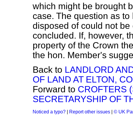
which might be brought b
case. The question as to
disposed of could not be
concluded. If, however, 
property of the Crown th
the hon. Member's suggest
Back to
LANDLORD AND
OF LAND AT ELTON, CO
Forward to
CROFTERS 
SECRETARYSHIP OF T
Noticed a typo?
|
Report other issues
|
© UK Par