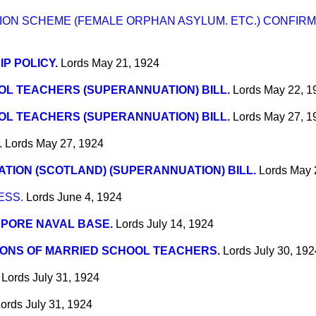
ON SCHEME (FEMALE ORPHAN ASYLUM. ETC.) CONFIRMA
IP POLICY.
Lords
May 21, 1924
L TEACHERS (SUPERANNUATION) BILL.
Lords
May 22, 1
L TEACHERS (SUPERANNUATION) BILL.
Lords
May 27, 1
.
Lords
May 27, 1924
TION (SCOTLAND) (SUPERANNUATION) BILL.
Lords
May 
ESS.
Lords
June 4, 1924
PORE NAVAL BASE.
Lords
July 14, 1924
IONS OF MARRIED SCHOOL TEACHERS.
Lords
July 30, 192
Lords
July 31, 1924
ords
July 31, 1924