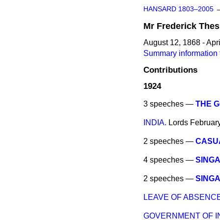
HANSARD 1803–2005
Mr
Frederick
Thes
August 12, 1868 - Apri
Summary information f
Contributions
1924
3 speeches —
THE G
INDIA.
Lords
Februar
2 speeches —
CASU
4 speeches —
SINGA
2 speeches —
SINGA
LEAVE OF ABSENCE 
GOVERNMENT OF IND