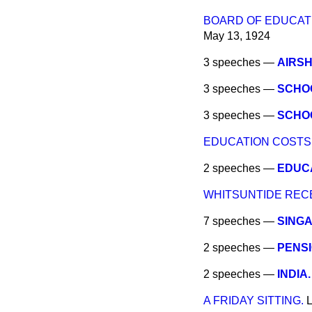
BOARD OF EDUCATI
May 13, 1924
3 speeches —
AIRSH
3 speeches —
SCHOO
3 speeches —
SCHOO
EDUCATION COSTS
2 speeches —
EDUCA
WHITSUNTIDE REC
7 speeches —
SINGA
2 speeches —
PENS
2 speeches —
INDIA.
A FRIDAY SITTING.
L