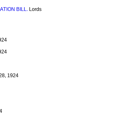
TION BILL.
Lords
924
924
28, 1924
4