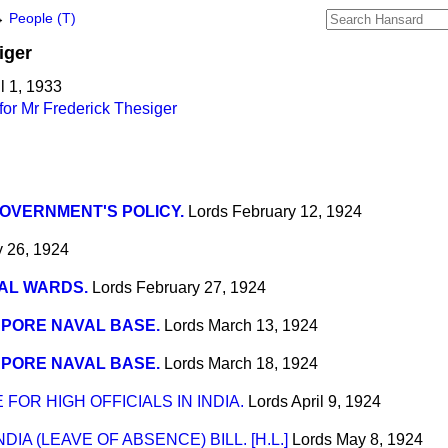
→
People (T)
iger
l 1, 1933
or Mr Frederick Thesiger
OVERNMENT'S POLICY.
Lords
February 12, 1924
y 26, 1924
AL WARDS.
Lords
February 27, 1924
PORE NAVAL BASE.
Lords
March 13, 1924
PORE NAVAL BASE.
Lords
March 18, 1924
FOR HIGH OFFICIALS IN INDIA.
Lords
April 9, 1924
IA (LEAVE OF ABSENCE) BILL. [H.L.]
Lords
May 8, 1924