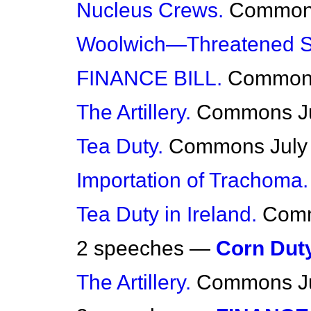
Nucleus Crews.
Commo
Woolwich—Threatened St
FINANCE BILL.
Common
The Artillery.
Commons
J
Tea Duty.
Commons
July
Importation of Trachoma.
Tea Duty in Ireland.
Com
2 speeches —
Corn Duty
The Artillery.
Commons
J