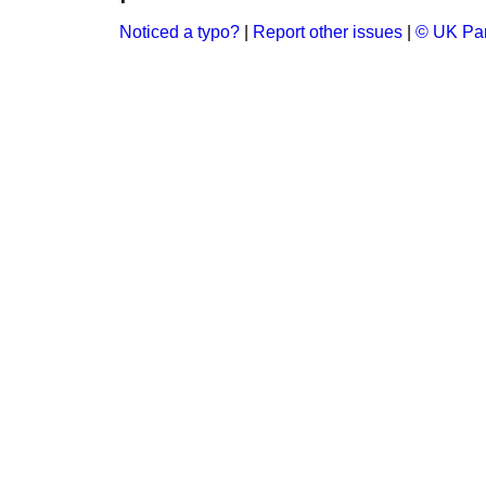
Noticed a typo?
|
Report other issues
|
© UK Par