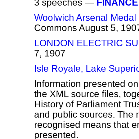
3 speeches —
FINANCE 
Woolwich Arsenal Medal 
Commons
August 5, 190
LONDON ELECTRIC SUP
7, 1907
Isle Royale, Lake Superio
Information presented on
the XML source files, tog
History of Parliament Tru
and public sources. The
recognised means that er
presented.