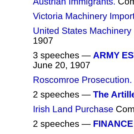
Austrian Immigrants.
Co
Victoria Machinery Import
United States Machinery 
1907
3 speeches —
ARMY EST
June 20, 1907
Roscomroe Prosecution.
2 speeches —
The Artill
Irish Land Purchase
Com
2 speeches —
FINANCE 