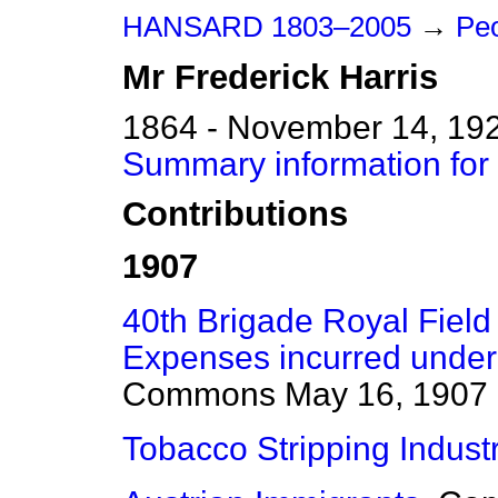
HANSARD 1803–2005
→
Peo
Mr
Frederick
Harris
1864 - November 14, 19
Summary information for 
Contributions
1907
40th Brigade Royal Field
Expenses incurred under
Commons
May 16, 1907
Tobacco Stripping Industr