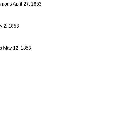
mons
April 27, 1853
y 2, 1853
s
May 12, 1853