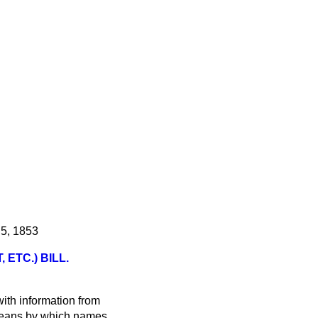
 5, 1853
ETC.) BILL.
ith information from
 means by which names