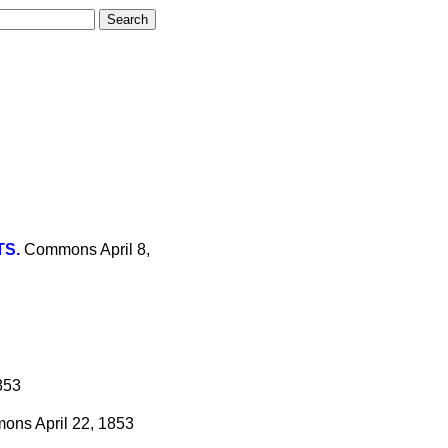
TS.
Commons
April 8,
853
mons
April 22, 1853