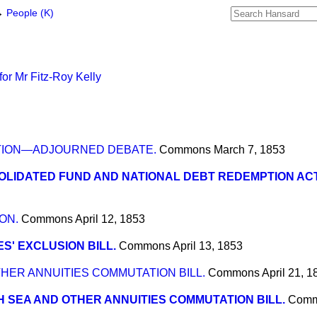
→
People (K)
or Mr Fitz-Roy Kelly
TION—ADJOURNED DEBATE.
Commons
March 7, 1853
LIDATED FUND AND NATIONAL DEBT REDEMPTION AC
ON.
Commons
April 12, 1853
S' EXCLUSION BILL.
Commons
April 13, 1853
HER ANNUITIES COMMUTATION BILL.
Commons
April 21, 1
 SEA AND OTHER ANNUITIES COMMUTATION BILL.
Com