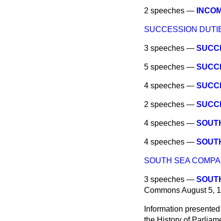
2 speeches —
INCOM
SUCCESSION DUTIE
3 speeches —
SUCCE
5 speeches —
SUCCE
4 speeches —
SUCCE
2 speeches —
SUCCE
4 speeches —
SOUTH
4 speeches —
SOUTH
SOUTH SEA COMPA
3 speeches —
SOUTH
Commons
August 5, 
Information presented
the History of Parlia