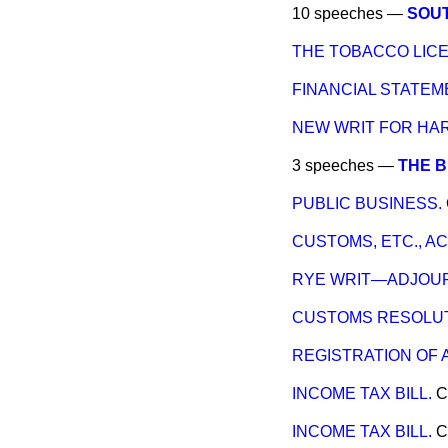
10 speeches —
SOUT
THE TOBACCO LICE
FINANCIAL STATE
NEW WRIT FOR HA
3 speeches —
THE 
PUBLIC BUSINESS.
CUSTOMS, ETC., AC
RYE WRIT—ADJOUR
CUSTOMS RESOLUT
REGISTRATION OF 
INCOME TAX BILL.
C
INCOME TAX BILL.
C