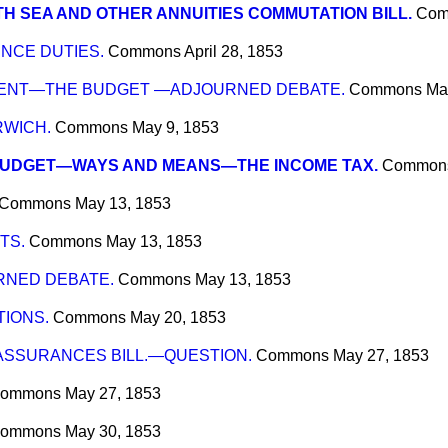
H SEA AND OTHER ANNUITIES COMMUTATION BILL.
Com
NCE DUTIES.
Commons
April 28, 1853
MENT—THE BUDGET —ADJOURNED DEBATE.
Commons
Ma
RWICH.
Commons
May 9, 1853
BUDGET—WAYS AND MEANS—THE INCOME TAX.
Common
Commons
May 13, 1853
TS.
Commons
May 13, 1853
NED DEBATE.
Commons
May 13, 1853
IONS.
Commons
May 20, 1853
ASSURANCES BILL.—QUESTION.
Commons
May 27, 1853
ommons
May 27, 1853
ommons
May 30, 1853