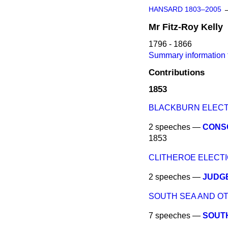
HANSARD 1803–2005
Mr
Fitz-Roy
Kelly
1796 - 1866
Summary information f
Contributions
1853
BLACKBURN ELEC
2 speeches —
CONSO
1853
CLITHEROE ELECTI
2 speeches —
JUDGE
SOUTH SEA AND OT
7 speeches —
SOUTH