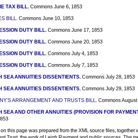
E TAX BILL.
Commons
June 6, 1853
S BILL.
Commons
June 10, 1853
SSION DUTY BILL.
Commons
June 17, 1853
SSION DUTY BILL.
Commons
June 20, 1853
SSION DUTY BILL.
Commons
July 4, 1853
SSION DUTY BILL.
Commons
July 7, 1853
 SEA ANNUITIES DISSENTIENTS.
Commons
July 28, 1853
 SEA ANNUITIES DISSENTIENTS.
Commons
July 29, 1853
NY'S ARRANGEMENT AND TRUSTS BILL.
Commons
August
 SEA AND OTHER ANNUITIES (PROVISION FOR PAYMENT, 
1853
 on this page was prepared from the XML source files, together w
ment Trust, the work of Leigh Rayment and public sources. The