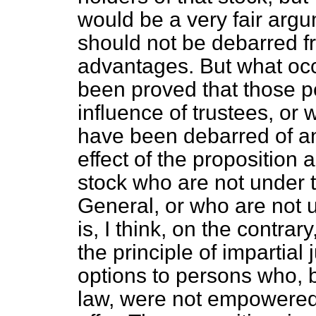
would be a very fair argu
should not be debarred fr
advantages. But what occu
been proved that those 
influence of trustees, or 
have been debarred of a
effect of the proposition 
stock who are not under t
General, or who are not u
is, I think, on the contrar
the principle of impartial
options to persons who, 
law, were not empowered 