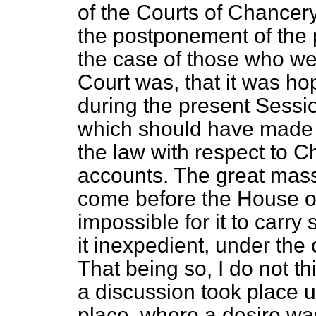
of the Courts of Chancer
the postponement of the p
the case of
those who wer
Court was, that it was ho
during the present Sessi
which should have made 
the law with respect to 
accounts. The great mass
come before the House 
impossible for it to carr
it inexpedient, under the
That being so, I do not thi
a discussion took place u
place, where a desire w