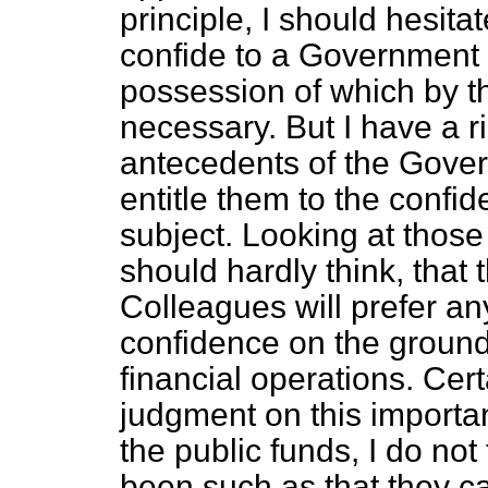
principle, I should hesita
confide to a Government 
possession of which by th
necessary. But I have a r
antecedents of the Gover
entitle them to the confi
subject. Looking at those
should hardly think, that 
Colleagues will prefer an
confidence on the ground 
financial operations. Cert
judgment on this importan
the public funds, I do not
been such as that they ca