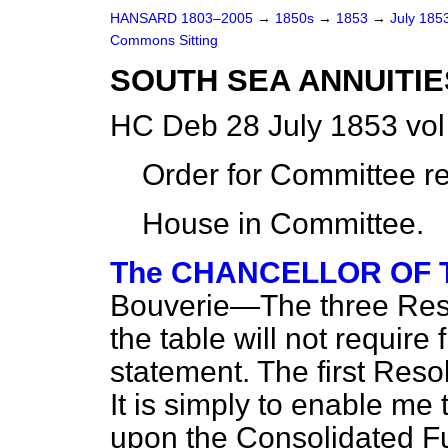
HANSARD 1803–2005
→
1850s
→
1853
→
July 185
Commons Sitting
SOUTH SEA ANNUITIE
HC Deb 28 July 1853 vo
Order for Committee r
House in Committee.
The CHANCELLOR OF
Bouverie—The three Reso
the table will not requir
statement. The first Resol
It is simply to enable me
upon the Consolidated F