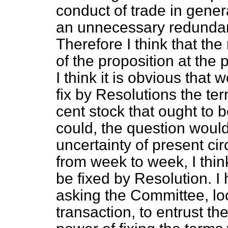
conduct of trade in gener
an unnecessary redundan
Therefore I think that th
of the proposition at the
I think it is obvious that
fix by Resolutions the t
cent stock that ought to b
could, the question would
uncertainty of present ci
from week to week, I thin
be fixed by Resolution. I 
asking the Committee, loo
transaction, to entrust th