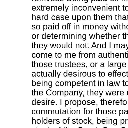
extremely inconvenient to
hard case upon them that
so paid off in money with
or determining whether 
they would not. And I may
come to me from authentic
those trustees, or a larg
actually desirous to effec
being competent in law to
the Company, they were un
desire. I propose, theref
commutation for those part
holders of stock, being pr