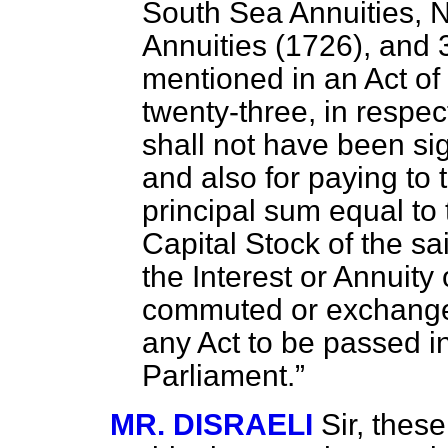
South Sea Annuities, 
Annuities (1726), and 
mentioned in an Act of
twenty-three, in respe
shall not have been sig
and also for paying t
principal sum equal to
Capital Stock of the sa
the Interest or Annuity
commuted or exchanged,
any Act to be passed i
Parliament.
MR. DISRAELI
Sir, thes