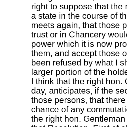
right to suppose that th
a state in the course of t
meets again, that those 
trust or in Chancery wou
power which it is now pr
them, and accept those o
been refused by what I s
larger portion of the hold
I think that the right hon
day, anticipates, if the 
those persons, that there
chance of any commutatio
the right hon. Gentleman