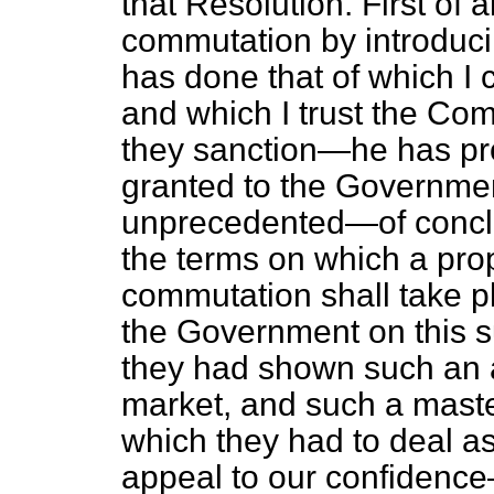
that Resolution. First of 
commutation by introduci
has done that of which I 
and which I trust the Com
they sanction—he has pro
granted to the Governmen
unprecedented—of conclud
the terms on which a prop
commutation shall take pl
the Government on this s
they had shown such an 
market, and such a mast
which they had to deal as
appeal to our confidence—