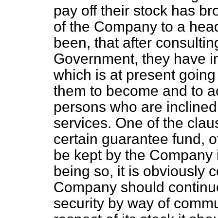
pay off their stock has br
of the Company to a hea
been, that after consulti
Government, they have int
which is at present going
them to become and to act
persons who are inclined 
services. One of the claus
certain guarantee fund, o
be kept by the Company in
being so, it is obviously
Company should continue
security by way of commut