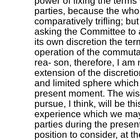
power of fixing the terms 
parties, because the who
comparatively trifling; but
asking the Committee to a
its own discretion the t
operation of the commutat
rea-
son, therefore, I am
extension of the discret
and limited sphere which 
present moment. The wis
pursue, I think, will be th
experience which we may 
parties during the presen
position to consider, at t