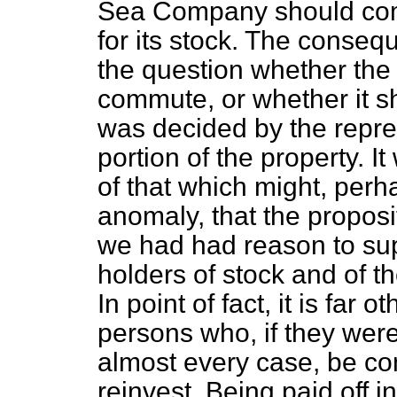
Sea Company should com
for its stock. The conseq
the question whether th
commute, or whether it sh
was decided by the repre
portion of the property. 
of that which might, perh
anomaly, that the propos
we had had reason to sup
holders of stock and of t
In point of fact, it is far 
persons who, if they were
almost every case, be co
reinvest. Being paid off 