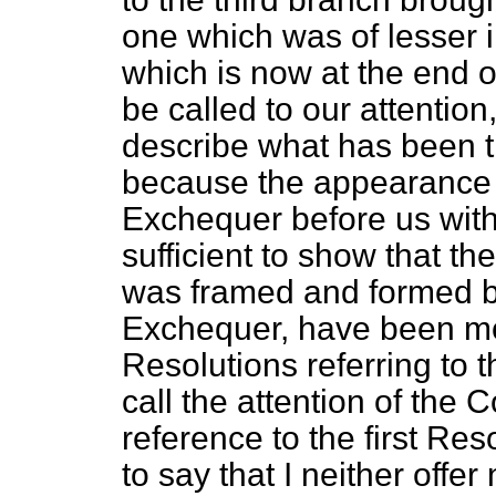
one which was of lesser 
which is now at the end o
be called to our attention
describe what has been th
because the appearance o
Exchequer before us with
sufficient to show that th
was framed and formed by
Exchequer, have been mos
Resolutions referring to t
call the attention of the
reference to the first Res
to say that I neither offe