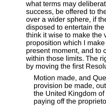
what terms may deliberate
success, be offered to the
over a wider sphere, if 
disposed to entertain the
think it wise to make the
proposition which I make
present moment, and to co
within those limits. The 
by moving the first Resol
Motion made, and Qu
provision be made, out
the United Kingdom of G
paying off the propriet