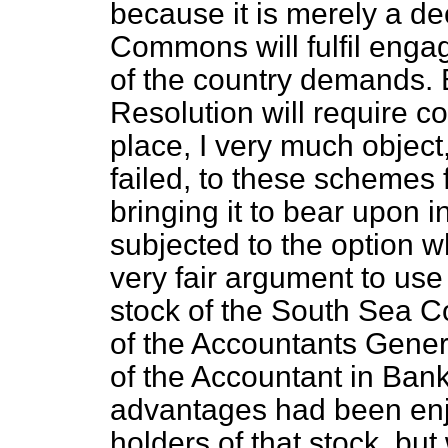
because it is merely a de
Commons will fulfil enga
of the country demands. B
Resolution will require con
place, I very much object
failed, to these schemes 
bringing it to bear upon i
subjected to the option wh
very fair argument to use 
stock of the South Sea C
of the Accountants Genera
of the Accountant in Bankr
advantages had been en
holders of that stock, but