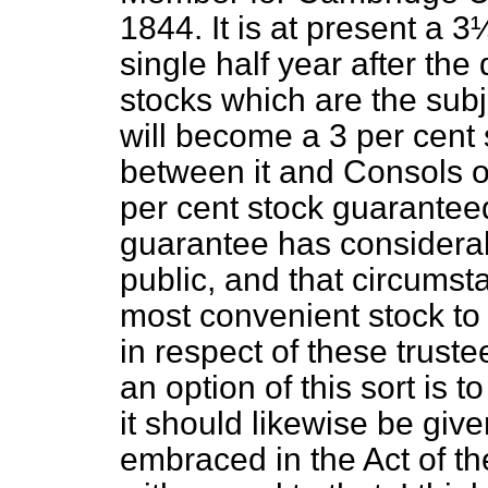
1844. It is at present a 3
single half year after the 
stocks which are the subje
will become a 3 per cent 
between it and Consols or
per cent stock guaranteed
guarantee has considerab
public, and that circumst
most convenient stock to
in respect of these truste
an option of this sort is t
it should likewise be giv
embraced in the Act of th