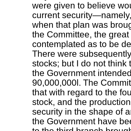
were given to believe wo
current security—namely,
when that plan was broug
the Committee, the great
contemplated as to be de
There were subsequently l
stocks; but I do not think
the Government intended 
90,000,000
l.
The Committe
that with regard to the f
stock, and the production
security in the shape of 
the Government have been
to the third branch broug