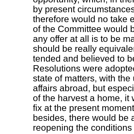
by present circumstances
therefore would no take ef
of the Committee would be 
any offer at all is to be
should be really equivale
tended and believed to be
Resolutions were adopted
state of matters, with the 
affairs abroad, but especi
of the harvest a home, it 
fix at the present momen
besides, there would be a
reopening the conditions o