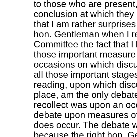
to those who are present,
conclusion at which they 
that I am rather surprises 
hon. Gentleman when I rec
Committee the fact that I
those important measure 
occasions on which discu
all those important stage
reading, upon which disc
place, am the only debat
recollect was upon an o
debate upon measures o
does occur. The debate w
because the right hon. 