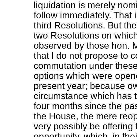
liquidation is merely nom
follow immediately. That 
third Resolutions. But the
two Resolutions on which
observed by those hon.
that I do not propose to 
commutation under these 
options which were opene
present year; because ow
circumstance which has t
four months since the pa
the House, the mere reop
very possibly be offering 
opportunity, which, in th