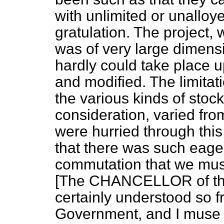
with unlimited or unalloye
gratulation. The project, 
was of very large dimens
hardly could take place up
and modified. The limita
the various kinds of sto
consideration, varied fr
were hurried through thi
that there was such eage
commutation that we must
[The CHANCELLOR of th
certainly understood so 
Government, and I muse 