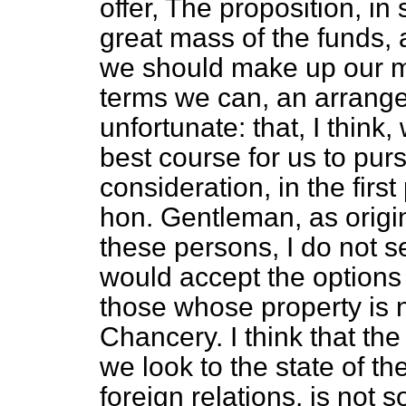
offer, The proposition, in
great mass of the funds, a
we should make up our mi
terms we can, an arrang
unfortunate: that, I think
best course for us to purs
consideration, in the first 
hon. Gentleman, as origin
these persons, I do not se
would accept the options
those whose property is no
Chancery. I think that th
we look to the state of the
foreign relations, is not