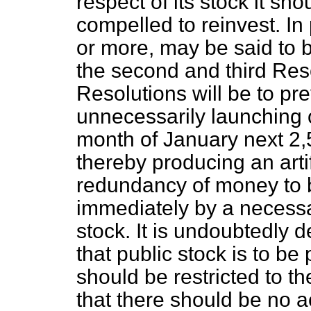
respect of its stock it sh
compelled to reinvest. In 
or more, may be said to 
the second and third Reso
Resolutions will be to pr
unnecessarily launching 
month of January next 2
thereby producing an arti
redundancy of money to 
immediately by a necessa
stock. It is undoubtedly d
that public stock is to be
should be restricted to th
that there should be no a