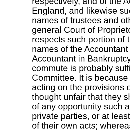
respectively, and of the 
England, and likewise suc
names of trustees and oth
general Court of Proprie
respects such portion of 
names of the Accountant
Accountant in Bankruptcy,
commute is probably suffi
Committee. It is because
acting on the provisions o
thought unfair that they
of any opportunity such a
private parties, or at le
of their own acts; wherea