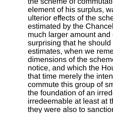
the scheme of commutati
element of his surplus, w
ulterior effects of the s
estimated by the Chancel
much larger amount and c
surprising that he should
estimates, when we reme
dimensions of the schem
notice, and which the Hou
that time merely the inte
commute this group of sma
the foundation of an irr
irredeemable at least at 
they were also to sanction