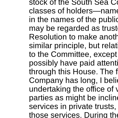
stock of the South Sea 
classes of holders—name
in the names of the publ
may be regarded as trust
Resolution to make anot
similar principle, but rel
to the Committee, except
possibly have paid attent
through this House. The 
Company has long, I belie
undertaking the office of 
parties as might be inclin
services in private trust
those services. During th