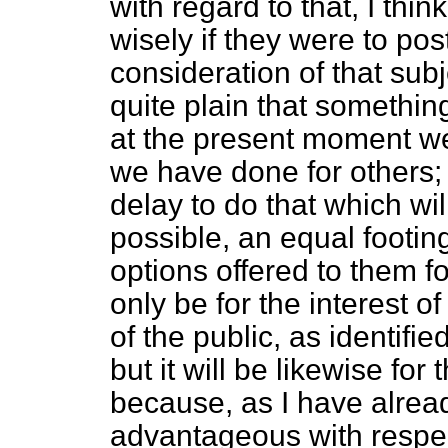
with regard to that, I th
wisely if they were to pos
consideration of that subjec
quite plain that something
at the present moment we
we have done for others;
delay to do that which wi
possible, an equal footin
options offered to them fo
only be for the interest of
of the public, as identifie
but it will be likewise for 
because, as I have already
advantageous with respec