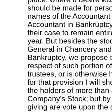
should be made for pers
names of the Accountant
Accountant in Bankruptcy, 
their case to remain entir
year. But besides the sto
General in Chancery and 
Bankruptcy, we propose t
respect of such portion o
trustees, or is otherwise
for that provision I will s
the holders of more than
Company's Stock; but by 
giving are vote upon the