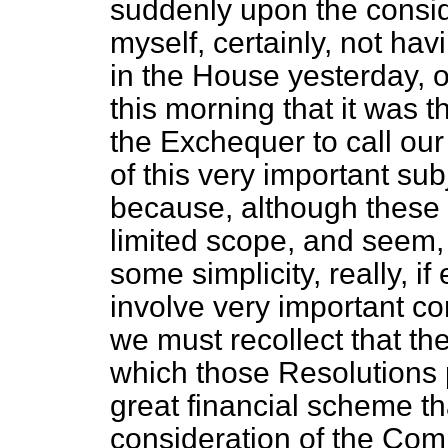
suddenly upon the consid
myself, certainly, not ha
in the House yesterday, on
this morning that it was t
the Exchequer to call our
of this very important subj
because, although these 
limited scope, and seem, 
some simplicity, really, i
involve very important con
we must recollect that th
which those Resolutions pa
great financial scheme t
consideration of the Comm