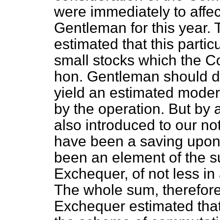
were immediately to affec
Gentleman for this year.
estimated that this particu
small stocks which the C
hon. Gentleman should de
yield an estimated moder
by the operation. But by
also introduced to our not
have been a saving upon
been an element of the su
Exchequer, of not less in 
The whole sum, therefore
Exchequer estimated tha