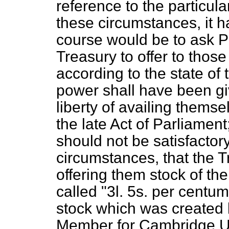
reference to the particula
these circumstances, it h
course would be to ask P
Treasury to offer to those 
according to the state of
power shall have been giv
liberty of availing themse
the late Act of Parliament
should not be satisfactory
circumstances, that the T
offering them stock of th
called "3
l.
5
s.
per centum a
stock which was created 
Member for Cambridge Uni