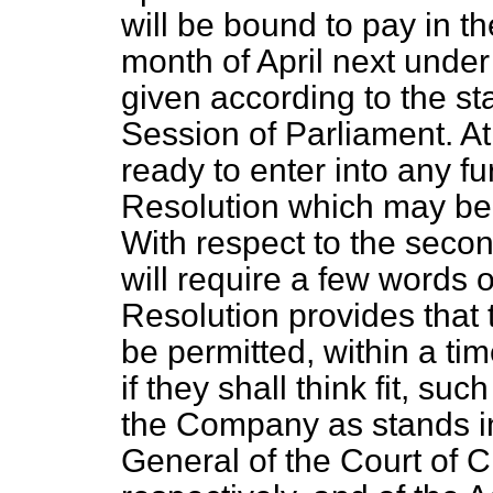
will be bound to pay in t
month of April next unde
given according to the st
Session of Parliament. At
ready to enter into any fu
Resolution which may be
With respect to the secon
will require a few words 
Resolution provides tha
be permitted, within a ti
if they shall think fit, suc
the Company as stands i
General of the Court of 