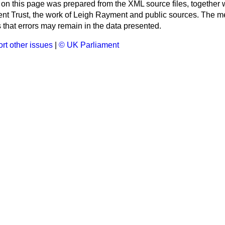
 on this page was prepared from the XML source files, together w
ment Trust, the work of Leigh Rayment and public sources. The
that errors may remain in the data presented.
rt other issues
|
© UK Parliament