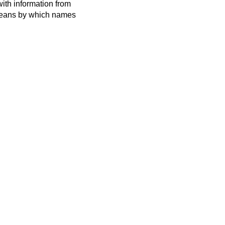
ith information from
 means by which names