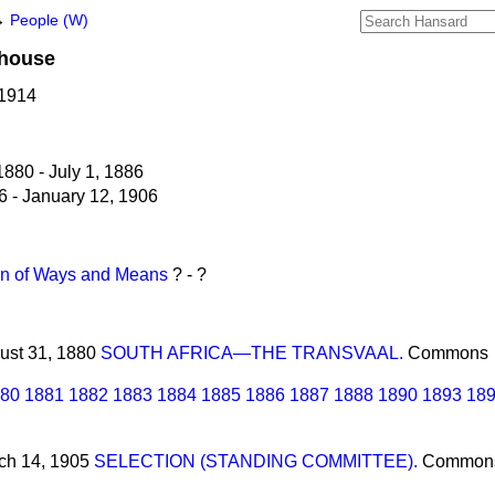
→
People (W)
house
 1914
880 - July 1, 1886
6 - January 12, 1906
n of Ways and Means
? - ?
gust 31, 1880
SOUTH AFRICA—THE TRANSVAAL.
Commons
80
1881
1882
1883
1884
1885
1886
1887
1888
1890
1893
18
rch 14, 1905
SELECTION (STANDING COMMITTEE).
Common