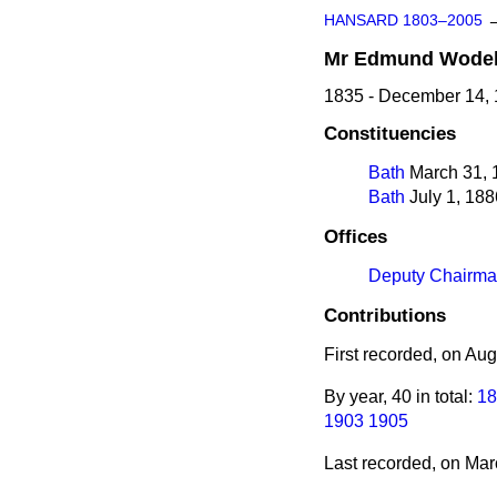
HANSARD 1803–2005
Mr
Edmund
Wode
1835 - December 14,
Constituencies
Bath
March 31, 1
Bath
July 1, 188
Offices
Deputy Chairma
Contributions
First recorded, on Au
By year, 40 in total:
18
1903
1905
Last recorded, on Ma