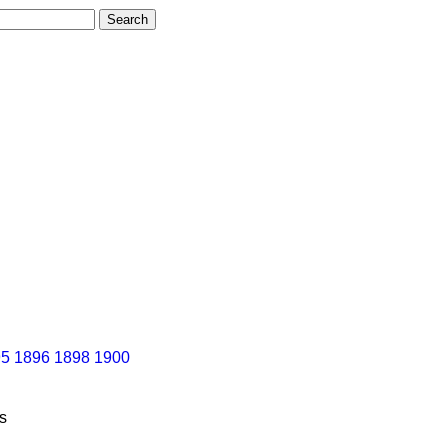
95
1896
1898
1900
s