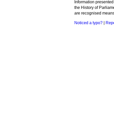
Information presented
the History of Parlia
are recognised means 
Noticed a typo?
|
Repo