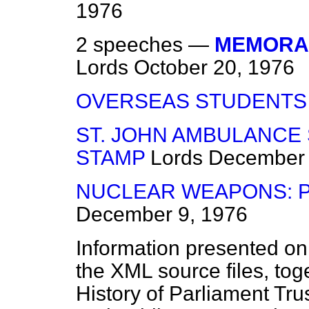
1976
2 speeches —
MEMORA
Lords
October 20, 1976
OVERSEAS STUDENTS
ST. JOHN AMBULANCE
STAMP
Lords
December 
NUCLEAR WEAPONS: 
December 9, 1976
Information presented on
the XML source files, tog
History of Parliament Tru