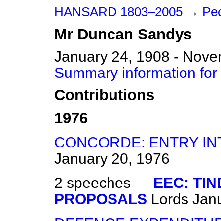
HANSARD 1803–2005
→
Peo
Mr
Duncan
Sandys
January 24, 1908 - Nove
Summary information fo
Contributions
1976
CONCORDE: ENTRY IN
January 20, 1976
2 speeches —
EEC: TI
PROPOSALS
Lords
Jan