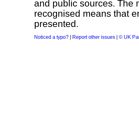
and public sources. The
recognised means that er
presented.
Noticed a typo?
|
Report other issues
|
© UK Par