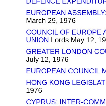
DEFENCE EXPENDITU
EUROPEAN ASSEMBLY:
March 29, 1976
COUNCIL OF EUROPE
UNION
Lords
May 12, 1
GREATER LONDON COU
July 12, 1976
EUROPEAN COUNCIL 
HONG KONG LEGISLAT
1976
CYPRUS: INTER-COMM