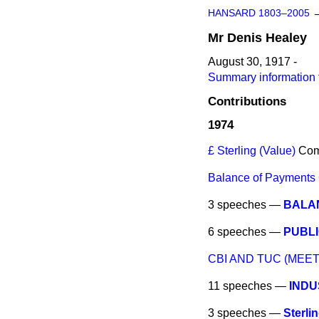
HANSARD 1803–2005
Mr
Denis
Healey
August 30, 1917 -
Summary information 
Contributions
1974
£ Sterling (Value)
Co
Balance of Payments
3 speeches —
BALA
6 speeches —
PUBL
CBI AND TUC (MEET
11 speeches —
INDU
3 speeches —
Sterli