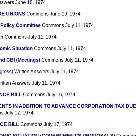
nswers
June 18, 1974
DE UNIONS
Commons
June 19, 1974
Policy Committee
Commons
July 11, 1974
on
Commons
July 11, 1974
omic Situation
Commons
July 11, 1974
d CBI (Meetings)
Commons
July 11, 1974
gress)
Written Answers
July 11, 1974
ritten Answers
July 11, 1974
NCE BILL
Commons
July 16, 1974
NTS IN ADDITION TO ADVANCE CORPORATION TAX DUE 
ns
July 17, 1974
CE BILL
Commons
July 17, 1974
MIC SITUATION (GOVERNMENT'S PROPOSALS)
Common