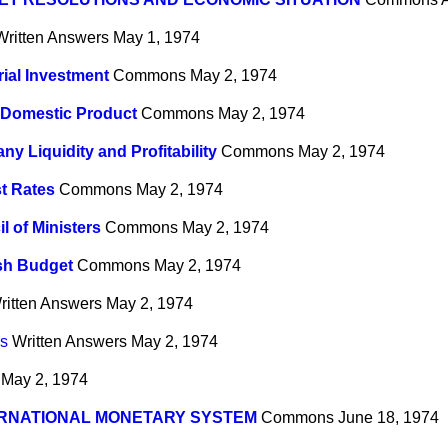
Written Answers
May 1, 1974
rial Investment
Commons
May 2, 1974
 Domestic Product
Commons
May 2, 1974
y Liquidity and Profitability
Commons
May 2, 1974
st Rates
Commons
May 2, 1974
l of Ministers
Commons
May 2, 1974
sh Budget
Commons
May 2, 1974
ritten Answers
May 2, 1974
rs
Written Answers
May 2, 1974
May 2, 1974
ERNATIONAL MONETARY SYSTEM
Commons
June 18, 1974