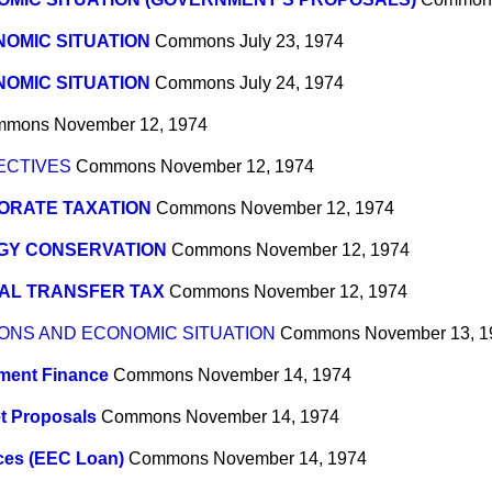
OMIC SITUATION
Commons
July 23, 1974
OMIC SITUATION
Commons
July 24, 1974
mmons
November 12, 1974
ECTIVES
Commons
November 12, 1974
ORATE TAXATION
Commons
November 12, 1974
GY CONSERVATION
Commons
November 12, 1974
AL TRANSFER TAX
Commons
November 12, 1974
ONS AND ECONOMIC SITUATION
Commons
November 13, 1
ment Finance
Commons
November 14, 1974
t Proposals
Commons
November 14, 1974
ices (EEC Loan)
Commons
November 14, 1974