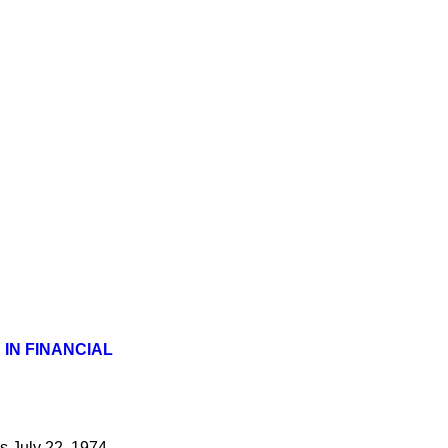
IN FINANCIAL
s
July 22, 1974