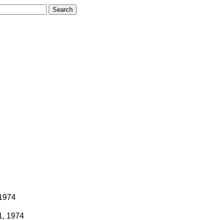
 1974
1, 1974