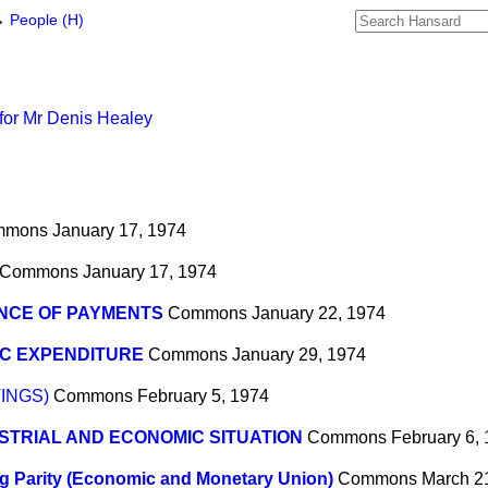
→
People (H)
for Mr Denis Healey
mmons
January 17, 1974
Commons
January 17, 1974
NCE OF PAYMENTS
Commons
January 22, 1974
IC EXPENDITURE
Commons
January 29, 1974
INGS)
Commons
February 5, 1974
STRIAL AND ECONOMIC SITUATION
Commons
February 6,
ng Parity (Economic and Monetary Union)
Commons
March 2