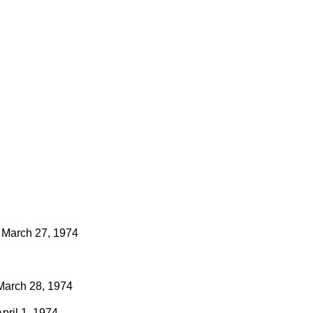
March 27, 1974
March 28, 1974
pril 1, 1974