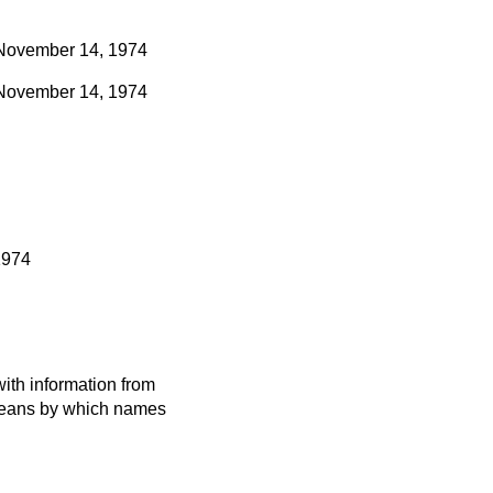
November 14, 1974
November 14, 1974
1974
ith information from
 means by which names