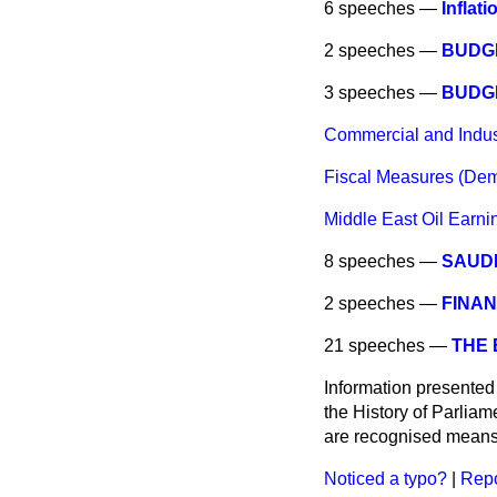
6 speeches —
Inflati
2 speeches —
BUDG
3 speeches —
BUDG
Commercial and Industr
Fiscal Measures (Dem
Middle East Oil Earni
8 speeches —
SAUDI
2 speeches —
FINAN
21 speeches —
THE
Information presented
the History of Parlia
are recognised means 
Noticed a typo?
|
Repo