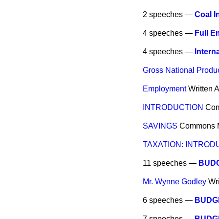
2 speeches —
Coal I
4 speeches —
Full 
4 speeches —
Intern
Gross National Produ
Employment
Written 
INTRODUCTION
Co
SAVINGS
Commons
TAXATION: INTROD
11 speeches —
BUDG
Mr. Wynne Godley
Wr
6 speeches —
BUDG
7 speeches —
BUDG