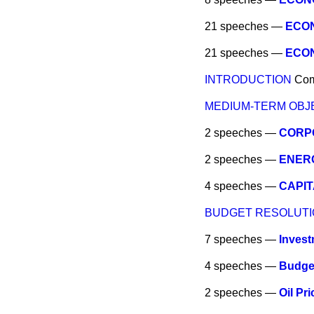
21 speeches —
ECON
21 speeches —
ECON
INTRODUCTION
Co
MEDIUM-TERM OBJ
2 speeches —
CORP
2 speeches —
ENER
4 speeches —
CAPIT
BUDGET RESOLUTI
7 speeches —
Invest
4 speeches —
Budge
2 speeches —
Oil Pr