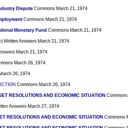
ndustry Dispute
Commons
March 21, 1974
Employment
Commons
March 21, 1974
ational Monetary Fund
Commons
March 21, 1974
ct
Written Answers
March 21, 1974
Answers
March 21, 1974
mmons
March 26, 1974
March 26, 1974
UCTION
Commons
March 26, 1974
ET RESOLUTIONS AND ECONOMIC SITUATION
Commons
itten Answers
March 27, 1974
ET RESOLUTIONS AND ECONOMIC SITUATION
Commons
ET RESOLUTIONS AND ECONOMIC SITUATION
Commons
A