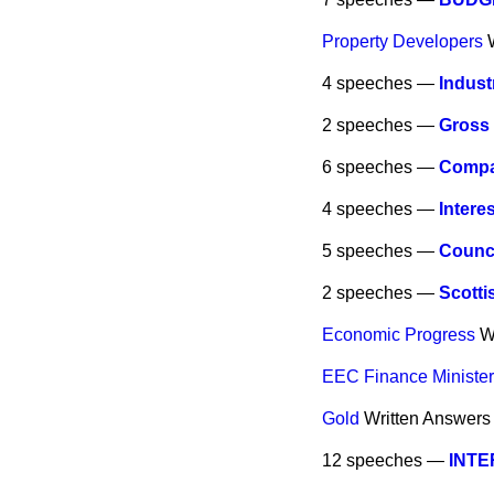
Property Developers
4 speeches —
Indust
2 speeches —
Gross
6 speeches —
Compan
4 speeches —
Intere
5 speeches —
Counci
2 speeches —
Scotti
Economic Progress
W
EEC Finance Ministe
Gold
Written Answers
12 speeches —
INT