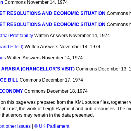
on
Commons
November 14, 1974
ET RESOLUTIONS AND ECONOMIC SITUATION
Commons
ET RESOLUTIONS AND ECONOMIC SITUATION
Commons
ial Profitability
Written Answers
November 14, 1974
and Effect)
Written Answers
November 14, 1974
ngs
Written Answers
November 14, 1974
 ARABIA (CHANCELLOR'S VISIT)
Commons
December 13, 
CE BILL
Commons
December 17, 1974
 ECONOMY
Commons
December 18, 1974
 on this page was prepared from the XML source files, together w
ment Trust, the work of Leigh Rayment and public sources. The
that errors may remain in the data presented.
rt other issues
|
© UK Parliament