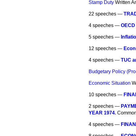
Stamp Duty
Written A
22 speeches —
TRA
4 speeches —
OECD 
5 speeches —
Inflati
12 speeches —
Econ
4 speeches —
TUC an
Budgetary Policy (Pro
Economic Situation
W
10 speeches —
FINA
2 speeches —
PAYME
YEAR 1974.
Commo
4 speeches —
FINAN
8 speeches —
ECONO