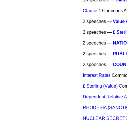
Clause 4
Commons
A
2 speeches —
Value
2 speeches —
£ Sterl
2 speeches —
NATI
2 speeches —
PUBL
2 speeches —
COUNT
Interest Rates
Commo
£ Sterling (Value)
Co
Dependent Relative 
RHODESIA (SANCTI
NUCLEAR SECRET