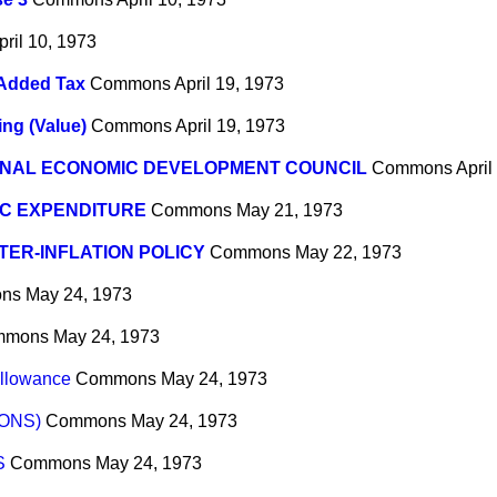
pril 10, 1973
 Added Tax
Commons
April 19, 1973
ing (Value)
Commons
April 19, 1973
ONAL ECONOMIC DEVELOPMENT COUNCIL
Commons
April
IC EXPENDITURE
Commons
May 21, 1973
ER-INFLATION POLICY
Commons
May 22, 1973
ns
May 24, 1973
mmons
May 24, 1973
Allowance
Commons
May 24, 1973
ONS)
Commons
May 24, 1973
S
Commons
May 24, 1973