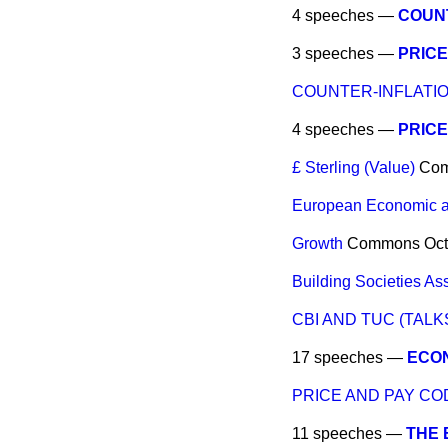
4 speeches —
COUNT
3 speeches —
PRICE
COUNTER-INFLATIO
4 speeches —
PRICE
£ Sterling (Value)
Co
European Economic a
Growth
Commons
Oct
Building Societies As
CBI AND TUC (TALK
17 speeches —
ECON
PRICE AND PAY CO
11 speeches —
THE