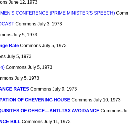
ons
June 12, 1973
MEN'S CONFERENCE (PRIME MINISTER'S SPEECH)
Comm
ADCAST
Commons
July 3, 1973
mons
July 5, 1973
nge Rate
Commons
July 5, 1973
ns
July 5, 1973
on)
Commons
July 5, 1973
mmons
July 5, 1973
ANGE RATES
Commons
July 9, 1973
PATION OF CHEVENING HOUSE
Commons
July 10, 1973
UISITES OF OFFICE—ANTI-TAX AVOIDANCE
Commons
Ju
NCE BILL
Commons
July 11, 1973