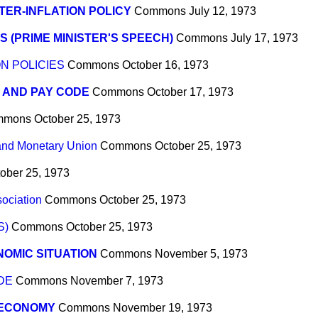
ER-INFLATION POLICY
Commons
July 12, 1973
S (PRIME MINISTER'S SPEECH)
Commons
July 17, 1973
N POLICIES
Commons
October 16, 1973
 AND PAY CODE
Commons
October 17, 1973
mmons
October 25, 1973
nd Monetary Union
Commons
October 25, 1973
ober 25, 1973
sociation
Commons
October 25, 1973
S)
Commons
October 25, 1973
OMIC SITUATION
Commons
November 5, 1973
DE
Commons
November 7, 1973
 ECONOMY
Commons
November 19, 1973