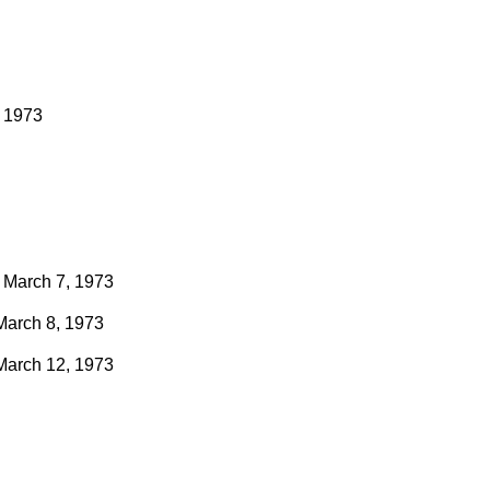
, 1973
March 7, 1973
March 8, 1973
March 12, 1973