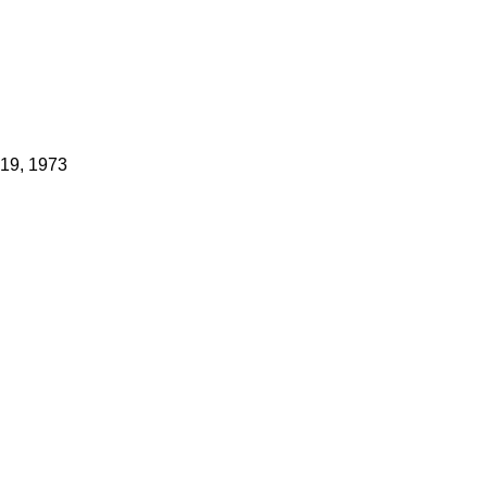
 19, 1973