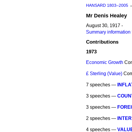
HANSARD 1803–2005
Mr
Denis
Healey
August 30, 1917 -
Summary information 
Contributions
1973
Economic Growth
Co
£ Sterling (Value)
Co
7 speeches —
INFLA
3 speeches —
COUNT
3 speeches —
FOREI
2 speeches —
INTE
4 speeches —
VALUE