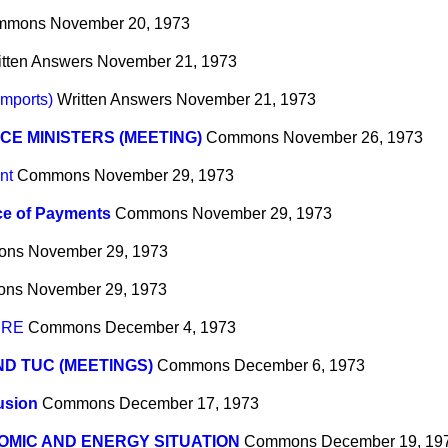
mmons
November 20, 1973
itten Answers
November 21, 1973
mports)
Written Answers
November 21, 1973
CE MINISTERS (MEETING)
Commons
November 26, 1973
nt
Commons
November 29, 1973
ce of Payments
Commons
November 29, 1973
ons
November 29, 1973
ons
November 29, 1973
URE
Commons
December 4, 1973
ND TUC (MEETINGS)
Commons
December 6, 1973
usion
Commons
December 17, 1973
MIC AND ENERGY SITUATION
Commons
December 19, 19