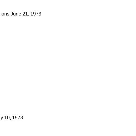
ons
June 21, 1973
ly 10, 1973