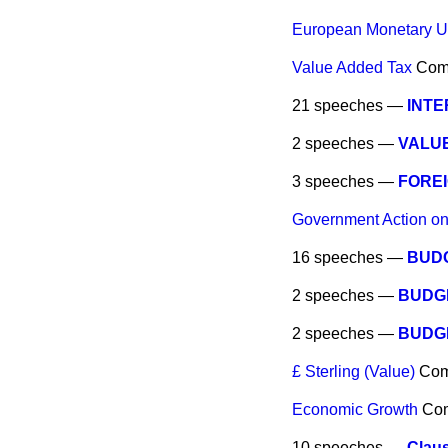
European Monetary U
Value Added Tax
Com
21 speeches —
INTE
2 speeches —
VALU
3 speeches —
FORE
Government Action on
16 speeches —
BUDG
2 speeches —
BUDG
2 speeches —
BUDG
£ Sterling (Value)
Co
Economic Growth
Co
10 speeches —
Clau