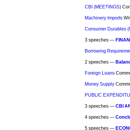
CBI (MEETINGS)
Co
Machinery Imports
Wr
Consumer Durables (I
3 speeches —
FINAN
Borrowing Requireme
2 speeches —
Balan
Foreign Loans
Comm
Money Supply
Comm
PUBLIC EXPENDIT
3 speeches —
CBI A
4 speeches —
Concl
5 speeches —
ECONO