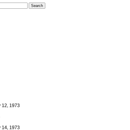
 12, 1973
3
 14, 1973