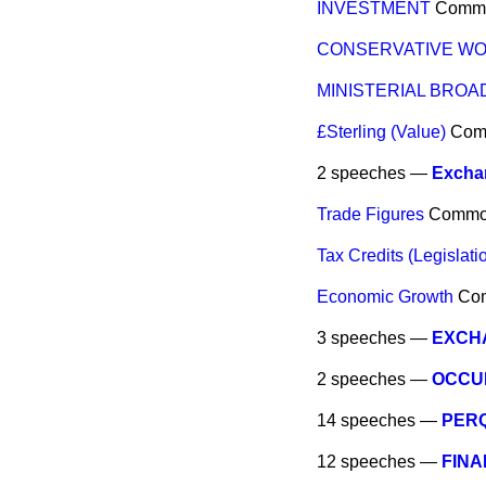
INVESTMENT
Comm
CONSERVATIVE WO
MINISTERIAL BRO
£Sterling (Value)
Com
2 speeches —
Excha
Trade Figures
Commo
Tax Credits (Legislati
Economic Growth
Co
3 speeches —
EXCH
2 speeches —
OCCU
14 speeches —
PERQ
12 speeches —
FINA