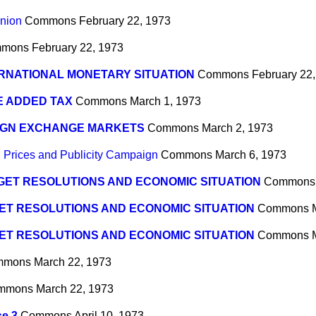
nion
Commons
February 22, 1973
mons
February 22, 1973
RNATIONAL MONETARY SITUATION
Commons
February 22
E ADDED TAX
Commons
March 1, 1973
IGN EXCHANGE MARKETS
Commons
March 2, 1973
 Prices and Publicity Campaign
Commons
March 6, 1973
ET RESOLUTIONS AND ECONOMIC SITUATION
Commons
ET RESOLUTIONS AND ECONOMIC SITUATION
Commons
ET RESOLUTIONS AND ECONOMIC SITUATION
Commons
mmons
March 22, 1973
mmons
March 22, 1973
se 3
Commons
April 10, 1973