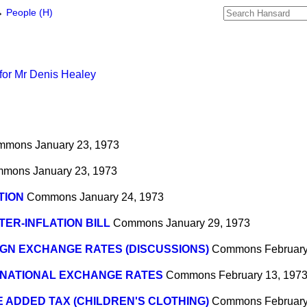
→
People (H)
for Mr Denis Healey
mmons
January 23, 1973
mmons
January 23, 1973
TION
Commons
January 24, 1973
ER-INFLATION BILL
Commons
January 29, 1973
GN EXCHANGE RATES (DISCUSSIONS)
Commons
February
RNATIONAL EXCHANGE RATES
Commons
February 13, 197
 ADDED TAX (CHILDREN'S CLOTHING)
Commons
February