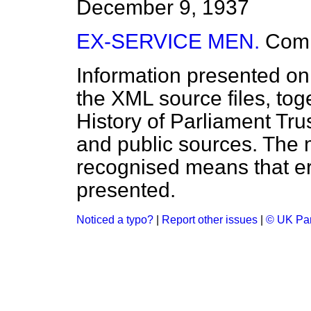
December 9, 1937
EX-SERVICE MEN.
Com
Information presented on
the XML source files, tog
History of Parliament Tru
and public sources. The
recognised means that er
presented.
Noticed a typo?
|
Report other issues
|
© UK Par