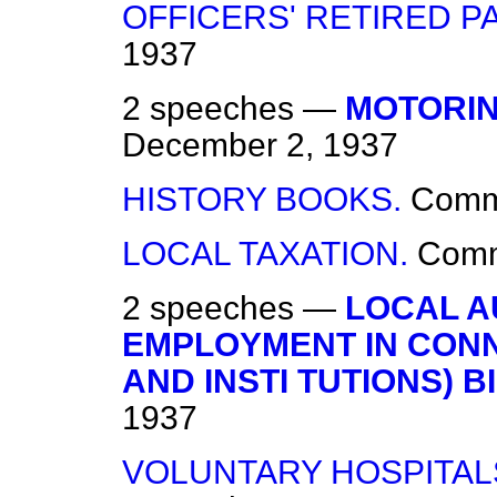
OFFICERS' RETIRED PA
1937
2 speeches —
MOTORIN
December 2, 1937
HISTORY BOOKS.
Com
LOCAL TAXATION.
Com
2 speeches —
LOCAL A
EMPLOYMENT IN CONN
AND INSTI TUTIONS) BI
1937
VOLUNTARY HOSPITALS