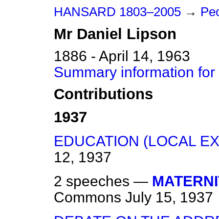
HANSARD 1803–2005
→
Peo
Mr
Daniel
Lipson
1886 - April 14, 1963
Summary information for
Contributions
1937
EDUCATION (LOCAL EX
12, 1937
2 speeches —
MATERNI
Commons
July 15, 1937