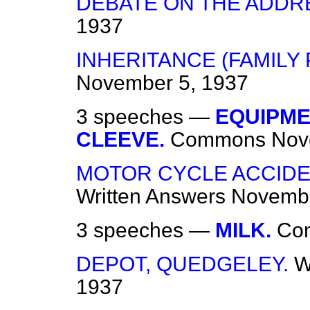
DEBATE ON THE ADDR
1937
INHERITANCE (FAMILY 
November 5, 1937
3 speeches —
EQUIPME
CLEEVE.
Commons
Nov
MOTOR CYCLE ACCIDEN
Written Answers
Novembe
3 speeches —
MILK.
Co
DEPOT, QUEDGELEY.
W
1937