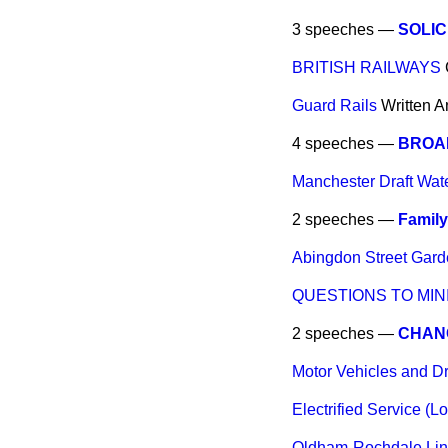
3 speeches —
SOLIC
BRITISH RAILWAYS
Guard Rails
Written 
4 speeches —
BROA
Manchester Draft Wat
2 speeches —
Family
Abingdon Street Gard
QUESTIONS TO MIN
2 speeches —
CHAN
Motor Vehicles and Dr
Electrified Service (
Oldham-Rochdale Lin