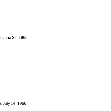
s
June 23, 1966
s
July 14, 1966