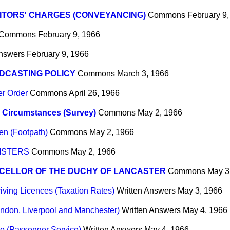
ITORS' CHARGES (CONVEYANCING)
Commons
February 9
Commons
February 9, 1966
Answers
February 9, 1966
DCASTING POLICY
Commons
March 3, 1966
er Order
Commons
April 26, 1966
 Circumstances (Survey)
Commons
May 2, 1966
en (Footpath)
Commons
May 2, 1966
ISTERS
Commons
May 2, 1966
CELLOR OF THE DUCHY OF LANCASTER
Commons
May 3
iving Licences (Taxation Rates)
Written Answers
May 3, 1966
London, Liverpool and Manchester)
Written Answers
May 4, 1966
e (Passenger Service)
Written Answers
May 4, 1966