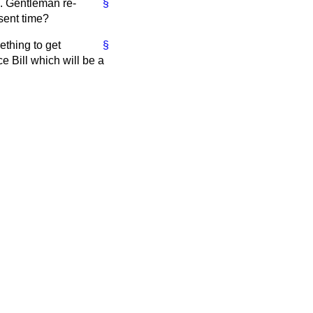
n. Gentleman re-
§
esent time?
ething to get
§
e Bill which will be a