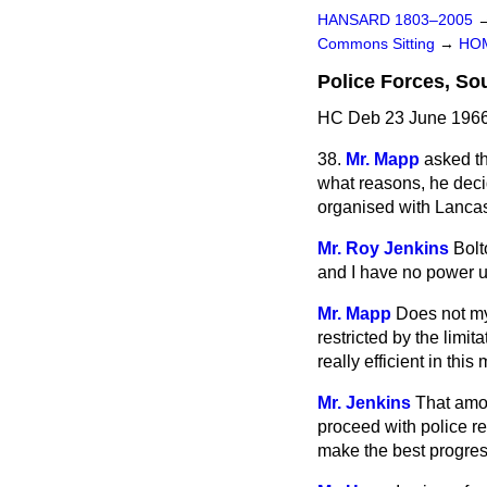
HANSARD 1803–2005
Commons Sitting
→
HO
Police Forces, S
HC Deb 23 June 1966
38.
Mr. Mapp
asked th
what reasons, he deci
organised with Lancas
Mr. Roy Jenkins
Bolt
and I have no power 
Mr. Mapp
Does not my
restricted by the limi
really efficient in th
Mr. Jenkins
That amou
proceed with police re
make the best progress