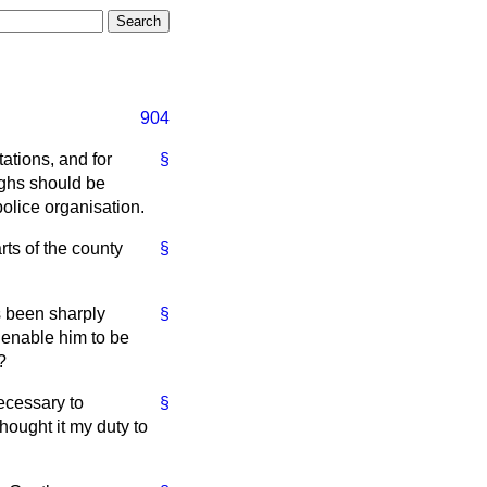
904
ations, and for
§
ughs should be
olice organisation.
ts of the county
§
s been sharply
§
 enable him to be
?
necessary to
§
hought it my duty to