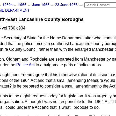
→
1960s
→
1966
→
June 1966
→
23 June 1966
→
ME DEPARTMENT
outh-East Lancashire County Boroughs
 vol 730 c904
e Secretary of State for the Home Department after what consult
ded that the police forces in southeast Lancashire county boro
hire County Council rather than with the enlarged Manchester p
on, Oldham and Rochdale are separated from Manchester by par
under the
Police Act
to amalgamate parts of police areas.
 right hon. Friend agree that his otherwise rational decision ha
tations of the 1964 Act and that a small amending Measure would
is matter? Is he prepared to consider a small amendment to the Act
nts to the eighth request today for legislation. It was urgently 
organisation. Although I was not responsible for the 1964 Act, I t
 I could under the Act and that is what I propose to do.