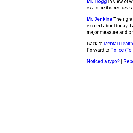
Mr. Hogg
In view of 
examine the requests f
Mr. Jenkins
The right
excited about today. I
major measure and pro
Back to
Mental Health
Forward to
Police (Te
Noticed a typo?
|
Repo