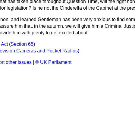
what has taken place throughout Question Time, will the right ho
or legislation? Is he not the Cinderella of the Cabinet at the pr
 hon. and learned Gentleman has been very anxious to find som
 assure him that, in the autumn, we will give him a Criminal Justic
vide him with plenty to get excited about.
 Act (Section 65)
levision Cameras and Pocket Radios)
rt other issues
|
© UK Parliament