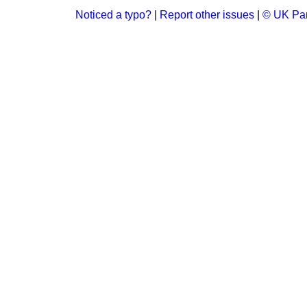
Noticed a typo?
|
Report other issues
|
© UK Par