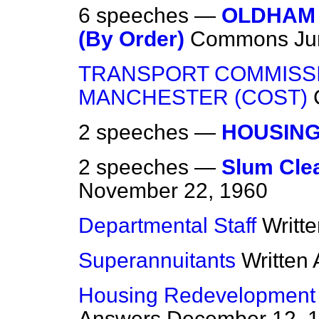
6 speeches —
OLDHAM 
(By Order)
Commons
Ju
TRANSPORT COMMISS
MANCHESTER (COST)
2 speeches —
HOUSIN
2 speeches —
Slum Cle
November 22, 1960
Departmental Staff
Writt
Superannuitants
Written
Housing Redevelopment
Answers
December 12, 