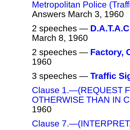
Metropolitan Police (Traff
Answers
March 3, 1960
2 speeches —
D.A.T.A.C
March 8, 1960
2 speeches —
Factory,
1960
3 speeches —
Traffic Si
Clause 1.—(REQUEST
OTHERWISE THAN IN C
1960
Clause 7.—(INTERPRET