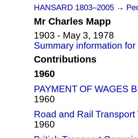
HANSARD 1803–2005
→
Peo
Mr
Charles
Mapp
1903 - May 3, 1978
Summary information for
Contributions
1960
PAYMENT OF WAGES B
1960
Road and Rail Transport
1960