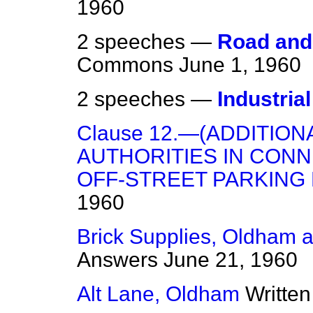
1960
2 speeches —
Road and 
Commons
June 1, 1960
2 speeches —
Industria
Clause 12.—(ADDITIO
AUTHORITIES IN CONN
OFF-STREET PARKING 
1960
Brick Supplies, Oldham
Answers
June 21, 1960
Alt Lane, Oldham
Writte