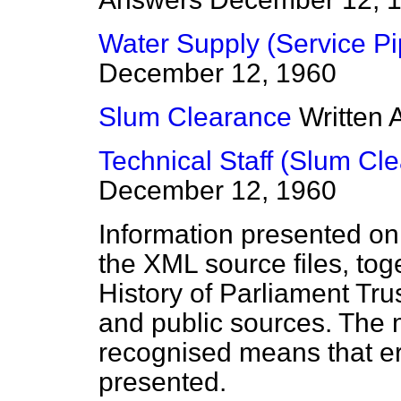
Water Supply (Service Pi
December 12, 1960
Slum Clearance
Written
Technical Staff (Slum Cl
December 12, 1960
Information presented on
the XML source files, tog
History of Parliament Tru
and public sources. The
recognised means that er
presented.