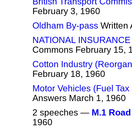
British Transport Commis
February 3, 1960
Oldham By-pass
Written
NATIONAL INSURANCE
Commons
February 15, 
Cotton Industry (Reorgan
February 18, 1960
Motor Vehicles (Fuel Tax
Answers
March 1, 1960
2 speeches —
M.1 Road
1960