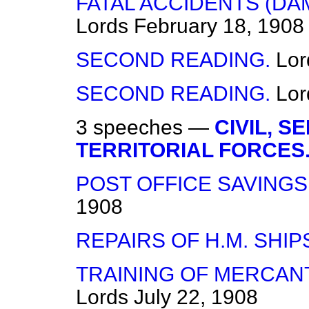
FATAL ACCIDENTS (DAMA
Lords
February 18, 1908
SECOND READING.
Lor
SECOND READING.
Lor
3 speeches —
CIVIL, 
TERRITORIAL FORCES
POST OFFICE SAVINGS 
1908
REPAIRS OF H.M. SHIP
TRAINING OF MERCANT
Lords
July 22, 1908