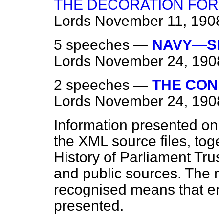
THE DECORATION FOR
Lords
November 11, 190
5 speeches —
NAVY—SH
Lords
November 24, 190
2 speeches —
THE CON
Lords
November 24, 190
Information presented on
the XML source files, tog
History of Parliament Tru
and public sources. The
recognised means that er
presented.