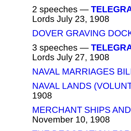
2 speeches —
TELEGRA
Lords
July 23, 1908
DOVER GRAVING DOCK
3 speeches —
TELEGRA
Lords
July 27, 1908
NAVAL MARRIAGES BIL
NAVAL LANDS (VOLUNT
1908
MERCHANT SHIPS AND
November 10, 1908