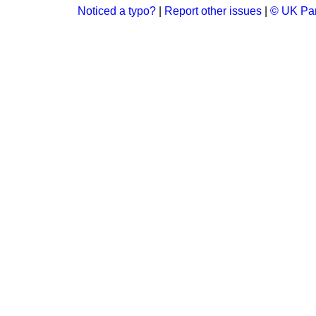
Noticed a typo?
|
Report other issues
|
© UK Par