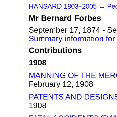
HANSARD 1803–2005
→
Peo
Mr
Bernard
Forbes
September 17, 1874 - S
Summary information for
Contributions
1908
MANNING OF THE MER
February 12, 1908
PATENTS AND DESIGNS B
1908