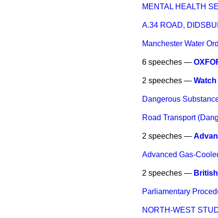
MENTAL HEALTH S
A.34 ROAD, DIDSB
Manchester Water Orde
6 speeches —
OXFOR
2 speeches —
Watch 
Dangerous Substance
Road Transport (Dan
2 speeches —
Advan
Advanced Gas-Coole
2 speeches —
Britis
Parliamentary Proced
NORTH-WEST STU