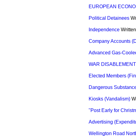
EUROPEAN ECONO
Political Detainees
Wr
Independence
Writte
Company Accounts (Di
Advanced Gas-Cooled
WAR DISABLEMENT 
Elected Members (Fin
Dangerous Substance
Kiosks (Vandalism)
W
"Post Early for Chri
Advertising (Expendit
Wellington Road North