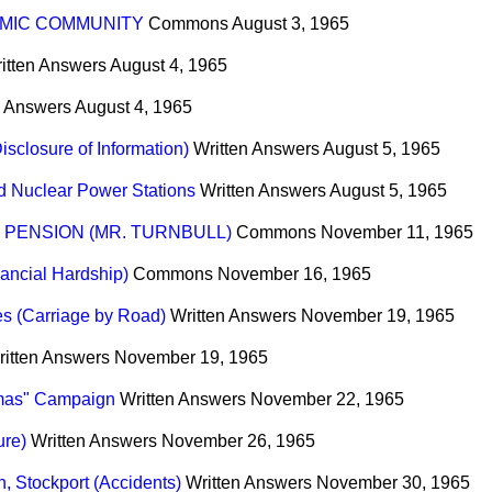
MIC COMMUNITY
Commons
August 3, 1965
itten Answers
August 4, 1965
n Answers
August 4, 1965
sclosure of Information)
Written Answers
August 5, 1965
 Nuclear Power Stations
Written Answers
August 5, 1965
PENSION (MR. TURNBULL)
Commons
November 11, 1965
ancial Hardship)
Commons
November 16, 1965
s (Carriage by Road)
Written Answers
November 19, 1965
ritten Answers
November 19, 1965
stmas" Campaign
Written Answers
November 22, 1965
ure)
Written Answers
November 26, 1965
, Stockport (Accidents)
Written Answers
November 30, 1965