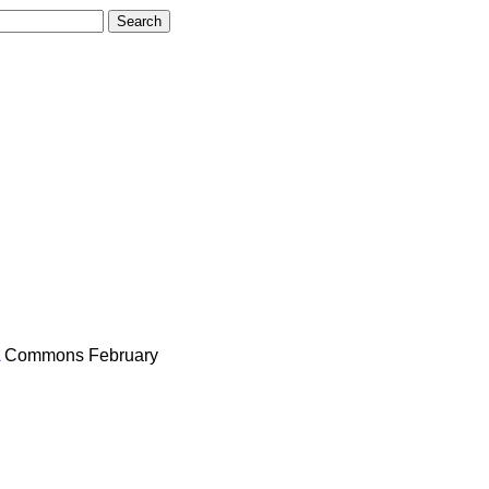
Commons
February