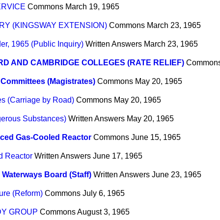
ERVICE
Commons
March 19, 1965
URY (KINGSWAY EXTENSION)
Commons
March 23, 1965
r, 1965 (Public Inquiry)
Written Answers
March 23, 1965
D AND CAMBRIDGE COLLEGES (RATE RELIEF)
Common
Committees (Magistrates)
Commons
May 20, 1965
s (Carriage by Road)
Commons
May 20, 1965
gerous Substances)
Written Answers
May 20, 1965
ced Gas-Cooled Reactor
Commons
June 15, 1965
d Reactor
Written Answers
June 17, 1965
h Waterways Board (Staff)
Written Answers
June 23, 1965
ure (Reform)
Commons
July 6, 1965
DY GROUP
Commons
August 3, 1965