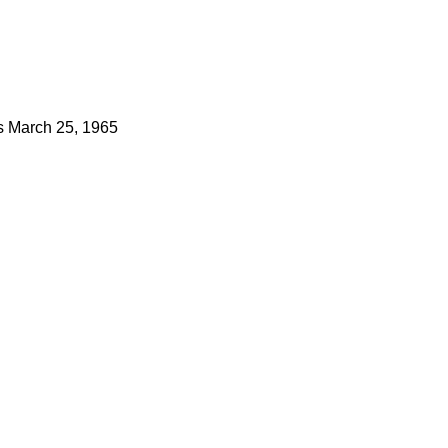
s
March 25, 1965