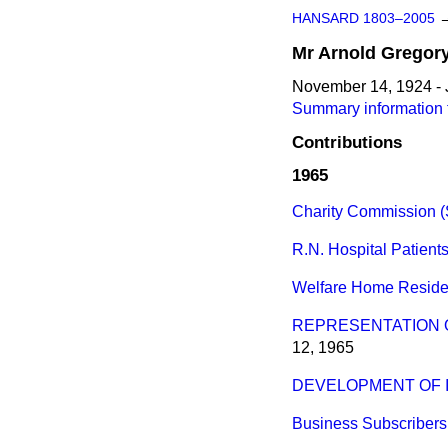
HANSARD 1803–2005
Mr
Arnold
Gregor
November 14, 1924 - 
Summary information 
Contributions
1965
Charity Commission (S
R.N. Hospital Patients
Welfare Home Reside
REPRESENTATION OF
12, 1965
DEVELOPMENT OF I
Business Subscribers,