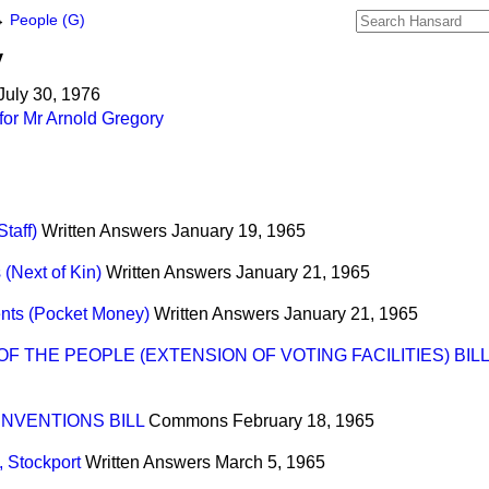
→
People (G)
y
July 30, 1976
for Mr Arnold Gregory
taff)
Written Answers
January 19, 1965
 (Next of Kin)
Written Answers
January 21, 1965
nts (Pocket Money)
Written Answers
January 21, 1965
 THE PEOPLE (EXTENSION OF VOTING FACILITIES) BILL
NVENTIONS BILL
Commons
February 18, 1965
 Stockport
Written Answers
March 5, 1965