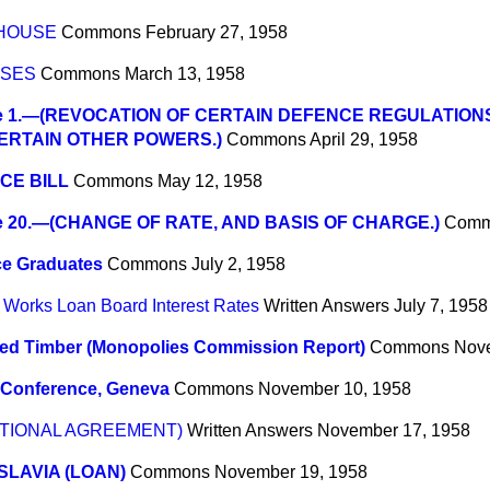
 HOUSE
Commons
February 27, 1958
SSES
Commons
March 13, 1958
e 1.—(REVOCATION OF CERTAIN DEFENCE REGULATION
ERTAIN OTHER POWERS.)
Commons
April 29, 1958
CE BILL
Commons
May 12, 1958
e 20.—(CHANGE OF RATE, AND BASIS OF CHARGE.)
Comm
ce Graduates
Commons
July 2, 1958
 Works Loan Board Interest Rates
Written Answers
July 7, 1958
ted Timber (Monopolies Commission Report)
Commons
Nove
 Conference, Geneva
Commons
November 10, 1958
NATIONAL AGREEMENT)
Written Answers
November 17, 1958
LAVIA (LOAN)
Commons
November 19, 1958