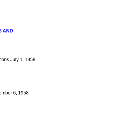
S AND
ons
July 1, 1958
mber 6, 1958