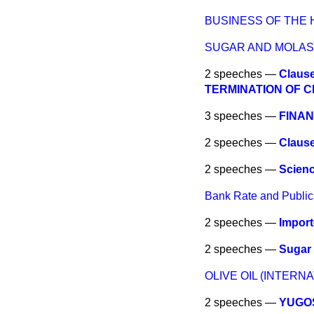
BUSINESS OF THE
SUGAR AND MOLA
2 speeches —
Claus
TERMINATION OF C
3 speeches —
FINAN
2 speeches —
Claus
2 speeches —
Scien
Bank Rate and Public
2 speeches —
Impor
2 speeches —
Sugar
OLIVE OIL (INTER
2 speeches —
YUGOS