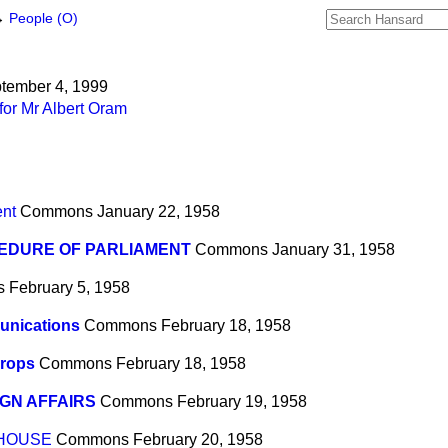
→
People (O)
ptember 4, 1999
for Mr Albert Oram
ent
Commons
January 22, 1958
EDURE OF PARLIAMENT
Commons
January 31, 1958
s
February 5, 1958
nications
Commons
February 18, 1958
Crops
Commons
February 18, 1958
GN AFFAIRS
Commons
February 19, 1958
 HOUSE
Commons
February 20, 1958