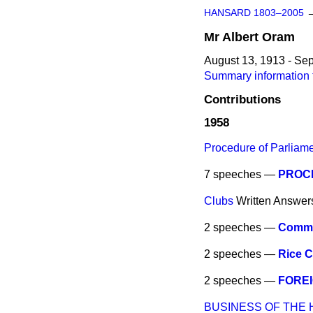
HANSARD 1803–2005
Mr
Albert
Oram
August 13, 1913 - Se
Summary information 
Contributions
1958
Procedure of Parliam
7 speeches —
PROC
Clubs
Written Answer
2 speeches —
Commu
2 speeches —
Rice 
2 speeches —
FOREI
BUSINESS OF THE