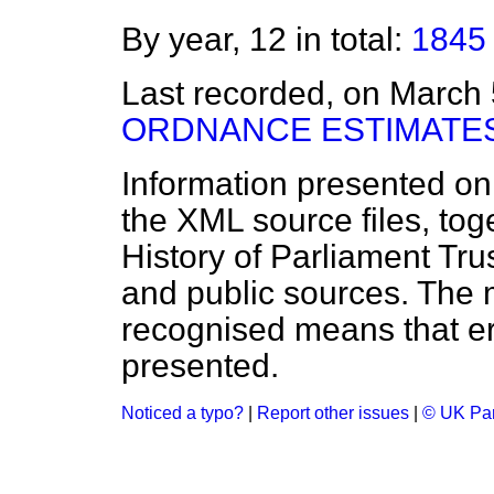
By year, 12 in total:
1845
Last recorded, on March
ORDNANCE ESTIMATES
Information presented on
the XML source files, tog
History of Parliament Tru
and public sources. The
recognised means that er
presented.
Noticed a typo?
|
Report other issues
|
© UK Par