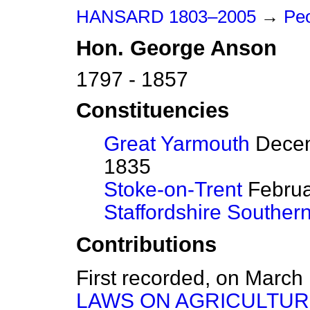
HANSARD 1803–2005
→
Peo
Hon.
George
Anson
1797 - 1857
Constituencies
Great Yarmouth
Decem
1835
Stoke-on-Trent
Februar
Staffordshire Souther
Contributions
First recorded, on March
LAWS ON AGRICULTUR