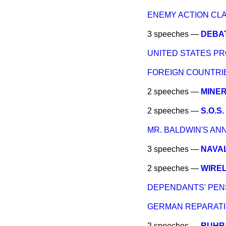
ENEMY ACTION CLA
3 speeches —
DEBAT
UNITED STATES PR
FOREIGN COUNTRIE
2 speeches —
MINER
2 speeches —
S.O.S
MR. BALDWIN'S A
3 speeches —
NAVAL
2 speeches —
WIRE
DEPENDANTS' PEN
GERMAN REPARATI
2 speeches —
RUHR