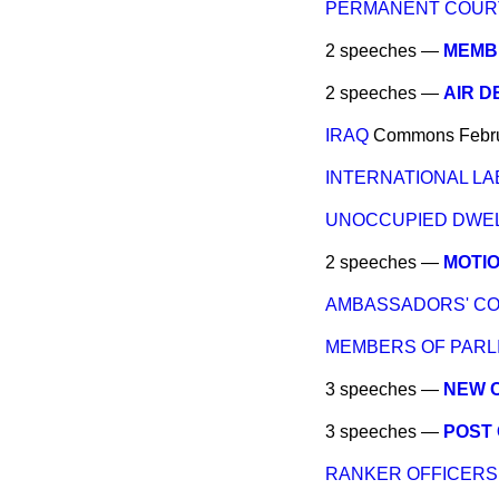
PERMANENT COURT 
2 speeches —
MEMBE
2 speeches —
AIR D
IRAQ
Commons
Febr
INTERNATIONAL LA
UNOCCUPIED DWEL
2 speeches —
MOTI
AMBASSADORS' CO
MEMBERS OF PARLI
3 speeches —
NEW 
3 speeches —
POST 
RANKER OFFICERS 