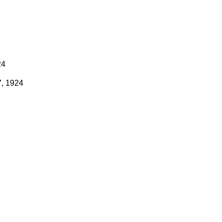
24
7, 1924