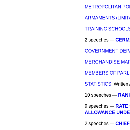
METROPOLITAN POL
ARMAMENTS (LIMITA
TRAINING SCHOOLS
2 speeches —
GERMA
GOVERNMENT DEPA
MERCHANDISE MARK
MEMBERS OF PARLI
STATISTICS.
Written
10 speeches —
RANK
9 speeches —
RATE 
ALLOWANCE UNDER 
2 speeches —
CHIEF