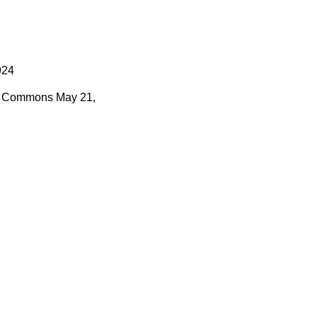
924
Commons
May 21,