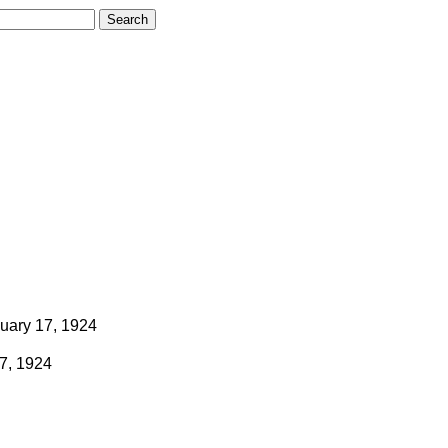
uary 17, 1924
7, 1924