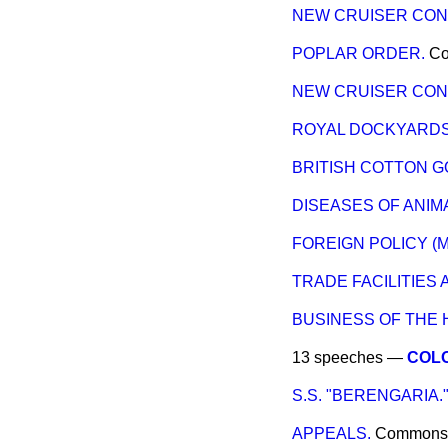
NEW CRUISER CON
POPLAR ORDER.
C
NEW CRUISER CON
ROYAL DOCKYARDS 
BRITISH COTTON G
DISEASES OF ANIMA
FOREIGN POLICY (M
TRADE FACILITIES
BUSINESS OF THE 
13 speeches —
COLO
S.S. "BERENGARIA.
APPEALS.
Commons