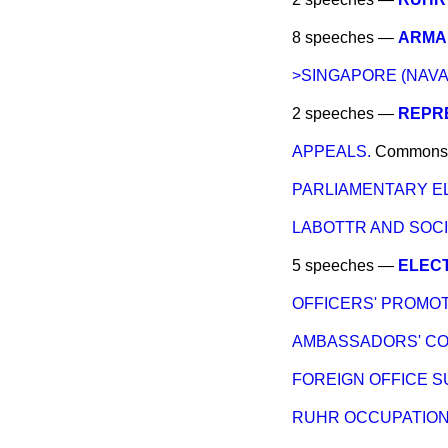
8 speeches —
ARMA
>SINGAPORE (NAVA
2 speeches —
REPRE
APPEALS.
Commons
PARLIAMENTARY EL
LABOTTR AND SOCI
5 speeches —
ELEC
OFFICERS' PROMOTI
AMBASSADORS' C
FOREIGN OFFICE S
RUHR OCCUPATION