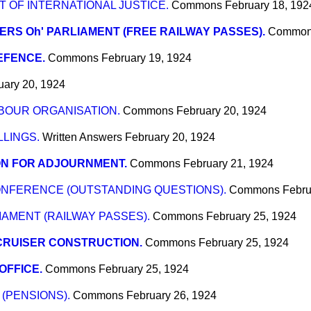
OF INTERNATIONAL JUSTICE.
Commons
February 18, 192
RS Oh' PARLIAMENT (FREE RAILWAY PASSES).
Commo
EFENCE.
Commons
February 19, 1924
uary 20, 1924
BOUR ORGANISATION.
Commons
February 20, 1924
LINGS.
Written Answers
February 20, 1924
ON FOR ADJOURNMENT.
Commons
February 21, 1924
NFERENCE (OUTSTANDING QUESTIONS).
Commons
Febru
AMENT (RAILWAY PASSES).
Commons
February 25, 1924
CRUISER CONSTRUCTION.
Commons
February 25, 1924
OFFICE.
Commons
February 25, 1924
(PENSIONS).
Commons
February 26, 1924