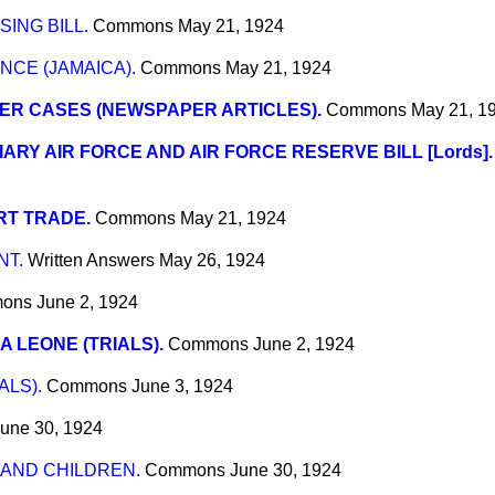
ING BILL.
Commons
May 21, 1924
NCE (JAMAICA).
Commons
May 21, 1924
ER CASES (NEWSPAPER ARTICLES).
Commons
May 21, 1
IARY AIR FORCE AND AIR FORCE RESERVE BILL [Lords].
RT TRADE.
Commons
May 21, 1924
NT.
Written Answers
May 26, 1924
ons
June 2, 1924
A LEONE (TRIALS).
Commons
June 2, 1924
ALS).
Commons
June 3, 1924
une 30, 1924
AND CHILDREN.
Commons
June 30, 1924