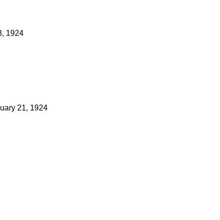
8, 1924
uary 21, 1924