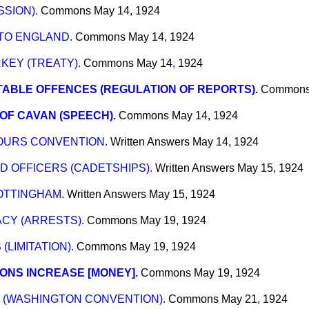
SION).
Commons
May 14, 1924
TO ENGLAND.
Commons
May 14, 1924
EY (TREATY).
Commons
May 14, 1924
TABLE OFFENCES (REGULATION OF REPORTS).
Common
OF CAVAN (SPEECH).
Commons
May 14, 1924
OURS CONVENTION.
Written Answers
May 14, 1924
 OFFICERS (CADETSHIPS).
Written Answers
May 15, 1924
OTTINGHAM.
Written Answers
May 15, 1924
CY (ARRESTS).
Commons
May 19, 1924
LIMITATION).
Commons
May 19, 1924
ONS INCREASE [MONEY].
Commons
May 19, 1924
 (WASHINGTON CONVENTION).
Commons
May 21, 1924