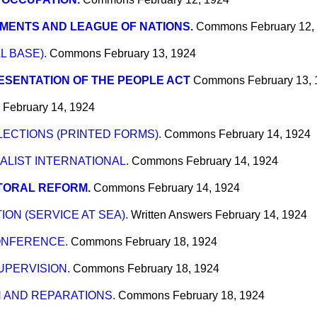
MENTS AND LEAGUE OF NATIONS.
Commons
February 12,
L BASE).
Commons
February 13, 1924
SENTATION OF THE PEOPLE ACT
Commons
February 13,
February 14, 1924
ECTIONS (PRINTED FORMS).
Commons
February 14, 1924
ALIST INTERNATIONAL.
Commons
February 14, 1924
TORAL REFORM.
Commons
February 14, 1924
ON (SERVICE AT SEA).
Written Answers
February 14, 1924
ONFERENCE.
Commons
February 18, 1924
UPERVISION.
Commons
February 18, 1924
 AND REPARATIONS.
Commons
February 18, 1924