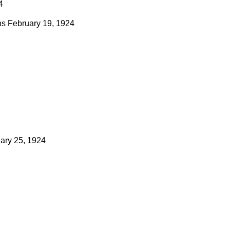
4
ns
February 19, 1924
ary 25, 1924