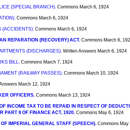
ICE (SPECIAL BRANCH).
Commons
March 6, 1924
TION).
Commons
March 6, 1924
 (ACCIDENTS).
Commons
March 6, 1924
N REPARATION (RECOVERY) ACT.
Commons
March 6, 19
RTMENTS (DISCHARGES).
Written Answers
March 6, 1924
S BILL.
Commons
March 7, 1924
AMENT (RAILWAY PASSES).
Commons
March 10, 1924
 Answers
March 12, 1924
ER OFFICERS.
Commons
March 13, 1924
OF INCOME TAX TO BE REPAID IN RESPECT OF DEDUCT
PART II OF FINANCE ACT, 1920.
Commons
May 6, 1924
 OF IMPERIAL GENERAL STAFF (SPEECH).
Commons
May 