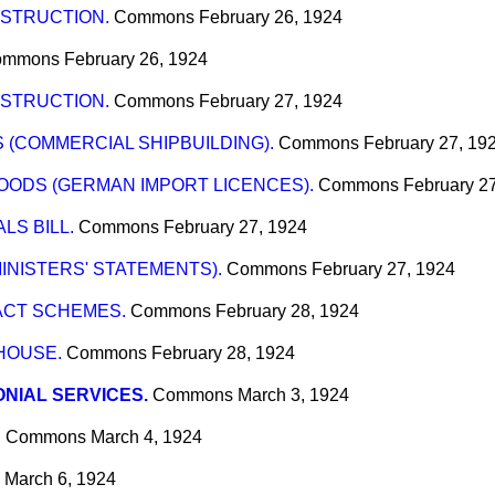
STRUCTION.
Commons
February 26, 1924
ommons
February 26, 1924
STRUCTION.
Commons
February 27, 1924
(COMMERCIAL SHIPBUILDING).
Commons
February 27, 19
OODS (GERMAN IMPORT LICENCES).
Commons
February 2
LS BILL.
Commons
February 27, 1924
INISTERS' STATEMENTS).
Commons
February 27, 1924
 ACT SCHEMES.
Commons
February 28, 1924
HOUSE.
Commons
February 28, 1924
NIAL SERVICES.
Commons
March 3, 1924
"
Commons
March 4, 1924
March 6, 1924