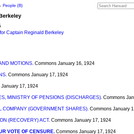
→
People (B)
Berkeley
5
for Captain Reginald Berkeley
 AND MOTIONS.
Commons
January 16, 1924
NS.
Commons
January 17, 1924
January 17, 1924
S, MINISTRY OF PENSIONS (DISCHARGES).
Commons
Jan
IL COMPANY (GOVERNMENT SHARES).
Commons
January 1
ON (RECOVERY) ACT.
Commons
January 17, 1924
UR VOTE OF CENSURE.
Commons
January 17, 1924