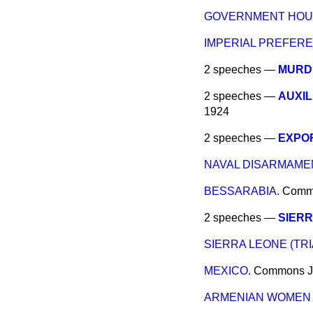
GOVERNMENT HOUS
IMPERIAL PREFERE
2 speeches —
MURD
2 speeches —
AUXIL
1924
2 speeches —
EXPO
NAVAL DISARMAME
BESSARABIA.
Comm
2 speeches —
SIERR
SIERRA LEONE (TRI
MEXICO.
Commons
J
ARMENIAN WOMEN 