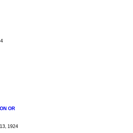
24
ION OR
13, 1924