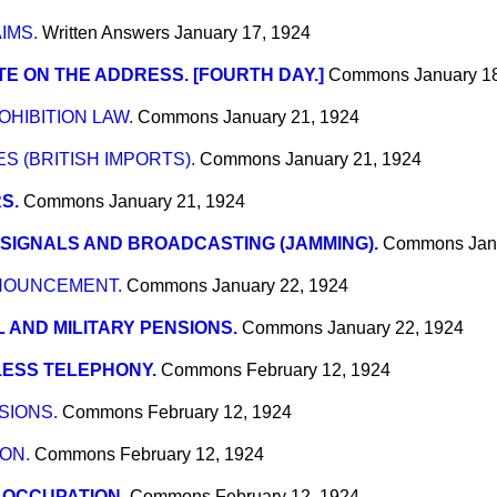
IMS.
Written Answers
January 17, 1924
E ON THE ADDRESS. [FOURTH DAY.]
Commons
January 1
OHIBITION LAW.
Commons
January 21, 1924
S (BRITISH IMPORTS).
Commons
January 21, 1924
S.
Commons
January 21, 1924
. SIGNALS AND BROADCASTING (JAMMING).
Commons
Jan
NNOUNCEMENT.
Commons
January 22, 1924
 AND MILITARY PENSIONS.
Commons
January 22, 1924
LESS TELEPHONY.
Commons
February 12, 1924
SIONS.
Commons
February 12, 1924
ON.
Commons
February 12, 1924
 OCCUPATION.
Commons
February 12, 1924