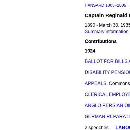
HANSARD 1803–2005
Captain
Reginald
1890 - March 30, 193
Summary information 
Contributions
1924
BALLOT FOR BILLS
DISABILITY PENSIO
APPEALS.
Commons
CLERICAL EMPLOYE
ANGLO-PERSIAN O
GERMAN REPARATI
2 speeches —
LABO