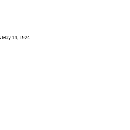
s
May 14, 1924