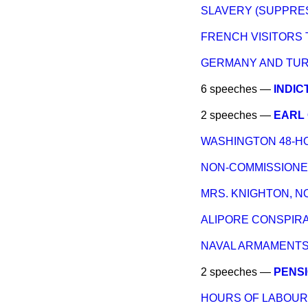
SLAVERY (SUPPRES
FRENCH VISITORS 
GERMANY AND TURK
6 speeches —
INDIC
2 speeches —
EARL 
WASHINGTON 48-H
NON-COMMISSIONED
MRS. KNIGHTON, N
ALIPORE CONSPIRA
NAVAL ARMAMENTS (
2 speeches —
PENSI
HOURS OF LABOUR