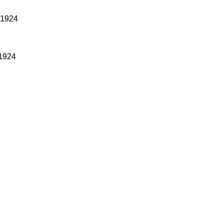
 1924
 1924