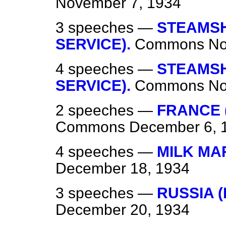
November 7, 1934
3 speeches —
STEAMSHI
SERVICE).
Commons
No
4 speeches —
STEAMSHI
SERVICE).
Commons
No
2 speeches —
FRANCE 
Commons
December 6, 
4 speeches —
MILK MA
December 18, 1934
3 speeches —
RUSSIA 
December 20, 1934