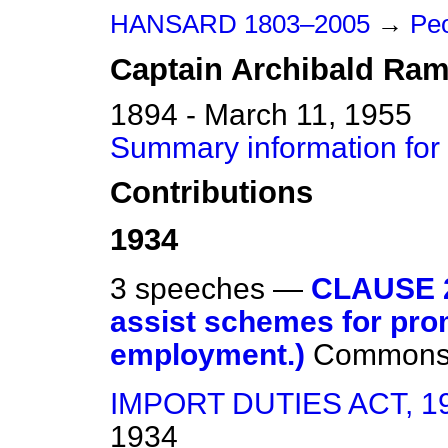
HANSARD 1803–2005
→
Peo
Captain
Archibald
Ram
1894 - March 11, 1955
Summary information for
Contributions
1934
3 speeches —
CLAUSE 2
assist schemes for prom
employment.)
Common
IMPORT DUTIES ACT, 1
1934