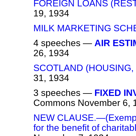
FOREIGN LOANS (REST
19, 1934
MILK MARKETING SCH
4 speeches —
AIR ESTI
26, 1934
SCOTLAND (HOUSING,
31, 1934
3 speeches —
FIXED I
Commons
November 6, 
NEW CLAUSE.—(Exemption
for the benefit of charitab