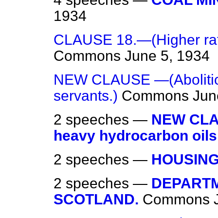
1934
CLAUSE 18.—(Higher rate
Commons
June 5, 1934
NEW CLAUSE —(Abolition
servants.)
Commons
Jun
2 speeches —
NEW CLAU
heavy hydrocarbon oils
2 speeches —
HOUSING
2 speeches —
DEPARTM
SCOTLAND.
Commons