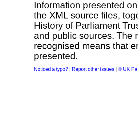
Information presented on
the XML source files, tog
History of Parliament Tru
and public sources. The
recognised means that er
presented.
Noticed a typo?
|
Report other issues
|
© UK Par