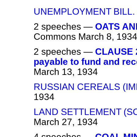
UNEMPLOYMENT BILL.
2 speeches —
OATS AN
Commons
March 8, 193
2 speeches —
CLAUSE 2
payable to fund and rec
March 13, 1934
RUSSIAN CEREALS (IM
1934
LAND SETTLEMENT (SC
March 27, 1934
4 speeches —
COAL MIN