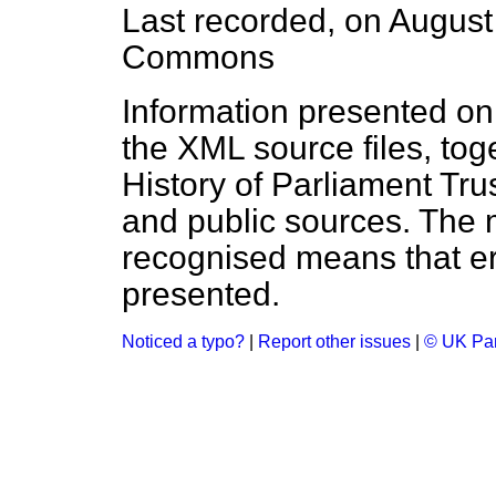
Last recorded, on Augus
Commons
Information presented on
the XML source files, tog
History of Parliament Tru
and public sources. The
recognised means that er
presented.
Noticed a typo?
|
Report other issues
|
© UK Par