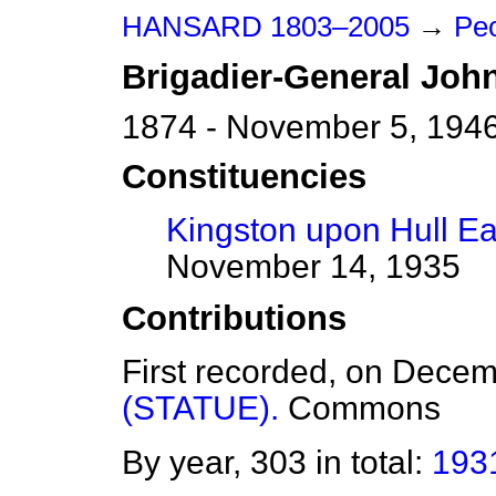
HANSARD 1803–2005
→
Peo
Brigadier-General
Joh
1874 - November 5, 194
Constituencies
Kingston upon Hull Ea
November 14, 1935
Contributions
First recorded, on Dece
(STATUE).
Commons
By year, 303 in total:
193