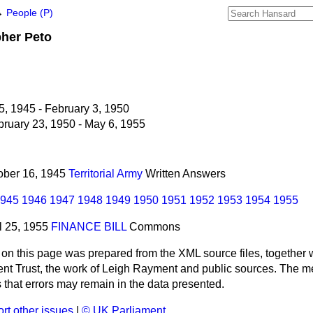
→
People (P)
pher
Peto
5, 1945 - February 3, 1950
ruary 23, 1950 - May 6, 1955
tober 16, 1945
Territorial Army
Written Answers
945
1946
1947
1948
1949
1950
1951
1952
1953
1954
1955
il 25, 1955
FINANCE BILL
Commons
 on this page was prepared from the XML source files, together w
ment Trust, the work of Leigh Rayment and public sources. The
that errors may remain in the data presented.
rt other issues
|
© UK Parliament