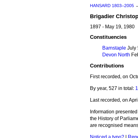
HANSARD 1803–2005
Brigadier
Christo
1897 - May 19, 1980
Constituencies
Barnstaple
July 
Devon North
Feb
Contributions
First recorded, on Oc
By year, 527 in total:
1
Last recorded, on Apr
Information presented
the History of Parlia
are recognised means 
Noticed a typo?
|
Repo