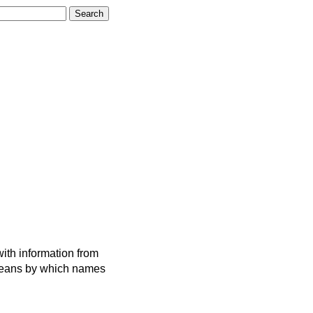
ith information from
 means by which names