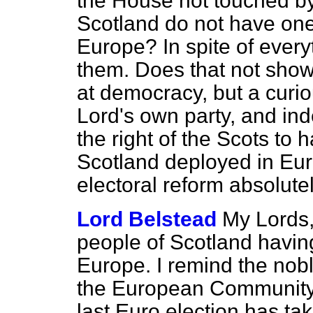
the House not touched by 
Scotland do not have one
Europe? In spite of everyt
them. Does that not show 
at democracy, but a curiou
Lord's own party, and ind
the right of the Scots to 
Scotland deployed in Eur
electoral reform absolut
Lord Belstead
My Lords,
people of Scotland havin
Europe. I remind the nobl
the European Community 
last Euro election has ta