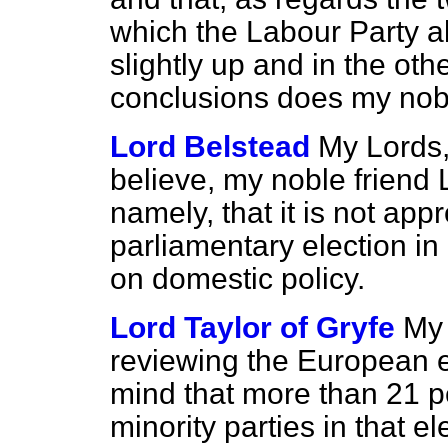
which the Labour Party a
slightly up and in the ot
conclusions does my nobl
Lord Belstead
My Lords,
believe, my noble friend
namely, that it is not ap
parliamentary election in
on domestic policy.
Lord Taylor of Gryfe
My 
reviewing the European el
mind that more than 21 pe
minority parties in that e