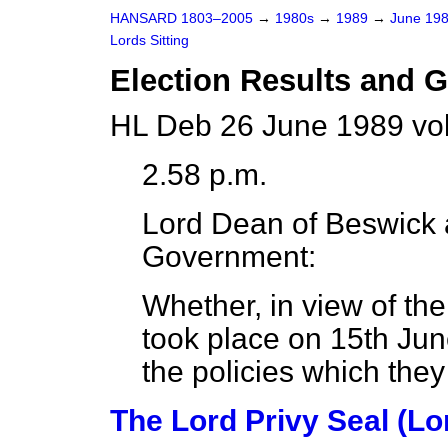
HANSARD 1803–2005
→
1980s
→
1989
→
June 19
Lords Sitting
Election Results and 
HL Deb 26 June 1989 vo
2.58 p.m.
Lord Dean of Beswick
Government:
Whether, in view of the
took place on 15th Jun
the policies which they
The Lord Privy Seal (Lo