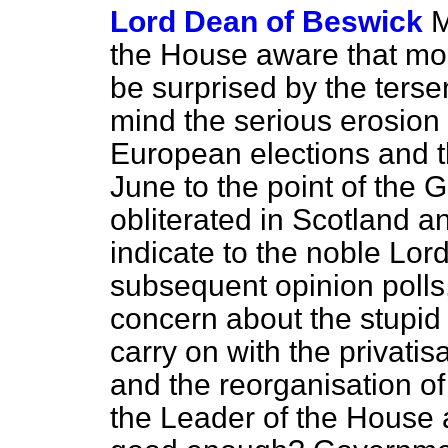
Lord Dean of Beswick
M
the House aware that mo
be surprised by the tersen
mind the serious erosion 
European elections and t
June to the point of the
obliterated in Scotland 
indicate to the noble Lor
subsequent opinion polls, 
concern about the stupid
carry on with the privatis
and the reorganisation of
the Leader of the House 