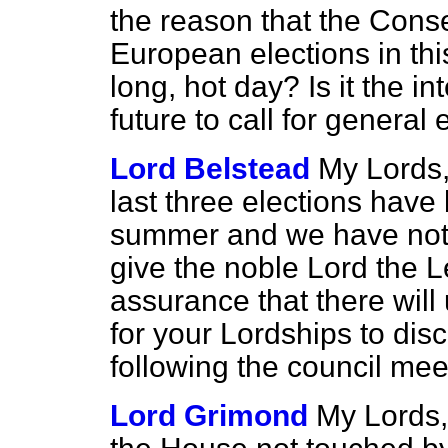
the reason that the Conse
European elections in thi
long, hot day? Is it the in
future to call for general
Lord Belstead
My Lords,
last three elections have
summer and we have not 
give the noble Lord the L
assurance that there will
for your Lordships to di
following the council mee
Lord Grimond
My Lords, 