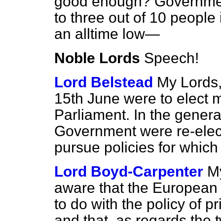
good enough? Governmen
to three out of 10 people
an alltime low—
Noble Lords
Speech!
Lord Belstead
My Lords,
15th June were to elect
Parliament. In the genera
Government were re-elec
pursue policies for whic
Lord Boyd-Carpenter
My
aware that the European 
to do with the policy of pr
and that, as regards the 