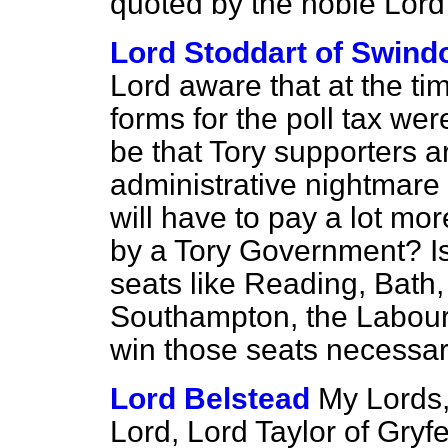
quoted by the noble Lor
Lord Stoddart of Swind
Lord aware that at the ti
forms for the poll tax wer
be that Tory supporters a
administrative nightmare o
will have to pay a lot mo
by a Tory Government? Is 
seats like Reading, Bath,
Southampton, the Labour 
win those seats necessa
Lord Belstead
My Lords,
Lord, Lord Taylor of Gryf