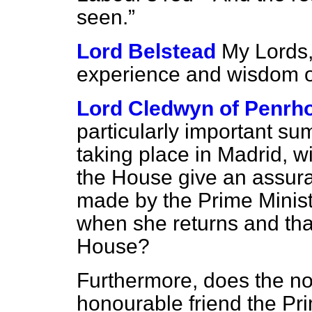
seen.
Lord Belstead
My Lords,
experience and wisdom of
Lord Cledwyn of Penrh
particularly important su
taking place in Madrid, w
the House give an assura
made by the Prime Minis
when she returns and that 
House?
Furthermore, does the nob
honourable friend the Pr