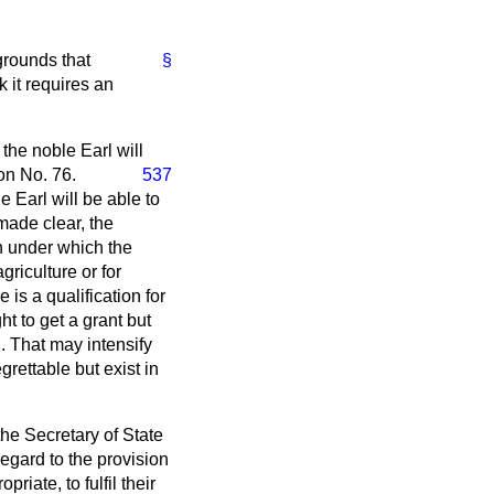
grounds that
§
 it requires an
the noble Earl will
on No. 76.
537
 Earl will be able to
made clear, the
n under which the
riculture or for
is a qualification for
t to get a grant but
. That may intensify
ettable but exist in
 the Secretary of State
regard to the provision
iate, to fulfil their