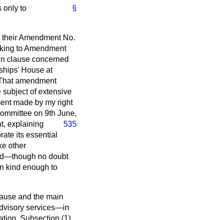
 only to
§
n their Amendment No.
eaking to Amendment
ain clause concerned
dships' House at
. That amendment
e subject of extensive
ement made by my right
Committee on 9th June,
, explaining
535
ate its essential
ke other
tand—though no doubt
n kind enough to
clause and the main
advisory services—in
tion. Subsection (1)