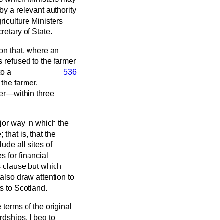
by a relevant authority
riculture Ministers
retary of State.
ion that, where an
s refused to the farmer
to a
536
the farmer.
fer—within three
or way in which the
that is, that the
ude all sites of
s for financial
s clause but which
also draw attention to
s to Scotland.
terms of the original
dships. I beg to