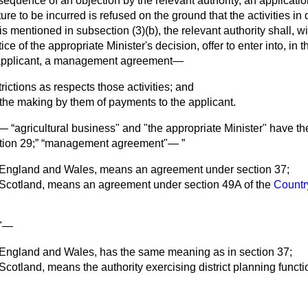
equence of an objection by the relevant authority, an application
re to be incurred is refused on the ground that the activities in
 is mentioned in subsection (3)(
b
), the relevant authority shall, 
ice of the appropriate Minister's decision, offer to enter into, in t
 applicant, a management agreement—
rictions as respects those activities; and
r the making by them of payments to the applicant.
on—
agricultural business" and "the appropriate Minister" have 
tion 29;
management agreement"—
to England and Wales, means an agreement under section 37;
to Scotland, means an agreement under section 49A of the
Countr
y"—
to England and Wales, has the same meaning as in section 37;
o Scotland, means the authority exercising district planning functi