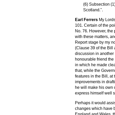
(6) Subsection (1
Scotland.".
Earl Ferrers
My Lords
101. Certain of the p
No. 76. However, the 
with these matters, an
Report stage by my no
(Clause 39 of the Bill 
discussion in another 
honourable friend the
in which he made clea
that, while the Govern
features in the Bill, 
improvements in draft
he will make his own
express himself well 
Perhaps it would assis
changes which have be
England and Wales, th