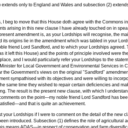
) extends only to England and Wales and subsection (2) extends
, I beg to move that this House doth agree with the Commons i
oints arising in this new clause I have already touched on in sp
present amendment is, as your Lordships will recognise, the m
d its origins lie in the amendment which was tabled in your Lor
ble friend Lord Sandford, and to which your Lordships agreed
as it left this House) and the points of principle involved were th
place, and I would particularly refer your Lordships to the stat
 Minister for Local Government and Environmental Services in 
r the Government's views on the original "Sandford"
amendment
ment sympathised with its objectives and were willing to incorpor
at the same time they wished to repair certain deficiencies and ma
ing. The result is the present new clause, with which I unders
 comments on the point—my noble friend Lord Sandford has bee
satisfied—and that is quite an achievement.
t your Lordships if I were to comment on the detail of the new 
en introduced. Subsection (1) defines the role of agricultural 
is means ADAS—in respect of conservation and farm diversifica