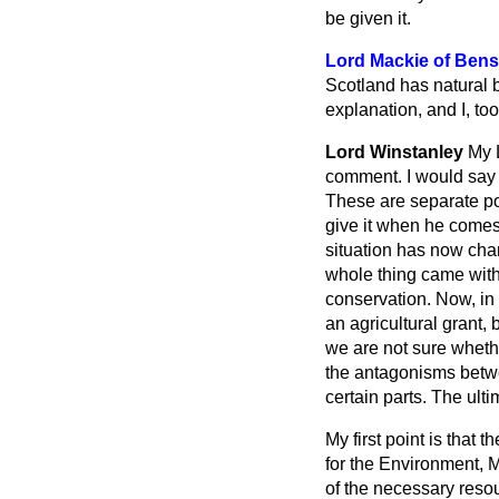
be given it.
Lord Mackie of Bens
Scotland has natural b
explanation, and I, too
Lord Winstanley
My L
comment. I would say t
These are separate poi
give it when he comes 
situation has now cha
whole thing came withi
conservation. Now, in 
an agricultural grant,
we are not sure whethe
the antagonisms betwe
certain parts. The ulti
My first point is that 
for the Environment, M
of the necessary resou