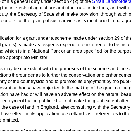
e of his general duty under section 4(2) of the
Small Landholders
the interests of agriculture and other rural industries, and witho
 duty, the Secretary of State shall make provision, through such 
opriate, for the giving of such advice as is mentioned in paragr
ication for a grant under a scheme made under section 29 of th
l grants) is made as respects expenditure incurred or to be incu
and which is in a National Park or an area specified for the purpo
 the appropriate Minister—
r as may be consistent with the purposes of the scheme and the sa
ctions thereunder as to further the conservation and enhancemen
ty of the countryside and to promote its enjoyment by the publi
levant authority have objected to the making of the grant on the 
estion have had or will have an adverse effect on the natural beau
ts enjoyment by the public, shall not make the grant except after
 the case of land in England, after consulting with the Secretary 
have effect, in its application to Scotland, as if references to th
 omitted.