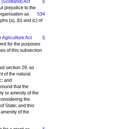
 (Scotland) Act
§
ut prejudice to the
organisation as
534
aphs (
a
), (
b
) and (
c
) of
e
Agriculture Act
§
rred for the purposes
ses of this subsection
id section 29, so
t of the natural
c; and
ground that the
ty or amenity of the
 considering the
of State; and this
e amenity of the