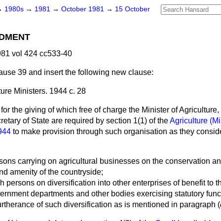
→
1980s
→
1981
→
October 1981
→
15 October
DMENT
81 vol 424 cc533-40
use 39 and insert the following new clause:
ture Ministers. 1944 c. 28
or the giving of which free of charge the Minister of Agriculture
etary of State are required by section 1(1) of the
Agriculture (M
1944
to make provision through such organisation as they conside
rsons carrying on agricultural businesses on the conservation 
nd amenity of the countryside;
ch persons on diversification into other enterprises of benefit to
vernment departments and other bodies exercising statutory func
rtherance of such diversification as is mentioned in paragraph (