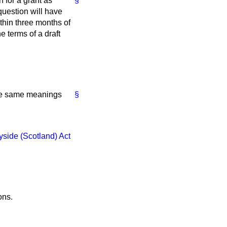
 for a grant as
§
 question will have
within three months of
he terms of a draft
the same meanings
§
yside (Scotland) Act
ons.