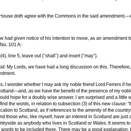
 House doth agree with the Commons in the said amendment.—
ow
had given notice of his intention to move, as an amendment
No. 101 A:
), line 5, leave out ("shall") and insert ("may").
id: My Lords, we have had a long discussion on this. Therefore,
ndment.
s, I wonder whether I may ask my noble friend Lord Ferrers if he
Scotland—and, as we have the benefit of the presence of my nobl
ould hope for a doubly wise answer. I am surprised and a little w
ind the words, in relation to subsection (3) of this new clause:
lication to Scotland, as if references to the amenity of the countr
nd those who, like myself, have an interest in Scotland are just
ntryside as anybody who lives in Scotland or Wales. It seems to
 words to be included there. There may be a good explanation, b