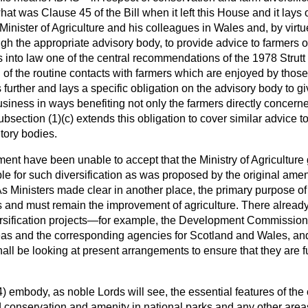
what was Clause 45 of the Bill when it left this House and it lays 
Minister of Agriculture and his colleagues in Wales and, by virtu
ugh the appropriate advisory body, to provide advice to farmers 
 into law one of the central recommendations of the 1978 Strutt
 of the routine contacts with farmers which are enjoyed by those
 further and lays a specific obligation on the advisory body to g
business in ways benefiting not only the farmers directly concerne
bsection (1)(
c
) extends this obligation to cover similar advice
tory bodies.
ent have been unable to accept that the Ministry of Agriculture
le for such diversification as was proposed by the original a
As Ministers made clear in another place, the primary purpose of
s and must remain the improvement of agriculture. There already 
versification projects—for example, the Development Commission,
eas and the corresponding agencies for Scotland and Wales, and 
 be looking at present arrangements to ensure that they are ful
) embody, as noble Lords will see, the essential features of th
 conservation and amenity in national parks and any other are