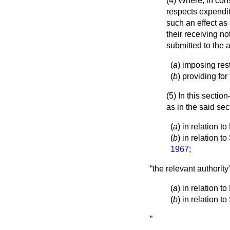
(4) Where, in cons
respects expenditu
such an effect as
their receiving not
submitted to the
(
a
) imposing rest
(
b
) providing fo
(5) In this secti
as in the said sec
(
a
) in relation 
(
b
) in relation 
1967
;
the relevant authorit
(
a
) in relation 
(
b
) in relation t