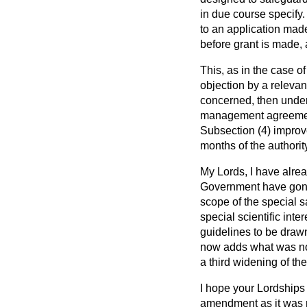
in due course specify.
to an application mad
before grant is made, 
This, as in the case o
objection by a relevan
concerned, then under 
management agreement 
Subsection (4) improve
months of the authority
My Lords, I have alr
Government have gone b
scope of the special s
special scientific int
guidelines to be draw
now adds what was not 
a third widening of th
I hope your Lordships 
amendment as it was m