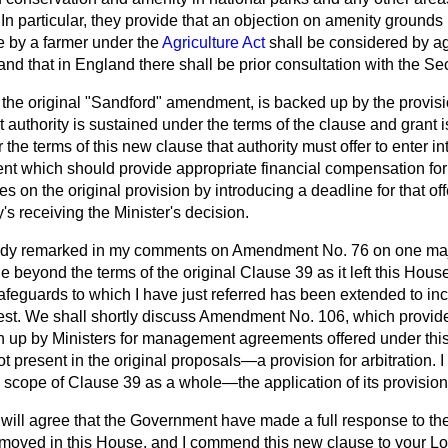
 In particular, they provide that an objection on amenity grounds 
e by a farmer under the
Agriculture Act
shall be considered by ag
and that in England there shall be prior consultation with the Sec
f the original "Sandford" amendment, is backed up by the provis
t authority is sustained under the terms of the clause and grant i
the terms of this new clause that authority must offer to enter in
which should provide appropriate financial compensation for 
s on the original provision by introducing a deadline for that of
's receiving the Minister's decision.
eady remarked in my comments on Amendment No. 76 on one maj
eyond the terms of the original Clause 39 as it left this House; 
afeguards to which I have just referred has been extended to incl
erest. We shall shortly discuss Amendment No. 106, which provide
n up by Ministers for management agreements offered under thi
present in the original proposals—a provision for arbitration. I 
e scope of Clause 39 as a whole—the application of its provision
will agree that the Government have made a full response to the 
oved in this House, and I commend this new clause to your Lor