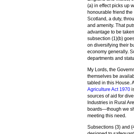
(
a
) in effect picks up 
honourable friend the 
Scotland, a duty, thro
and amenity. That puts
advantage to be taken
subsection (1)(
b
) goes
on diversifying their 
economy generally. Su
departments and statu
My Lords, the Governm
themselves be availab
tabled in this House. 
Agriculture Act 1970
i
sources of aid for di
Industries in Rural Ar
boards—though we shall
meeting this need.
Subsections (3) and (4
designed to safeguard