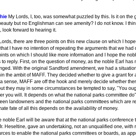
hie
My Lords, I, too, was somewhat puzzled by this. Is it on the 
eauty but no Englishman can see amenity? I do not know. I think
, look forward to hearing it.
ords, there are three points on this new clause on which I hope 
hat I have no intention of
repeating the arguments that we had 
nts on which I should like more information and I hope the noble
to reply. First, on the question of money, as the noble Earl has 
nged. With the original Sandford amendment, we had a situatio
n the ambit of MAFF. They decided whether to give a grant for ag
a sense, MAFF are off the hook and merely decide whether there 
 but they may in some circumstances be tempted to say, "You ough
r you will. It depends on what the national parks committee do"
en landowners and the national parks committees which are regr
mate fate of all this depends on the availability of money.
the noble Earl will be aware that at the national parks conference
r. Heseltine, gave an undertaking, not an unqualified one, with 
rces to enable the national parks committees or boards, as appropr