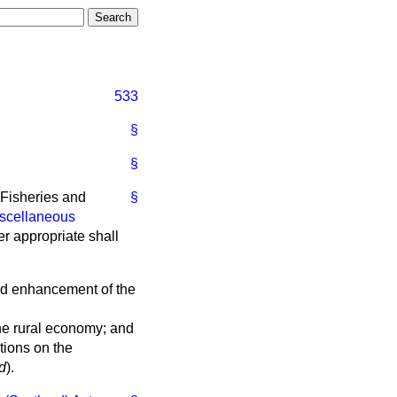
533
§
§
, Fisheries and
§
iscellaneous
r appropriate shall
and enhancement of the
 the rural economy; and
tions on the
d
).