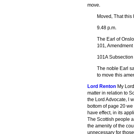
move.
Moved, That this
9.48 p.m.
The Earl of Onsl
101, Amendment 
101A
Subsection (4
The noble Earl sa
to move this ame
Lord Renton
My Lord
matter in relation to 
the Lord Advocate, I w
bottom of page 20 we f
have effect, in its app
The Scottish people a
the amenity of the cou
unnecessary for those