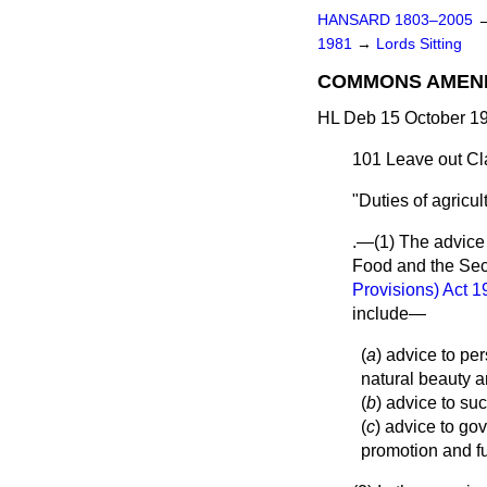
HANSARD 1803–2005
1981
→
Lords Sitting
COMMONS AMEN
HL Deb 15 October 19
101
Leave out Cla
"Duties of agricul
.—(1) The advice f
Food and the Secr
Provisions) Act 
include—
(
a
) advice to pe
natural beauty a
(
b
) advice to su
(
c
) advice to go
promotion and fu