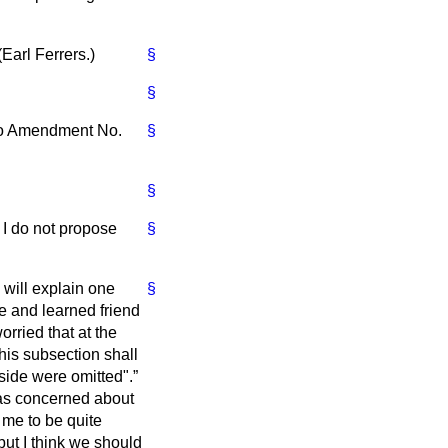
(
Earl Ferrers.
)
§
§
 to Amendment No.
§
§
 I do not propose
§
 will explain one
§
e and learned friend
orried that at the
this subsection shall
yside were omitted".
 as concerned about
 me to be quite
ut I think we should