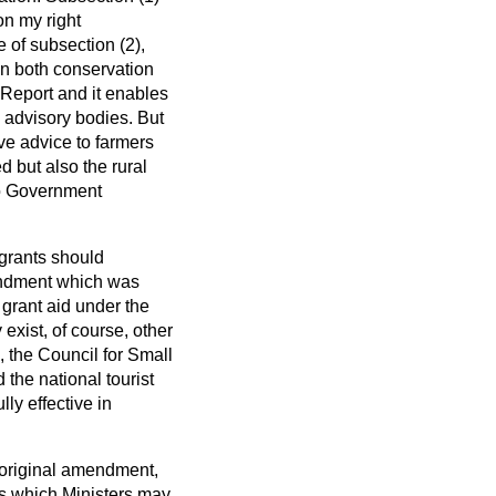
on my right
e of subsection (2),
on both conservation
 Report and it enables
 advisory bodies. But
ive advice to farmers
d but also the rural
 to Government
 grants should
mendment which was
 grant aid under the
exist, of course, other
 the Council for Small
the national tourist
ly effective in
e original amendment,
as which Ministers may