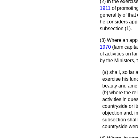
(2) In the exercis
1911
of promoting 
generality of
that
he considers appr
subsection (1).
(3) Where an appl
1970
(farm capita
of activities on l
by the Ministers,
(
a
) shall, so fa
exercise his fun
beauty and ameni
(
b
) where the re
activities in qu
countryside or i
objection and, in
subsection shall 
countryside were