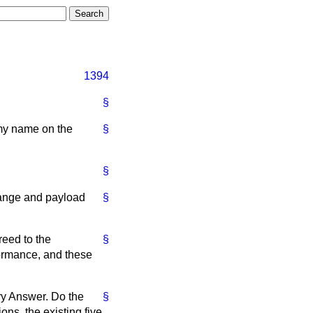
1394
§
 my name on the
§
§
range and payload
§
reed to the
§
formance, and these
ory Answer. Do the
§
ons, the existing five