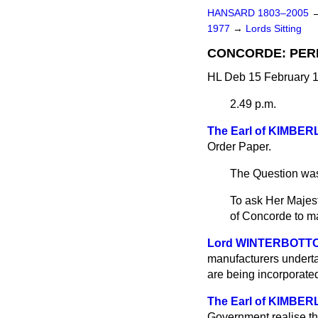
HANSARD 1803–2005
1977
→
Lords Sitting
CONCORDE: PER
HL Deb 15 February 1
2.49 p.m.
The Earl of KIMBER
Order Paper.
The Question was
To ask Her Majes
of Concorde to mak
Lord WINTERBOTT
manufacturers undertak
are being incorporate
The Earl of KIMBER
Government realise that