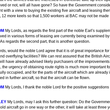
roved
or not, will all have gone? So have the Government consid
with a view to buying the existing five aircraft and leasing the
y, 12 more keels so that 1,500 workers at BAC may not be made
OM
My Lords, as regards the first part of the noble Earl's supple
lved in various forms of leasing are currently being examined by 
s regards the second part, that is another question.
ds, would the noble Lord agree that it is of great importance fo
and overflying facilities? We can rest assured that the British Air
ill have already advised likely purchasers of the improvements 
 the urgency of obtaining route rights is much more important for 
lly occupied, and for the parts of the aircraft which are already
 in further aircraft, so that the aircraft can be flown.
OM
My Lords, I thank the noble Lord for the positive suggestions
LEY
My Lords, may I ask this further question: Do the Government
old aircraft go in one way or the other, it will take at least three