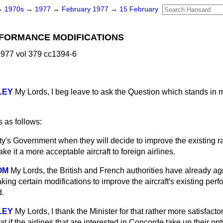
→
1970s
→
1977
→
February 1977
→
15 February
FORMANCE MODIFICATIONS
977 vol 379 cc1394-6
LEY
My Lords, I beg leave to ask the Question which stands in
 as follows:
ty's Government when they will decide to improve the existing 
e it a more acceptable aircraft to foreign airlines.
OM
My Lords, the British and French authorities have already ag
ing certain modifications to improve the aircraft's existing per
d.
LEY
My Lords, I thank the Minister for that rather more satisfact
 if the airlines that are interested in Concorde take up their opti