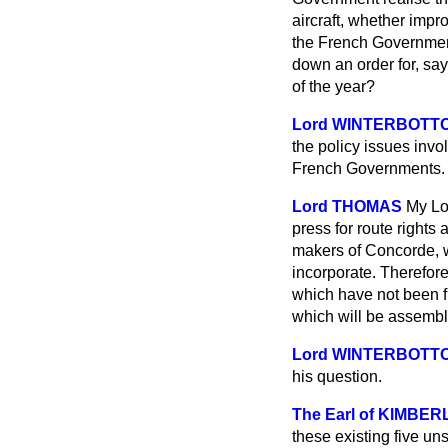
aircraft, whether imp
the French Government 
down an order for, sa
of the year?
Lord WINTERBOTT
the policy issues invo
French Governments. A
Lord THOMAS
My Lor
press for route rights 
makers of Concorde, w
incorporate. Therefore,
which have not been fu
which will be assembled
Lord WINTERBOTT
his question.
The Earl of KIMBER
these existing five uns