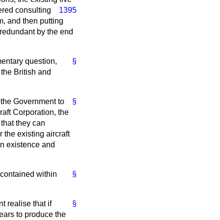
ered consulting
1395
m, and then putting
 redundant by the end
mentary question,
§
the British and
r the Government to
§
craft Corporation, the
that they can
the existing aircraft
 in existence and
 contained within
§
 realise that if
§
 years to produce the