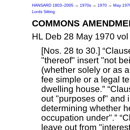
HANSARD 1803–2005
→
1970s
→
1970
→
May 19
Lords Sitting
COMMONS AMENDME
HL Deb 28 May 1970 vol
[
Nos. 28 to 30
.]
Clause
"thereof" insert "not 
(whether solely or as a 
fee simple or a legal t
dwelling house.
Claus
out "purposes of" and i
determining whether he
occupation under".
C
leave out from "interest