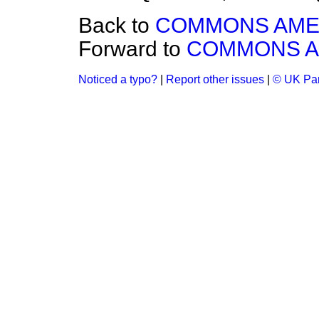
Back to
COMMONS AM
Forward to
COMMONS 
Noticed a typo?
|
Report other issues
|
© UK Par