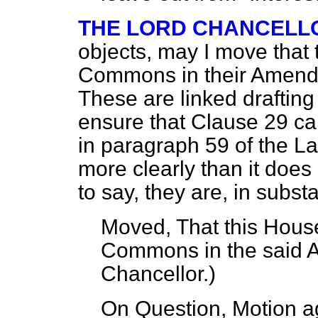
THE LORD CHANCELL
objects, may I move that 
Commons in their Amend
These are linked drafti
ensure that Clause 29 ca
in paragraph 59 of the 
more clearly than it does 
to say, they are, in subs
Moved, That this House
Commons in the said
Chancellor
.)
On Question, Motion a