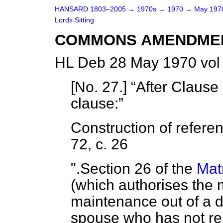
HANSARD 1803–2005
→
1970s
→
1970
→
May 19
Lords Sitting
COMMONS AMENDME
HL Deb 28 May 1970 vol
[
No. 27
.]
After Clause 
clause:
Construction of refere
72, c. 26
".Section 26 of the
Mat
(which authorises the 
maintenance out of a d
spouse who has not re