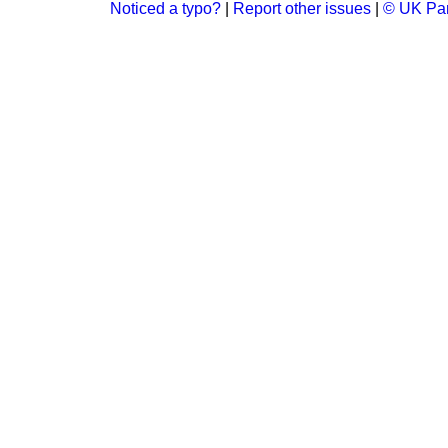
Noticed a typo?
|
Report other issues
|
© UK Par