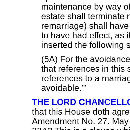
maintenance by way of 
estate shall terminate n
remarriage) shall hav
to have had effect, as i
inserted the following
(5A) For the avoidance 
that references in this
references to a marriag
avoidable.'"
THE LORD CHANCELL
that this House doth agr
Amendment No. 27. May 