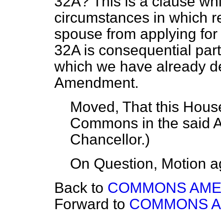
32A? This is a clause wh
circumstances in which 
spouse from applying fo
32A is consequential par
which we have already dea
Amendment.
Moved, That this House
Commons in the said
Chancellor
.)
On Question, Motion a
Back to
COMMONS AM
Forward to
COMMONS 