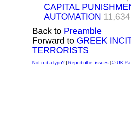
CAPITAL PUNISHME
AUTOMATION
11,634
Back to
Preamble
Forward to
GREEK INCI
TERRORISTS
Noticed a typo?
|
Report other issues
|
© UK Par