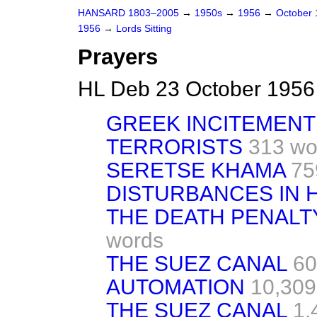
HANSARD 1803–2005
→
1950s
→
1956
→
October
1956
→
Lords Sitting
Prayers
HL Deb 23 October 1956
GREEK INCITEMENT
TERRORISTS
313 wo
SERETSE KHAMA
75
DISTURBANCES IN
THE DEATH PENALTY
words
THE SUEZ CANAL
60
AUTOMATION
10,309
THE SUEZ CANAL
1,