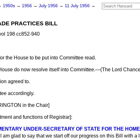
→
1950s
→
1956
→
July 1956
→
11 July 1956
→
ADE PRACTICES BILL
vol 198 cc852-940
for the House to be put into Committee read.
House do now resolve itself into Committee.—(
The Lord Chancel
ion agreed to.
ee accordingly.
INGTON in the Chair]
ment and functions of Registrar
]:
AMENTARY UNDER-SECRETARY OF STATE FOR THE HOM
I am glad to say that we start off our progress on this Bill with a