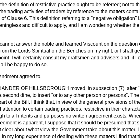
the definition of restrictive practice ought to be referred; not to
f the trading activities of traders by reference to the matters cont
) of Clause 6. This definition referring to a "negative obligation"
aningless and difficult to apply, and I am wondering whether th
 cannot answer the noble and learned Viscount on the question
from the Lords Spiritual on the Benches on my right, or I shall ge
point, I will certainly consult my draftsmen and advisers and, if I
shall be happy to do so.
endment agreed to.
XANDER OF HILLSBOROUGH
moved, in subsection (7), after
a second dine, to insert "or to any other person or persons". The
art of the Bill, I think that, in view of the general provisions of th
attention to certain trading practices, restrictive in their charact
gh to all intents and purposes no written agreement exists. Wher
eement is apparent, I suppose that it should be presumed that
ot clear about what view the Government take about this matter. I
 In my long experience of dealing with these matters I find tha