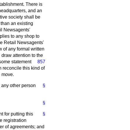
tablishment. There is
 headquarters, and an
ive society shall be
 than an existing
ail Newsagents'
plies to any shop to
 the Retail Newsagents'
 of any formal written
draw attention to the
some statement
857
reconcile this kind of
to move.
o any other person
§
§
t for putting this
§
he registration
mber of agreements; and