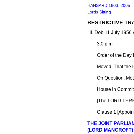
HANSARD 1803–2005
Lords Sitting
RESTRICTIVE TR
HL Deb 11 July 1956 
3.0 p.m.
Order of the Day 
Moved, That the 
On Question, Mot
House in Committ
[The LORD TERR
Clause 1 [
Appoint
THE JOINT PARLI
(LORD MANCROFT)