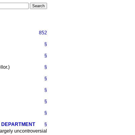
852
§
§
lor.
)
§
§
§
§
§
E DEPARTMENT
§
 largely uncontroversial