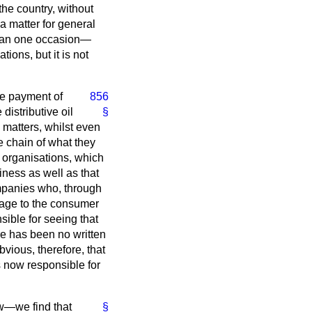
the country, without
a matter for general
than one occasion—
ions, but it is not
the payment of
856
 distributive oil
§
 matters, whilst even
le chain of what they
e organisations, which
iness as well as that
companies who, through
antage to the consumer
sible for seeing that
re has been no written
vious, therefore, that
s now responsible for
ew—we find that
§