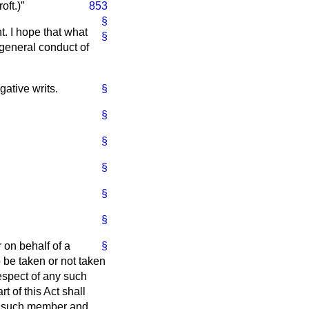
oft.
)
853
§
t. I hope that what
§
 general conduct of
gative writs.
§
§
§
§
§
§
 on behalf of a
§
o be taken or not taken
respect of any such
rt of this Act shall
ach such member and