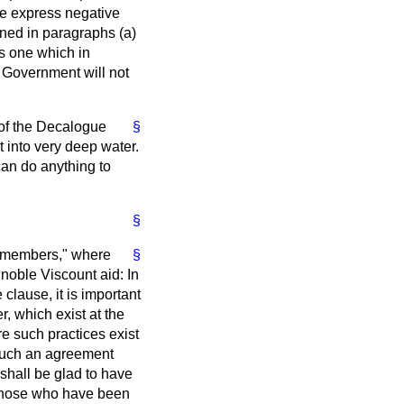
 the express negative
ained in paragraphs (
a
)
 is one which in
e Government will not
 of the Decalogue
§
t into very deep water.
 can do anything to
§
 "members," where
§
 noble Viscount aid: In
e clause, it is important
er, which exist at the
e such practices exist
 such an agreement
 shall be glad to have
t those who have been