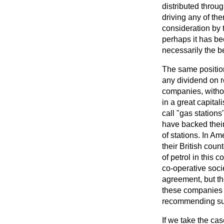
distributed throug
driving any of the
consideration by
perhaps it has bee
necessarily the be
The same position
any dividend on ret
companies, withou
in a great capital
call "gas station
have backed their
of stations. In Am
their British coun
of petrol in this
co-operative soci
agreement, but the
these companies a
recommending su
If we take the ca