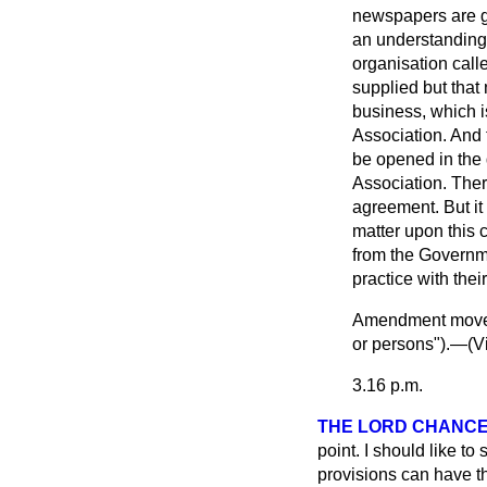
newspapers are gr
an understanding 
organisation call
supplied but that 
business, which i
Association. And 
be opened in the d
Association. Ther
agreement. But it
matter upon this 
from the Governme
practice with thei
Amendment mo
or persons").—(
V
3.16 p.m.
THE LORD CHANCE
point. I should like to 
provisions can have th