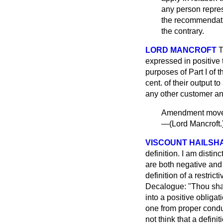
any person repre
the recommendatio
the contrary.
LORD MANCROFT
T
expressed in positive t
purposes of Part I of 
cent. of their output t
any other customer and
Amendment mo
—(
Lord Mancroft.
VISCOUNT HAILSH
definition. I am distin
are both negative and p
definition of a restric
Decalogue: "Thou shalt
into a positive obligat
one from proper conduc
not think that a defini