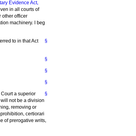
ary Evidence Act,
en in all courts of
 other officer
ration machinery. I beg
erred to in that Act
§
§
§
§
 Court a superior
§
will not be a division
ining, removing or
 prohibition,
certiorari
 of prerogative writs,