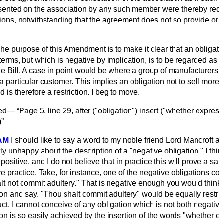
sented on the association by any such member were thereby req
ns, notwithstanding that the agreement does not so provide or 
he purpose of this Amendment is to make it clear that an obligat
erms, but which is negative by implication, is to be regarded as a
the Bill. A case in point would be where a group of manufacturers
o a particular customer. This implies an obligation not to sell more
 is therefore a restriction. I beg to move.
ved—
Page 5, line 29, after ("obligation") insert ("whether expre
)
AM
I should like to say a word to my noble friend Lord Mancroft a
ctly unhappy about the description of a "negative obligation." I thin
ositive, and I do not believe that in practice this
will prove a sa
tive practice. Take, for instance, one of the negative obligations c
 not commit adultery." That is negative enough you would think, 
ion and say, "Thou shalt commit adultery" would be equally restric
t. I cannot conceive of any obligation which is not both negativ
tion is so easily achieved by the insertion of the words "whether 