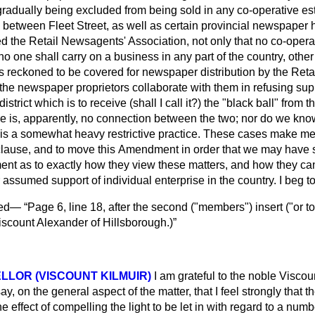
adually being excluded from being sold in any co-operative es
between Fleet Street, as well as certain provincial newspaper
ed the Retail Newsagents' Association, not only that no co-operat
no one shall carry on a business in any part of the country, other
s reckoned to be covered for newspaper distribution by the Ret
the newspaper proprietors collaborate with them in refusing sup
istrict which is to receive (shall I call it?) the "black ball" from
e is, apparently, no connection between the two; nor do we know
 is a somewhat heavy restrictive practice. These cases make me 
clause, and to move this
Amendment in order that we may have 
nt as to exactly how they view these matters, and how they can 
r assumed support of individual enterprise in the country. I beg 
ved—
Page 6, line 18, after the second ("members") insert ("or t
iscount Alexander of Hillsborough.
)
LLOR (VISCOUNT KILMUIR)
I am grateful to the noble Viscoun
say, on the general aspect of the matter, that I feel strongly that t
e effect of compelling the light to be let in with regard to a nu