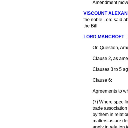
Amendment mo
VISCOUNT ALEXAN
the noble Lord said ab
the Bill.
LORD MANCROFT
I
On Question, Am
Clause 2, as ame
Clauses 3 to 5 ag
Clause 6:
Agreements to whi
(7) Where specifi
trade association 
by them in relati
matters as are de
apply in relation