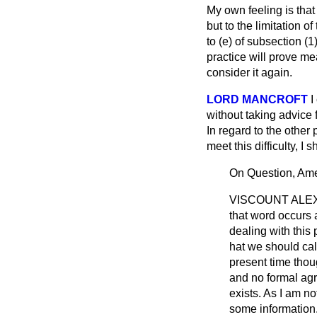
My own feeling is that 
but to the limitation o
to (
e
) of subsection (1
practice will prove me
consider it again.
LORD MANCROFT
I
without taking advice 
In regard to the other 
meet this difficulty, I 
On Question, Am
VISCOUNT ALE
that word occurs 
dealing with this p
hat we should call 
present time thou
and no formal agr
exists. As I am n
some information.