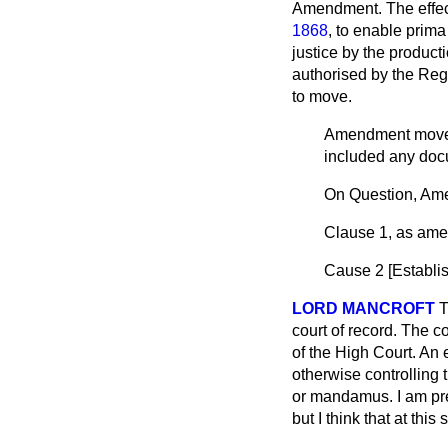
Amendment. The effect
1868
, to enable
prima
justice by the producti
authorised by the Regis
to move.
Amendment mo
included any doc
On Question, Am
Clause 1, as ame
Cause 2 [
Establi
LORD MANCROFT
T
court of record. The co
of the High Court. An 
otherwise controlling 
or
mandamus.
I am pr
but I think that at thi