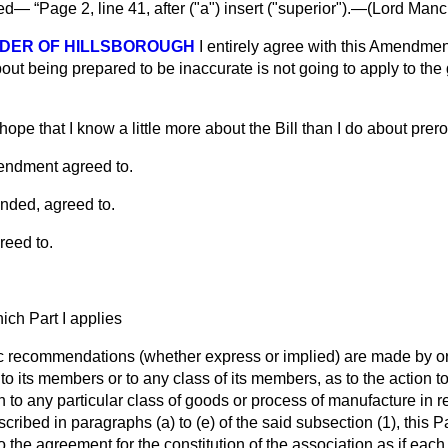
ved—
Page 2, line 41, after ("a") insert ("superior").—(
Lord Mancr
DER OF HILLSBOROUGH
I entirely agree with this Amendmen
out being prepared to be inaccurate is not going to apply to the
 hope that I know a little more about the Bill than I do about prero
endment agreed to.
nded, agreed to.
reed to.
ch Part I applies
c recommendations (whether express or implied) are made by or
to its members or to any class of its members, as to the action t
on to any particular class of goods or process of manufacture in 
scribed in paragraphs (
a
) to (
e
) of the said subsection (1), this Pa
 to the agreement for the constitution of the association as if e