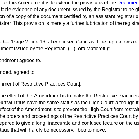
 of this Amendment is to extend the provisions of the
Document
 facie
evidence of any document issued by the Registrar to be giv
on of a copy of the document certified by an assistant registrar or
trar. This provision is merely a further lubrication of the regist
ved—
Page 2, line 16, at end insert ("and as if the regulations ref
ument issued by the Registrar.")—(
Lord Maticroft.
)
endment agreed to.
nded, agreed to.
shment of Restrictive Practices Court
]:
he effect of this Amendment is to make the Restrictive Practices
urt will thus have the same status as the High Court; although it 
effect of the Amendment is to prevent the High Court from restra
the orders and proceedings of the Restrictive Practices Court by
epared to give a long, inaccurate and confused lecture on the use
s stage that will hardly be necessary. I beg to move.