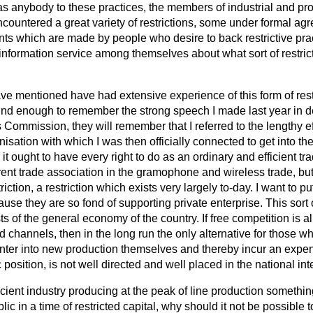
 as
anybody to these practices, the members of industrial and pr
ncountered a great variety of restrictions, some under formal 
s which are made by people who desire to back restrictive pra
information service among themselves about what sort of restric
ave mentioned have had extensive experience of this form of restr
nd enough to remember the strong speech I made last year in de
 Commission, they will remember that I referred to the lengthy e
isation with which I was then officially connected to get into 
 it ought to have every right to do as an ordinary and efficient tr
ent trade association in the gramophone and wireless trade, b
riction, a restriction which exists very largely to-day. I want to put
se they are so fond of supporting private enterprise. This sort o
sts of the general economy of the country. If free competition is 
ed channels, then in the long run the only alternative for those 
o enter into new production themselves and thereby incur an expen
osition, is not well directed and well placed in the national inte
icient industry producing at the peak of line production something
ic in a time of restricted capital, why should it not be possible 