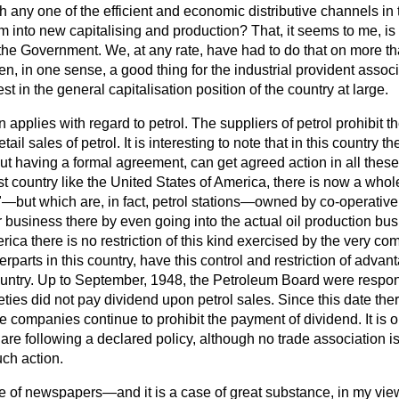
h any one of the efficient and economic distributive channels in 
m into new capitalising and production? That, it seems to me, is 
 the Government. We, at any rate, have had to do that on more 
n, in one sense, a good thing for the industrial provident associat
st in the general capitalisation position of the country at large.
 applies with regard to petrol. The suppliers of petrol prohibit 
ail sales of petrol. It is interesting to note that in this country the
t having a formal agreement, can get agreed action in all these
ist country like the United States of America, there is now a who
s"—but which are, in fact, petrol stations—owned by co-operativ
 business there by even going into the actual oil production bus
erica there is no restriction of this kind exercised by the very 
terparts in this country, have this control and restriction of adv
 country. Up to September, 1948, the Petroleum Board were respon
eties did not pay dividend upon petrol sales. Since this date the
 companies continue to prohibit the payment of dividend. It is ob
re following a declared policy, although no trade association i
ch action.
se of newspapers—and it is a case of great substance, in my vi