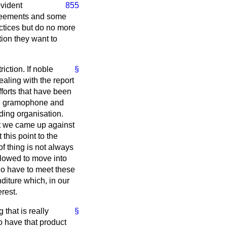
ovident
855
agreements and some
ctices but do no more
tion they want to
iction. If noble
§
aling with the report
fforts that have been
the gramophone and
ading organisation.
ut we came up against
 this point to the
f thing is not always
allowed to move into
who have to meet these
diture which, in our
rest.
 that is really
§
to have that product