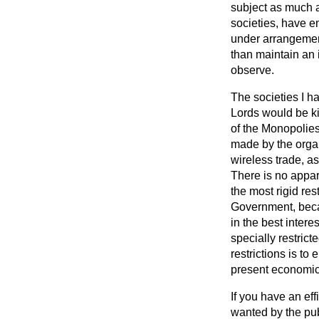
subject as much
societies, have e
under arrangement
than maintain an 
observe.
The societies I h
Lords would be ki
of the Monopolies
made by the organ
wireless trade, as
There is no appar
the most rigid rest
Government, becau
in the best intere
specially restrict
restrictions is t
present economic p
If you have an eff
wanted by the publ