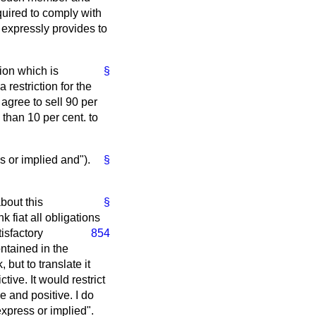
uired to comply with
expressly provides to
ion which is
§
 restriction for the
 agree to sell 90 per
 than 10 per cent. to
ss or implied and").
§
bout this
§
k fiat all obligations
tisfactory
854
ontained in the
but to translate it
tive. It would restrict
e and positive. I do
express or implied".