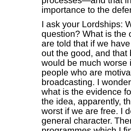
processes—and that in it
importance to the defen
I ask your Lordships: W
question? What is the 
are told that if we have
out the good, and that 
would be much worse if 
people who are motivat
broadcasting. I wonder 
what is the evidence fo
the idea, apparently, 
worst if we are free. I d
general character. The
programmes which I fi