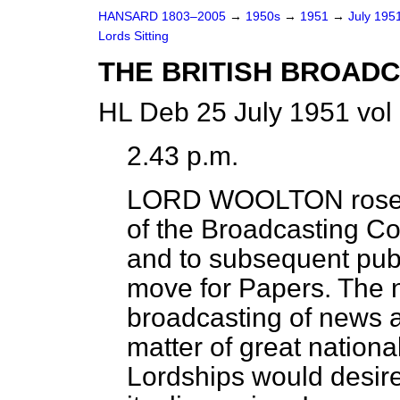
HANSARD 1803–2005
→
1950s
→
1951
→
July 195
Lords Sitting
THE BRITISH BROAD
HL Deb 25 July 1951 vol
2.43 p.m.
LORD WOOLTON
rose
of the Broadcasting C
and to subsequent publi
move for Papers. The n
broadcasting of news a
matter of great national
Lordships would desire