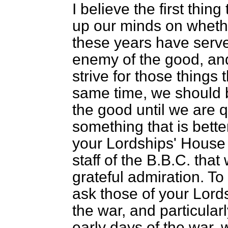
I believe the first thin
up our minds on whethe
these years have serve
enemy of the good, an
strive for those things 
same time, we should b
the good until we are 
something that is better
your Lordships' House 
staff of the B.B.C. that
grateful admiration. To f
ask those of your Lord
the war, and particular
early days of the war,