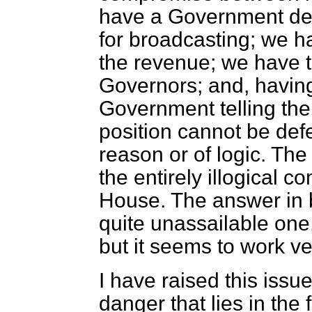
have a Government deci
for broadcasting; we h
the revenue; we have 
Governors; and, having
Government telling th
position cannot be def
reason or of logic. The 
the entirely illogical c
House. The answer in b
quite unassailable one,
but it seems to work ve
I have raised this iss
danger that lies in the