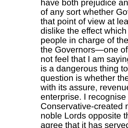
have both prejudice and
of any sort whether Go
that point of view at le
dislike the effect whi
people in charge of the
the Governors—one of 
not feel that I am saying
is a dangerous thing 
question is whether the
with its assure, revenu
enterprise. I recognise 
Conservative-created
noble Lords opposite tha
agree that it has serve