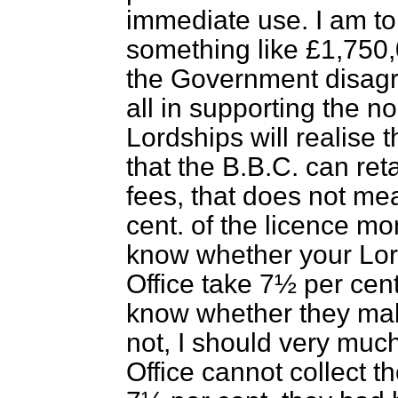
immediate use. I am tol
something like £1,750
the Government disagre
all in supporting the n
Lordships will realise
that the B.B.C. can reta
fees, that does not me
cent. of the licence mon
know whether your Lord
Office take 7½ per cent.
know whether they mak
not, I should very much l
Office cannot collect t