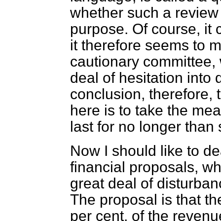
whether such a review
purpose. Of course, it 
it therefore seems to m
cautionary committee, 
deal of hesitation into
conclusion, therefore, 
here is to take the me
last for no longer than
Now I should like to d
financial proposals, w
great deal of disturban
The proposal is that t
per cent. of the revenue