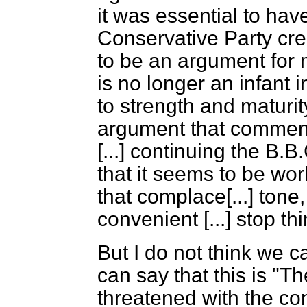
it was essential to ha
Conservative Party cre
to be an argument for 
is no longer an infant 
to strength and maturit
argument that commends
[...]
continuing the B.B.C
that it seems to be wor
that complace
[...]
tone,
convenient
[...]
stop thi
But I do not think we c
can say that this is "
threatened with the co