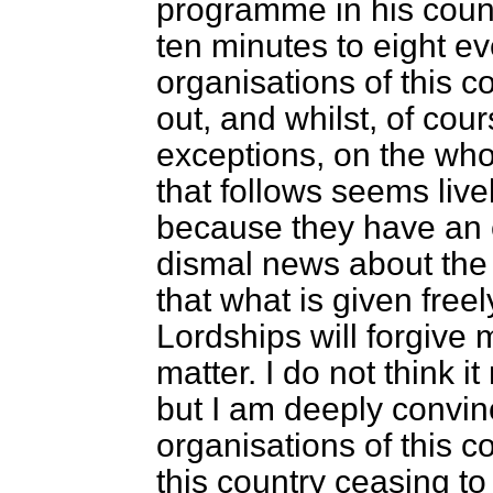
programme in his count
ten minutes to eight e
organisations of this co
out, and whilst, of cours
exceptions, on the who
that follows seems li
because they have an e
dismal news about the 
that what is given freel
Lordships will forgive 
matter. I do not think it
but I am deeply convinc
organisations of this c
this country ceasing t