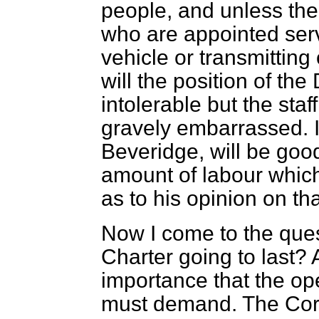
people, and unless the
who are appointed serv
vehicle or transmitting 
will the position of th
intolerable but the sta
gravely
embarrassed. I
Beveridge, will be good
amount of labour which
as to his opinion on tha
Now I come to the ques
Charter going to last? 
importance that the op
must demand. The Corpo