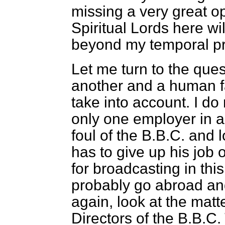
missing a very great op
Spiritual Lords here wil
beyond my temporal pro
Let me turn to the que
another and a human f
take into account. I do 
only one employer in a
foul of the B.B.C. and l
has to give up his job 
for broadcasting in this
probably go abroad and
again, look at the matte
Directors of the B.B.C