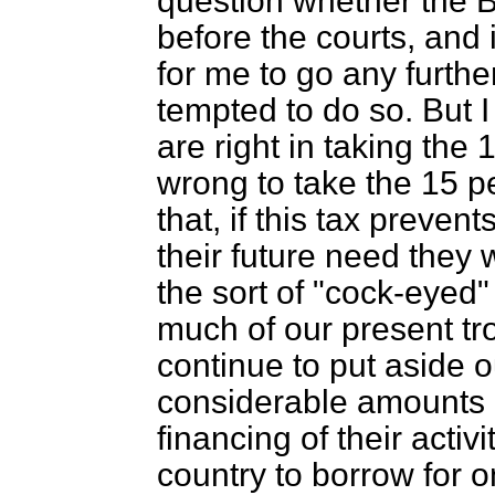
question whether the B
before the courts, and 
for me to go any furthe
tempted to do so. But 
are right in taking the 
wrong to take the 15 pe
that, if this tax preven
their future need they w
the sort of "cock-eyed"
much of our present tr
continue to put aside o
considerable amounts o
financing of their activ
country to borrow for 