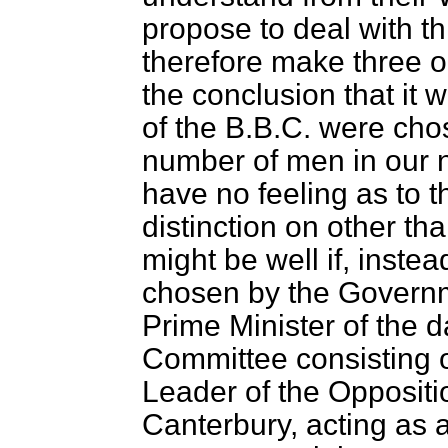
propose to deal with th
therefore make three 
the conclusion that it 
of the B.B.C. were cho
number of men in our 
have no feeling as to
distinction on other than
might be well if, inste
chosen by the Governm
Prime Minister of the
Committee consisting o
Leader of the Oppositi
Canterbury, acting as 