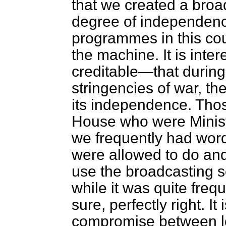
that we created a bro
degree of independence
programmes in this cou
the machine. It is inte
creditable—that during 
stringencies of war, th
its independence. Tho
House who were Ministe
we frequently had word
were allowed to do an
use the broadcasting 
while it was quite freq
sure, perfectly right. It 
compromise between lo