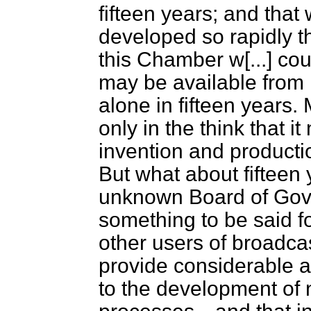
fifteen years; and that
developed so rapidly t
this Chamber w
[...]
coul
may be available from it
alone in fifteen years. 
only in the think that i
invention and productio
But what about fifteen
unknown Board of Gove
something to be said fo
other users of broadcas
provide considerable 
to the development of 