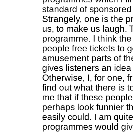
standard of sponsore
Strangely, one is the
us, to make us laugh. T
programme. I think the 
people free tickets to 
amusement parts of th
gives listeners an idea
Otherwise, I, for one, 
find out what there is t
me that if these peopl
perhaps look funnier 
easily could. I am quit
programmes would give u