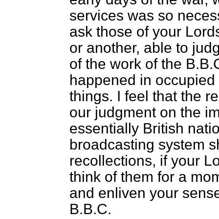
services was so necessa
ask those of your Lord
or another, able to jud
of the work of the B.B
happened in occupied 
things. I feel that the 
our judgment on the im
essentially British nati
broadcasting system s
recollections, if your 
think of them for a mom
and enliven your sense 
B.B.C.