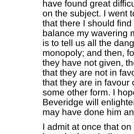
have found great diffic
on the subject. I went
that
there I should fin
balance my wavering m
is to tell us all the dan
monopoly; and then, f
they have not given, t
that they are not in fa
that they are in favour
some other form. I hop
Beveridge will enlighte
may have done him an 
I admit at once that on