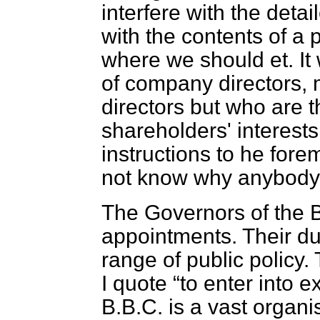
interfere with the det
with the contents of 
where we should et. It
of company directors,
directors but who are 
shareholders' interest
instructions to he fore
not know why anybody 
The Governors of the B
appointments. Their dut
range of public policy
I quote
to enter into e
B.B.C. is a vast organ