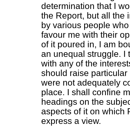
determination that I wo
the Report, but all the
by various people wh
favour me with their o
of it poured in, I am bo
an unequal struggle. I 
with any of the interes
should raise particula
were not adequately co
place. I shall confine 
headings on the subject
aspects of
it on which
express a view.