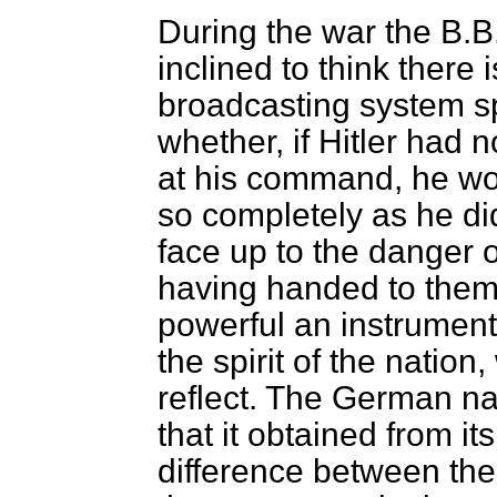
During the war the B.B.
inclined to think there 
broadcasting system s
whether, if Hitler had
at his command, he wo
so completely as he d
face up to the danger 
having handed to them 
powerful an instrument
the spirit of the nati
reflect. The German nat
that it obtained from i
difference between th