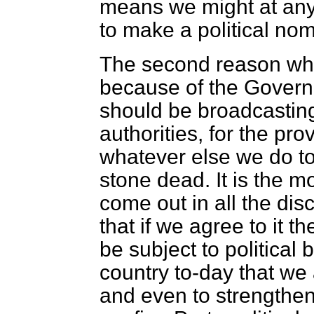
means we might at any 
to make a political no
The second reason why 
because of the Govern
should be broadcasting
authorities, for the pro
whatever else we do to-
stone dead. It is the m
come out in all the di
that if we agree to it t
be subject to political 
country to-day that we
and even to strengthen