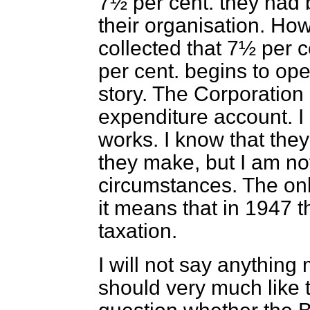
7½ per cent. they had b
their organisation. Howe
collected that 7½ per c
per cent. begins to ope
story. The Corporation
expenditure account. I 
works. I know that they
they make, but I am not 
circumstances. The only
it means that in 1947 
taxation.
I will not say anything 
should very much like t