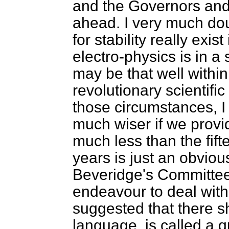
and the Governors and 
ahead. I very much do
for stability really exis
electro-physics is in a
may be that well within
revolutionary scientific
those circumstances, I
much wiser if we provid
much less than the fif
years is just an obvio
Beveridge's Committee
endeavour to deal with 
suggested that there s
language, is called a 