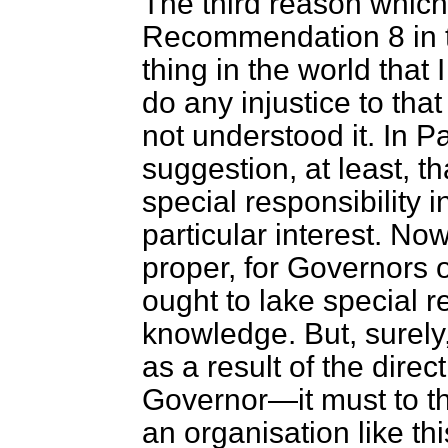
The third reason which
Recommendation 8 in t
thing in the world that 
do any injustice to th
not understood it. In P
suggestion, at least, t
special responsibility 
particular interest. No
proper, for Governors 
ought to lake special re
knowledge. But, surely
as a result of the direc
Governor—it must to th
an organisation like th