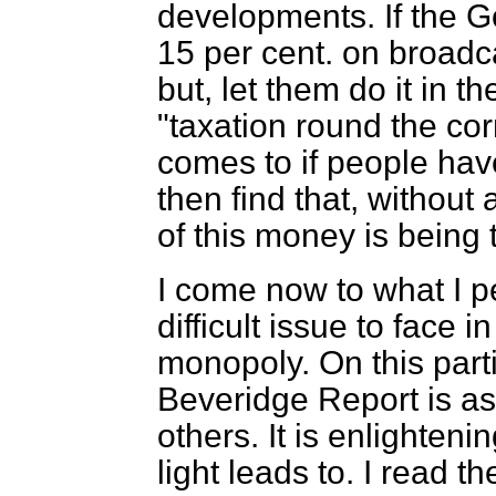
developments. If the G
15 per cent. on broadca
but, let them do it in th
"taxation round the cor
comes to if people hav
then find that, without
of this money is being 
I come now to what I p
difficult issue to face 
monopoly. On this parti
Beveridge Report is as 
others. It is enlighte
light leads to. I read 