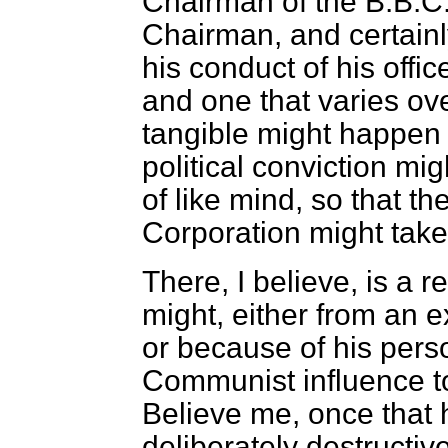
Chairman of the B.B.C. 
Chairman, and certainl
his conduct of his offi
and one that varies ov
tangible might happen
political conviction mi
of like mind, so that th
Corporation might take
There, I believe, is a 
might, either from an ex
or because of his pers
Communist influence to
Believe me, once that
deliberately destructive