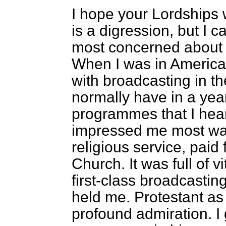
I hope your Lordships wi
is a digression, but I c
most concerned about 
When I was in America 
with broadcasting in th
normally have in a year 
programmes that I heard
impressed me most was
religious service, paid
Church. It was full of vi
first-class broadcastin
held me. Protestant as I
profound admiration. I 