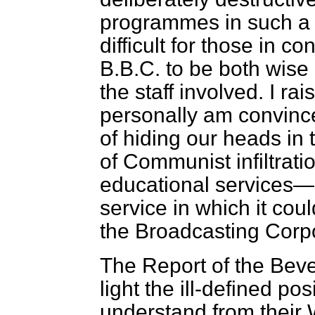
programmes in such a s
difficult for those in co
B.B.C. to be both wise 
the staff involved. I ra
personally am convinc
of hiding our heads in
of Communist infiltrati
educational services—
service in which it cou
the Broadcasting Corpo
The Report of the Bev
light the ill-defined po
understand from their