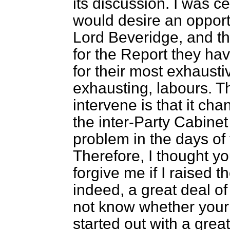
its discussion. I was ce
would desire an opport
Lord Beveridge, and t
for the Report they ha
for their most exhausti
exhausting, labours. T
intervene is that it ch
the inter-Party Cabinet
problem in the days of
Therefore, I thought y
forgive me if I raised 
indeed, a great deal of
not know whether your L
started out with a great