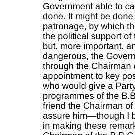
Government able to cap
done. It might be done 
patronage, by which t
the political support of
but, more important, and
dangerous, the Govern
through the Chairman 
appointment to key posi
who would give a Party
programmes of the B.B
friend the Chairman of 
assure him—though I b
in making these remark