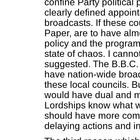
confine Party political
clearly defined appoint
broadcasts. If these co
Paper, are to have alm
policy and the programm
state of chaos. I cann
suggested. The B.B.C. 
have nation-wide broad
these local councils. B
would have dual and ma
Lordships know what w
should have more comm
delaying actions and in