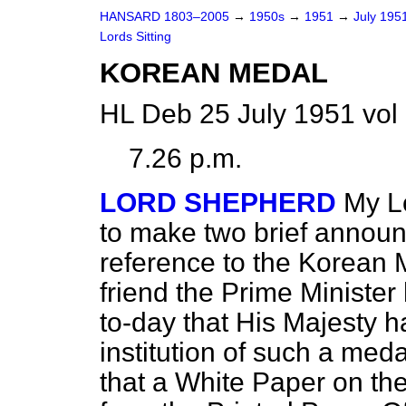
HANSARD 1803–2005
→
1950s
→
1951
→
July 195
Lords Sitting
KOREAN MEDAL
HL Deb 25 July 1951 vol
7.26 p.m.
LORD SHEPHERD
My L
to make two brief announ
reference to the Korean 
friend the Prime Minister
to-day that His Majesty 
institution of such a med
that a White Paper on th