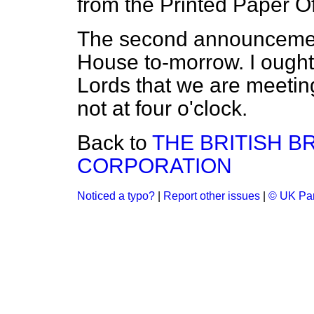
from the Printed Paper Of
The second announcement
House to-morrow. I ought
Lords that we are meetin
not at four o'clock.
Back to
THE BRITISH 
CORPORATION
Noticed a typo?
|
Report other issues
|
© UK Par