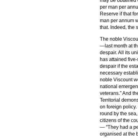
may be obtained o
per man per annum
Reserve if that f
man per annum wil
that. Indeed, the s
The noble Viscoun
—last month at t
despair. All its u
has attained five
despair if the est
necessary establi
noble Viscount w
national emergenc
veterans.
And the
Territorial demons
on foreign polic
round by the sea,
citizens of the cou
—
They had a pe
organised at the 