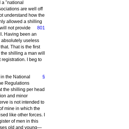
 a "national
ociations are well off
ot understand how the
ly allowed a shilling
 will not provide
801
all. Having been an
s absolutely useless
at. That is the first
 the shilling a man will
 registration. I beg to
in the National
§
the Regulations
at the shilling per head
tion and minor
rve is not intended to
of mine in which the
d like other forces. I
ister of men in this
prises old and young—