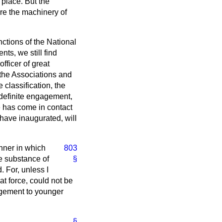
place. But the
re the machinery of
nctions of the National
s, we still find
fficer of great
the Associations and
 classification, the
 definite engagement,
be has come in contact
 have inaugurated, will
nner in which
803
he substance of
§
 For, unless I
at force, could not be
agement to younger
§