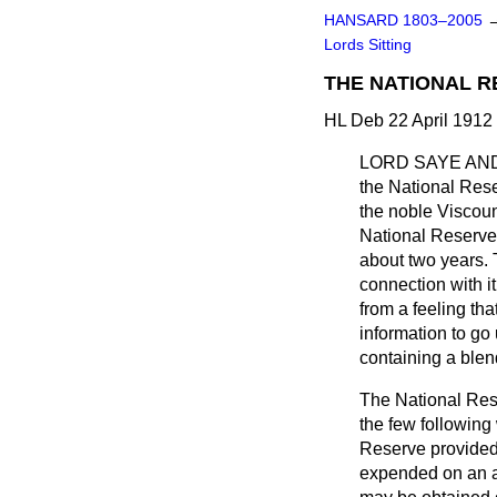
HANSARD 1803–2005
Lords Sitting
THE NATIONAL R
HL Deb 22 April 1912
LORD SAYE AN
the National Rese
the noble Viscount
National Reserve 
about two years. 
connection with i
from a feeling th
information to go
containing a blen
The National Res
the few following
Reserve provided
expended on an a