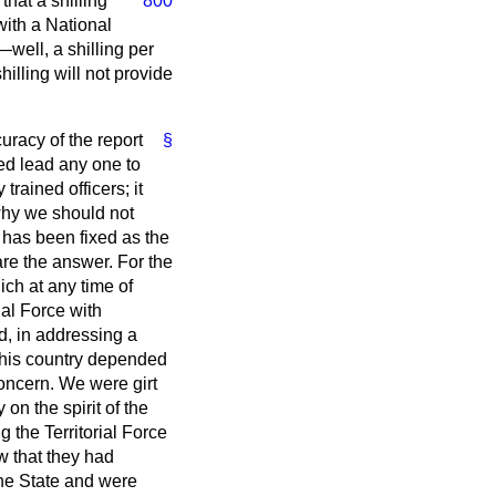
 that
a shilling
800
with a National
well, a shilling per
illing will not provide
uracy of the report
§
eed lead any one to
trained officers; it
why we should not
ch has been fixed as the
are the answer. For the
ich at any time of
ial Force with
d, in addressing a
n this country depended
oncern. We were girt
n the spirit of the
 the Territorial Force
w that they had
the State and were