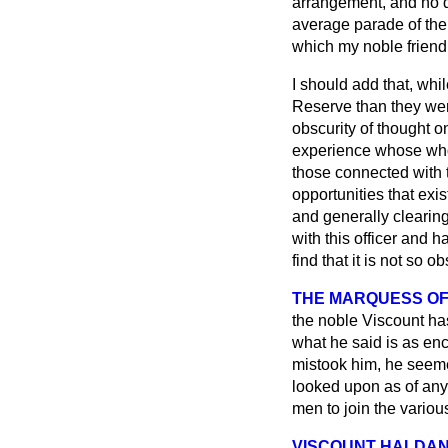
arrangement, and no d
average parade of the
which my noble friend
I should add that, whi
Reserve than they wer
obscurity of thought o
experience whose whol
those connected with t
opportunities that exi
and generally clearing
with this officer and 
find that it is not so 
THE MARQUESS OF
the noble Viscount has
what he said is as enc
mistook him, he seemed 
looked upon as of any
men to join the variou
VISCOUNT HALDA