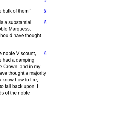
 bulk of them."
§
is a substantial
§
noble Marquess,
 should have thought
he noble Viscount,
§
ve had a damping
he Crown, and in my
ve thought a majority
 know how to fire;
 fall back upon. I
ds of the noble