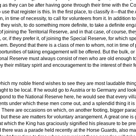
ng as they can be after having gone through their time with the C
use that register is this. In the first place, to classify it—that th
in time of necessity, to call for volunteers from it. In addition t
f they wish, to do something more definite, to take a definite e
of joining the Territorial Reserve, and in that case, of course, t
 or, if they prefer it, of joining the Special Reserve, for which 
em. Beyond that there is a class of men to whom, not in time of
portunities of taking engagement will be offered. But
the bulk, or
ional Reserve must always consist of men who are old enough to b
 their military spirit and encouragement to the interest of their f
hich my noble friend wishes to see they are most laudable thin
ght to be local. If he would go to Austria or to Germany and loo
pond to the National Reserve here, he would see that every vil
nts under which these men come out, and a splendid thing it is
ns. There are occasions on which, on another footing, bigger para
ut these are matters for voluntary arrangement. A great one is 
t which the King has graciously signified his pleasure to be pre
 there was a parade held recently at the Horse Guards, also ma