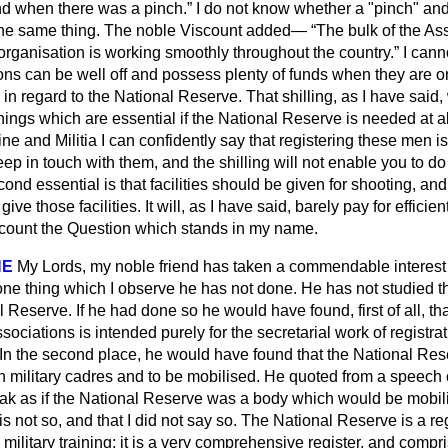
nd when there was a pinch.
I do not know whether a "pinch" and
the same thing. The noble Viscount added—
The bulk of the Ass
 organisation is working smoothly throughout the country.
I cann
ns can be well off and possess plenty of funds when they are on
n regard to the National Reserve. That shilling, as I have
said,
 things which are essential if the National Reserve is needed at 
ine and Militia I can confidently say that registering these men i
p in touch with them, and the shilling will not enable you to do th
ond essential is that facilities should be given for shooting, and
ive those facilities. It will, as I have said, barely pay for efficient
scount the Question which stands in my name.
NE
My Lords, my noble friend has taken a commendable interest 
 one thing which I observe he has not done. He has not studied 
l Reserve. If he had done so he would have found, first of all, th
sociations is intended purely for the secretarial work of registra
 In the second place, he would have found that the National Rese
n military
cadres
and to be mobilised. He quoted from a speech 
k as if the National Reserve was a body which would be mobilise
is not so, and that I did not say so. The National Reserve is a reg
military training; it is a very comprehensive register, and com