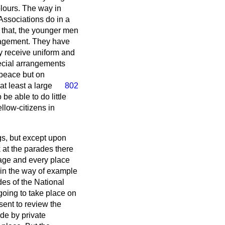
olours. The way in
e Associations do in a
o that, the younger men
ngagement. They have
hey receive uniform and
special arrangements
 peace but on
 at least a large
802
e able to do little
ellow-citizens in
gs, but except upon
k at the parades there
lage and every place
 in the way of example
des of the National
going to take place on
sent to review the
de by private