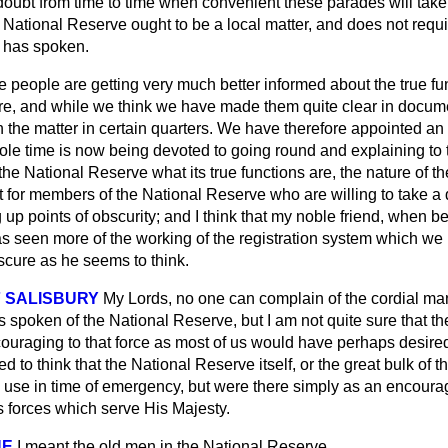
oubt from time to time when convenient these parades will take 
 National Reserve ought to be a local matter, and does not requi
 has spoken.
le people are getting very much better informed about the true fu
e, and while we think we have made them quite clear in document
n the matter in certain quarters. We have therefore appointed an o
e time is now being devoted to going round and explaining to 
he National Reserve what its true functions are, the nature of the
st for members of the National Reserve who are willing to take a
 up points of obscurity; and I think that my noble friend, when 
has seen more of the working of the registration system which we
obscure as he seems to think.
 SALISBURY
My Lords, no one can complain of the cordial ma
 spoken of the National Reserve, but I am not quite sure that t
ouraging to that force as most of us would have perhaps desired.
to think that the National Reserve itself, or the great bulk of th
 use in time of emergency, but were there simply as an encour
s forces which serve His Majesty.
NE
I meant the old men in the National Reserve.