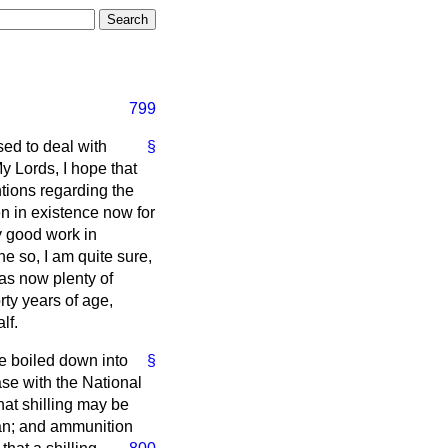
799
sed to deal with
§
y Lords, I hope that
ntions regarding the
n in existence now for
y good work in
e so, I am quite sure,
has now plenty of
ty years of age,
lf.
e boiled down into
§
se with the National
at shilling may be
oan; and ammunition