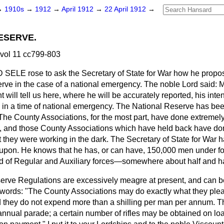
→
1910s
→
1912
→
April 1912
→
22 April 1912
→
ESERVE.
 vol 11 cc799-803
D SELE
rose to ask the Secretary of State for War how he propo
rve in the case of a national emergency. The noble Lord said: M
 will tell us here, where he will be accurately reported, his inte
in a time of national emergency. The National Reserve has bee
The County Associations, for the most part, have done extremel
t, and those County Associations which have held back have don
at they were working in the dark. The Secretary of State for War 
 upon. He knows that he has, or can have, 150,000 men under for
d of Regular and Auxiliary forces—somewhere about half and ha
erve Regulations are excessively meagre at present, and can b
 words: "The County Associations may do exactly what they plea
 they do not expend more than a shilling per man per annum. Th
nnual parade; a certain number of rifles may be obtained on l