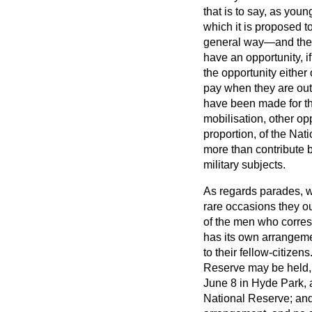
that is to say, as you
which it is proposed to 
general way—and then, 
have an opportunity, i
the opportunity either 
pay when they are out,
have been made for th
mobilisation, other op
proportion, of the Nat
more than contribute by
military subjects.
As regards parades, w
rare occasions they ou
of the men who corres
has its own arrangeme
to their fellow-citize
Reserve may be held, b
June 8 in Hyde Park, a
National Reserve; and