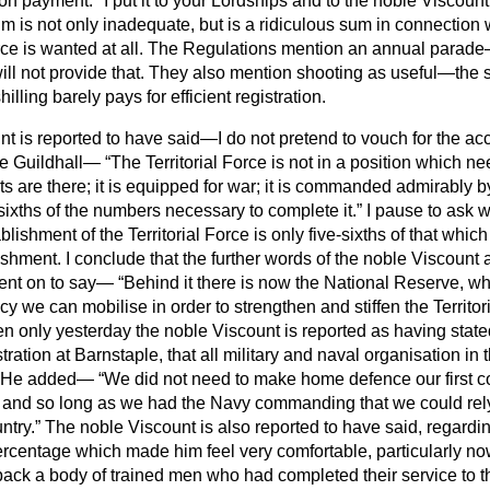
n payment." I put it to your Lordships and to the noble Viscount
 is not only inadequate, but is a ridiculous sum in connection 
orce is wanted at all. The Regulations mention an annual parade—
l not provide that. They also mention shooting as useful—the sh
hilling barely pays for efficient registration.
t is reported to have said—I do not pretend to vouch for the acc
he Guildhall—
The Territorial Force is not in a position which n
nits are there; it is equipped for war; it is commanded admirably by 
-sixths of the numbers necessary to complete it.
I pause to ask 
ablishment of the Territorial Force is only five-sixths of that whi
shment. I conclude that the further words of the noble Viscount 
ent on to say—
Behind it there is now the National Reserve, wh
y we can mobilise in order to strengthen and stiffen the Territor
n only yesterday the noble Viscount is reported as having state
tration at Barnstaple, that all military and naval organisation i
y. He added—
We did not need to make home defence our first c
 and so long as we had the Navy commanding that we could rely o
ntry.
The noble Viscount is also reported to have said, regarding
rcentage which made him feel very comfortable, particularly no
back a body of trained men who had completed their service to 