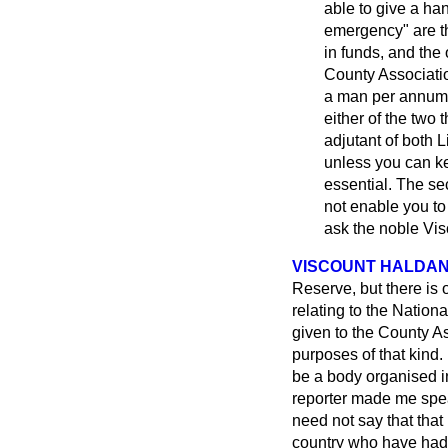
able to give a ha
emergency" are 
in funds, and the
County Associatio
a man per annum i
either of the two
adjutant of both L
unless you can kee
essential. The sec
not enable you to g
ask the noble Vi
VISCOUNT HALDA
Reserve, but there is
relating to the Nationa
given to the County As
purposes of that kind.
be a body organised i
reporter made me spea
need not say that that 
country who have had 