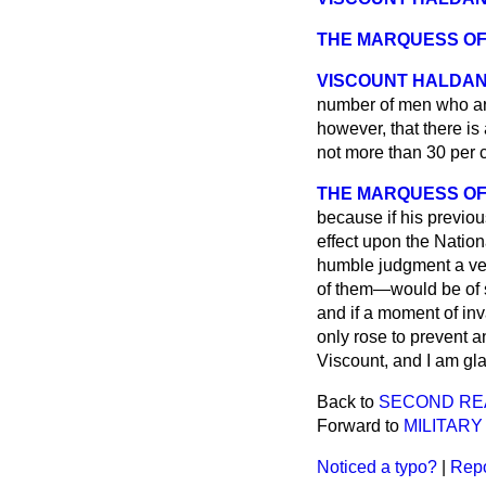
THE MARQUESS OF
VISCOUNT HALDA
number of men who are
however, that there i
not more than 30 per
THE MARQUESS OF
because if his previo
effect upon the Natio
humble judgment a ver
of them—would be of s
and if a moment of in
only rose to prevent 
Viscount, and I am gl
Back to
SECOND RE
Forward to
MILITAR
Noticed a typo?
|
Repo