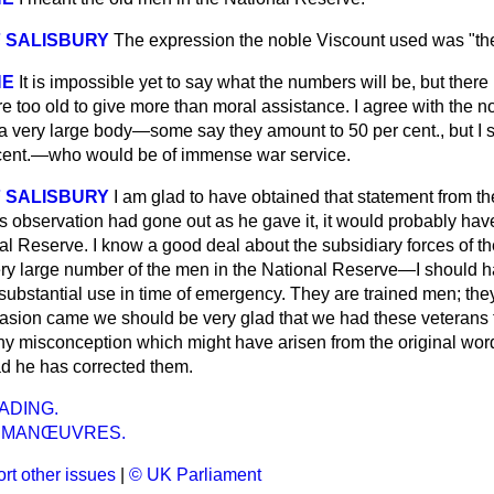
 SALISBURY
The expression the noble Viscount used was "the
NE
It is impossible yet to say what the numbers will be, but there 
 too old to give more than moral assistance. I agree with the 
s a very large body—some say they amount to 50 per cent., but I
 cent.—who would be of immense war service.
 SALISBURY
I am glad to have obtained that statement from t
us observation had gone out as he gave it, it would probably ha
nal Reserve. I know a good deal about the subsidiary forces of t
y large number of the men in the National Reserve—I should ha
ubstantial use in time of emergency. They are trained men; they
vasion came we should be very glad that we had these veterans to
any misconception which might have arisen from the original wor
ad he has corrected them.
ADING.
Y MANŒUVRES.
rt other issues
|
© UK Parliament