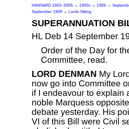
HANSARD 1803–2005
→
1900s
→
1909
→
Septemb
September 1909
→
Lords Sitting
SUPERANNUATION BI
HL Deb 14 September 19
Order of the Day for th
Committee, read.
LORD DENMAN
My Lord
now go into Committee on 
if I endeavour to explain
noble Marquess opposit
debate yesterday. His p
VI of this Bill were Civil