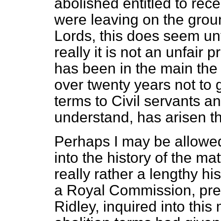
abolished entitled to re
were leaving on the ground
Lords, this does seem unf
really it is not an unfair p
has been in the main the 
over twenty years not to 
terms to Civil servants an
understand, has arisen t
Perhaps I may be allowed
into the history of the ma
really rather a lengthy hi
a Royal Commission, pres
Ridley, inquired into this