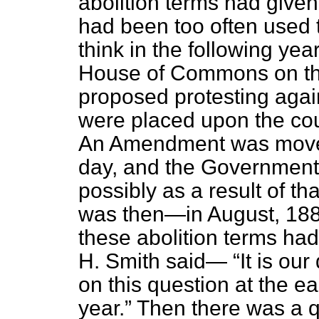
abolition terms had given
had been too often used to
think in the following yea
House of Commons on thi
proposed protesting agai
were placed upon the cou
An Amendment was moved
day, and the Government 
possibly as a result of 
was then—in August, 1889
these abolition terms ha
H. Smith said—
It is our
on this question at the ea
year.
Then there was a qu