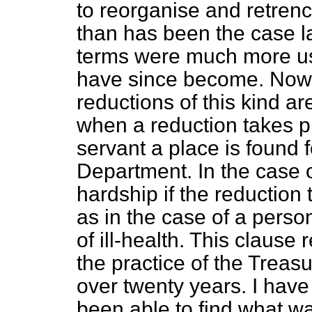
to reorganise and retren
than has been the case la
terms were much more use
have since become. Now-a-
reductions of this kind 
when a reduction takes pla
servant a place is found 
Department. In the case o
hardship if the reduction
as in the case of a perso
of ill-health. This clause
the practice of the Treasu
over twenty years. I have
been able to find what wa