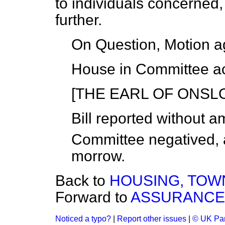
to individuals concerned, 
further.
On Question, Motion a
House in Committee ac
[THE EARL OF ONSLOW
Bill
reported
without a
Committee
negatived
,
morrow
.
Back to
HOUSING, TOWN 
Forward to
ASSURANCE C
Noticed a typo?
|
Report other issues
|
© UK Par