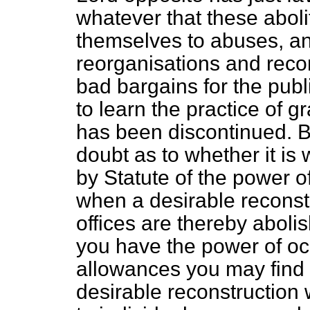
whatever that these aboli
themselves to abuses, an
reorganisations and reco
bad bargains for the publ
to learn the practice of 
has been discontinued. But
doubt as to whether it is
by Statute of the power o
when a desirable reconst
offices are thereby aboli
you have the power of oc
allowances you may find i
desirable reconstruction 