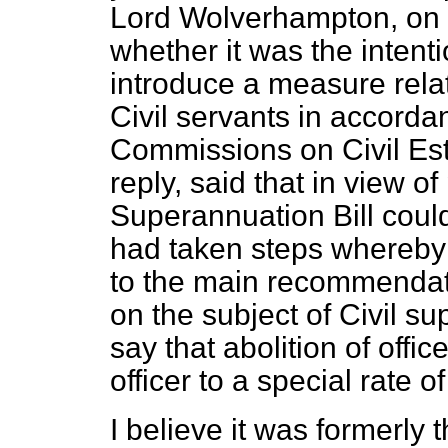
Lord Wolverhampton, on
whether it was the intent
introduce a measure rela
Civil servants in accorda
Commissions on Civil Est
reply, said that in view o
Superannuation Bill cou
had taken steps whereby 
to the main recommendat
on the subject of Civil s
say that abolition of offic
officer to a special rate o
I believe it was formerly 