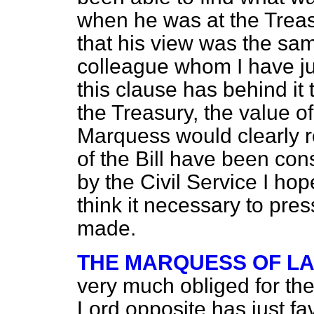
when he was at the Treas
that his view was the sam
colleague whom I have ju
this clause has behind it 
the Treasury, the value o
Marquess would clearly r
of the Bill have been co
by the Civil Service I ho
think it necessary to pres
made.
THE MARQUESS OF L
very much obliged for th
Lord opposite has just f