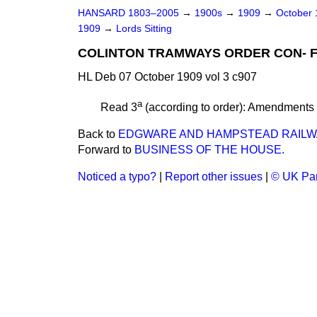
HANSARD 1803–2005
→
1900s
→
1909
→
October
1909
→
Lords Sitting
COLINTON TRAMWAYS ORDER CON- FIR
HL Deb 07 October 1909 vol 3 c907
a
Read 3
(according to order): Amendments
Back to
EDGWARE AND HAMPSTEAD RAILWA
Forward to
BUSINESS OF THE HOUSE.
Noticed a typo?
|
Report other issues
|
© UK Par