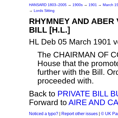
HANSARD 1803–2005
→
1900s
→
1901
→
March 1
→
Lords Sitting
RHYMNEY AND ABER 
BILL [H.L.]
HL Deb 05 March 1901 v
The CHAIRMAN OF CO
House that the promot
further with the Bill. Or
proceeded with.
Back to
PRIVATE BILL B
Forward to
AIRE AND CA
Noticed a typo?
|
Report other issues
|
© UK Par