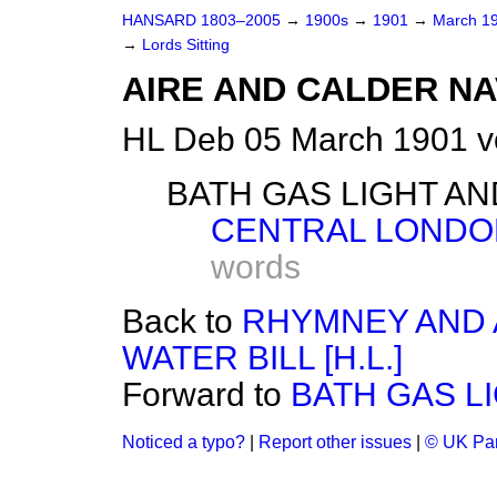
HANSARD 1803–2005
→
1900s
→
1901
→
March 1
→
Lords Sitting
AIRE AND CALDER NAV
HL Deb 05 March 1901 v
BATH GAS LIGHT AND
CENTRAL LONDON 
words
Back to
RHYMNEY AND 
WATER BILL [H.L.]
Forward to
BATH GAS LI
Noticed a typo?
|
Report other issues
|
© UK Par