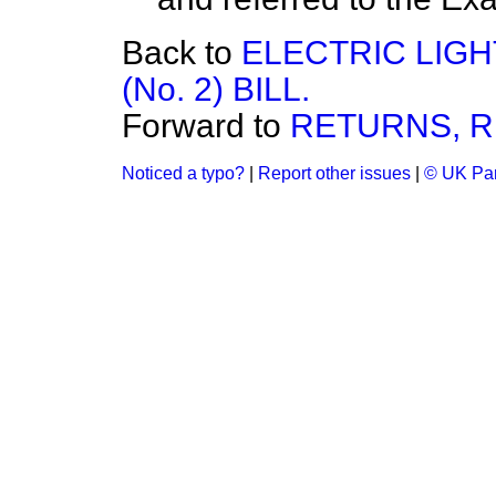
Back to
ELECTRIC LIG
(No. 2) BILL.
Forward to
RETURNS, R
Noticed a typo?
|
Report other issues
|
© UK Par