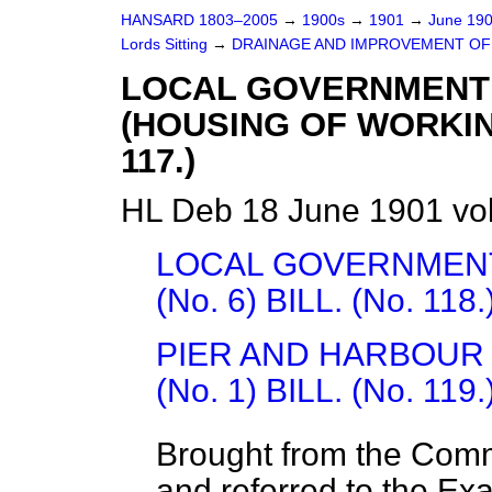
HANSARD 1803–2005
→
1900s
→
1901
→
June 19
Lords Sitting
→
DRAINAGE AND IMPROVEMENT OF 
LOCAL GOVERNMENT
(HOUSING OF WORKING
117.)
HL Deb 18 June 1901 vo
LOCAL GOVERNMENT
(No. 6) BILL. (No. 118.
PIER AND HARBOUR
(No. 1) BILL. (No. 119.
Brought from the Com
and referred to the Ex