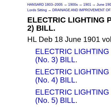
HANSARD 1803–2005
→
1900s
→
1901
→
June 19
Lords Sitting
→
DRAINAGE AND IMPROVEMENT OF 
ELECTRIC LIGHTING 
2) BILL.
HL Deb 18 June 1901 vo
ELECTRIC LIGHTING
(No. 3) BILL
.
ELECTRIC LIGHTING
(No. 4) BILL
.
ELECTRIC LIGHTING
(No. 5) BILL
.