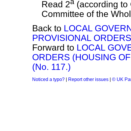
a
Read 2
(according to 
Committee of the Whol
Back to
LOCAL GOVERN
PROVISIONAL ORDERS (
Forward to
LOCAL GOV
ORDERS (HOUSING OF 
(No. 117.)
Noticed a typo?
|
Report other issues
|
© UK Par