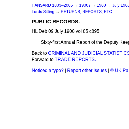
HANSARD 1803–2005
→
1900s
→
1900
→
July 190
Lords Sitting
→
RETURNS, REPORTS, ETC.
PUBLIC RECORDS.
HL Deb 09 July 1900 vol 85 c895
Sixty-first Annual Report of the Deputy Kee
Back to
CRIMINAL AND JUDICIAL STATISTICS
Forward to
TRADE REPORTS.
Noticed a typo?
|
Report other issues
|
© UK Par