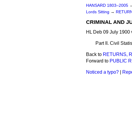
HANSARD 1803–2005
Lords Sitting
→
RETURN
CRIMINAL AND JU
HL Deb 09 July 1900 
Part II. Civil Stat
Back to
RETURNS, R
Forward to
PUBLIC 
Noticed a typo?
|
Repo