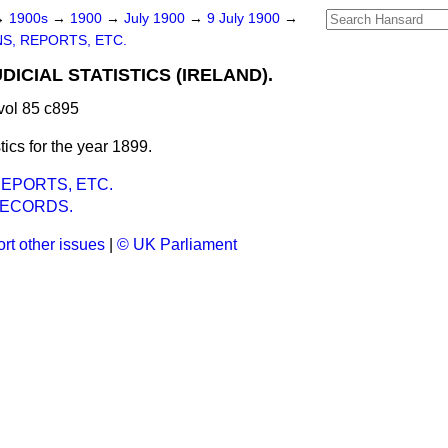
→
1900s
→
1900
→
July 1900
→
9 July 1900
→
S, REPORTS, ETC.
DICIAL STATISTICS (IRELAND).
vol 85 c895
istics for the year 1899.
EPORTS, ETC.
RECORDS.
rt other issues
|
© UK Parliament