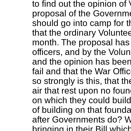
to find out the opinion of
proposal of the Governme
should go into camp for t
that the ordinary Volunte
month. The proposal has
officers, and by the Volunt
and the opinion has been 
fail and that the War Office
so strongly is this, that t
air that rest upon no foun
on which they could build
of building on that foun
after Governments do? Wh
bringing in their Bill whi