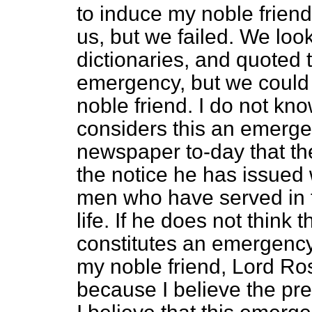
to induce my noble friend
us, but we failed. We lo
dictionaries, and quoted t
emergency, but we could 
noble friend. I do not kn
considers this an emergen
newspaper to-day that th
the notice he has issued 
men who have served in t
life. If he does not think t
constitutes an emergency 
my noble friend, Lord Rose
because I believe the pr