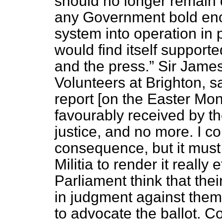
should no longer remain 
any Government bold eno
system into operation in 
would find itself supporte
and the press.
Sir James
Volunteers at Brighton, 
report [on the Easter Mon
favourably received by th
justice, and no more. I co
consequence, but it must 
Militia to render it really e
Parliament think that the
in judgment against them
to advocate the ballot. C