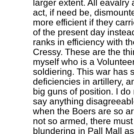
larger extent. All eavalry
act, if need be, dismoun
more efficient if they carri
of the present day instea
ranks in efficiency with 
Cressy. These are the thin
myself who is a Volunteer 
soldiering. This war has 
deficiencies in artillery, 
big guns of position. I do
say anything disagreeable
when the Boers are so ar
not so armed, there mus
blundering in Pall Mall as