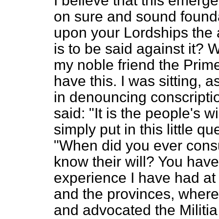
I believe that this emerg
on sure and sound foundat
upon your Lordships the 
is to be said against it? 
my noble friend the Prime
have this. I was sitting, 
in denouncing conscription
said: "It is the people's wi
simply put in this little q
"When did you ever cons
know their will? You hav
experience I have had at
and the provinces, where
and advocated the Militia