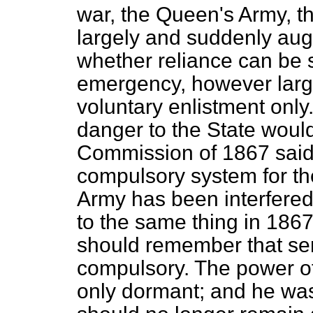
war, the Queen's Army, th
largely and suddenly aug
whether reliance can be 
emergency, however larg
voluntary enlistment only. 
danger to the State woul
Commission of 1867 sai
compulsory system for the 
Army has been interfered
to the same thing in 18
should remember that serv
compulsory. The power of
only dormant; and he was 