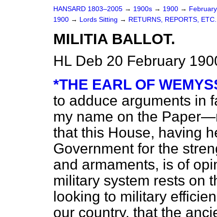
HANSARD 1803–2005
→
1900s
→
1900
→
Februar
1900
→
Lords Sitting
→
RETURNS, REPORTS, ETC.
MILITIA BALLOT.
HL Deb 20 February 1900
*THE EARL OF WEMYS
to adduce arguments in f
my name on the Paper—n
that this House, having h
Government for the streng
and armaments, is of opi
military system rests on the
looking to military effici
our country, that the anci