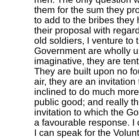
them for the sum they prop
to add to the bribes they 
their proposal with regar
old soldiers, I venture to 
Government are wholly un
imaginative, they are tent
They are built upon no fo
air, they are an invitation
inclined to do much more 
public good; and really th
invitation to which the G
a favourable response. I c
I can speak for the Volu