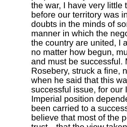
the war, I have very little
before our territory was
doubts in the minds of s
manner in which the nego
the country are united, I a
no matter how begun, must
and must be successful. 
Rosebery, struck a fine, 
when he said that this wa
successful issue, for our
Imperial position depend
been carried to a succes
believe that most of the 
trust—that the view taken