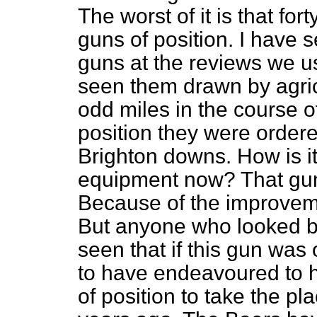
The worst of it is that fo
guns of position. I have
guns at the reviews we us
seen them drawn by agricu
odd miles in the course o
position they were ordered
Brighton downs. How is it
equipment now? That gu
Because of the improvement
But anyone who looked 
seen that if this gun was
to have endeavoured to 
of position to take the pl