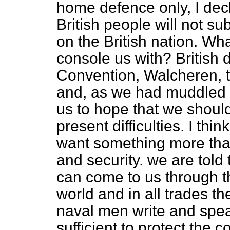
home defence only, I decla
British people will not subm
on the British nation. Wh
console us with? British d
Convention, Walcheren, 
and, as we had muddled 
us to hope that we shoul
present difficulties. I th
want something more than
and security. we are told
can come to us through t
world and in all trades th
naval men write and spea
sufficient to protect the 