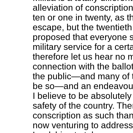
alleviation of conscriptio
ten or one in twenty, as
escape, but the twentieth 
proposed that everyone s
military service for a cer
therefore let us hear no m
connection with the ballot 
the public—and many of t
be so—and an endeavour t
I believe to be absolutel
safety of the country. Th
conscription as such than
now venturing to address 