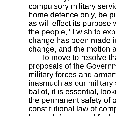
compulsory military servi
home defence only, be put
as will effect its purpos
the people," I wish to exp
change has been made in th
change, and the motion a
—
To move to resolve th
proposals of the Governm
military forces and armame
inasmuch as our military 
ballot, it is essential, loo
the permanent safety of o
constitutional law of comp