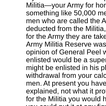
Militia—your Army for h
something like 50,000 me
men who are called the A
deducted from the Militia
for the Army they are tak
Army Militia Reserve was 
opinion of General Peel 
enlisted would be a sup
might be enlisted in his 
withdrawal from your cal
men. At present you have 
explained, not what it pro
for the Militia you would 