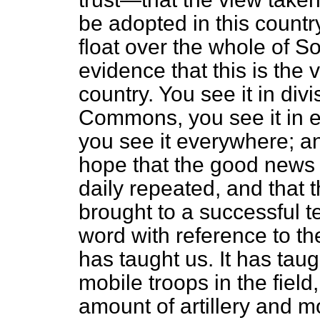
be adopted in this country,
float over the whole of So
evidence that this is the 
country. You see it in div
Commons, you see it in el
you see it everywhere; an
hope that the good news
daily repeated, and that 
brought to a successful 
word with reference to the
has taught us. It has tau
mobile troops in the field
amount of artillery and mo