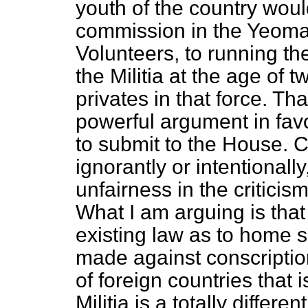
youth of the country would
commission in the Yeomanr
Volunteers, to running the
the Militia at the age of 
privates in that force. T
powerful argument in fav
to submit to the House. 
ignorantly or intentionally
unfairness in the criticism
What I am arguing is that
existing law as to home 
made against conscription,
of foreign countries that 
Militia is a totally differe