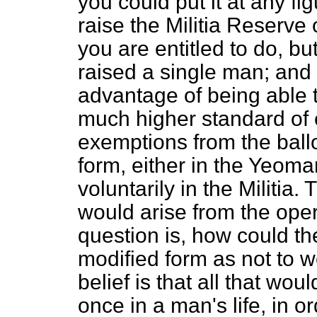
you could put it at any fi
raise the Militia Reserve
you are entitled to do, b
raised a single man; and
advantage of being able t
much higher standard of 
exemptions from the ball
form, either in the Yeoma
voluntarily in the Militi
would arise from the oper
question is, how could th
modified form as not to 
belief is that all that wo
once in a man's life, in o