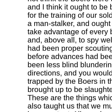
and I think it ought to be
for the training of our sol
a man-stalker, and ought t
take advantage of every b
and, above all, to spy well
had been proper scouting
before advances had bee
been less blind blunderi
directions, and you woul
trapped by the Boers in 
brought up to be slaught
These are the things whic
also taught us that we m