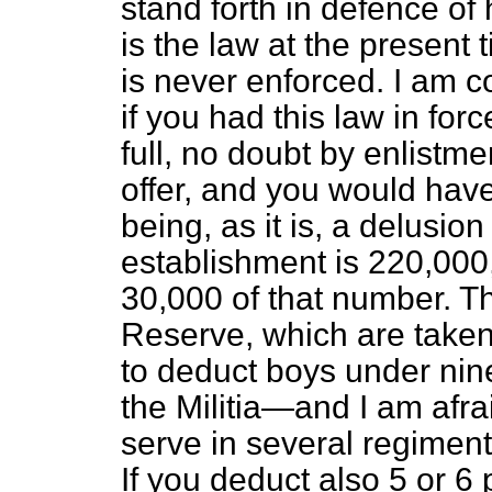
stand forth in defence of
is the law at the present 
is never enforced. I am c
if you had this law in fo
full, no doubt by enlistm
offer, and you would have 
being, as it is, a delusion
establishment is 220,000, 
30,000 of that number. T
Reserve, which are take
to deduct boys under ni
the Militia—and I am afr
serve in several regiment
If you deduct also 5 or 6 