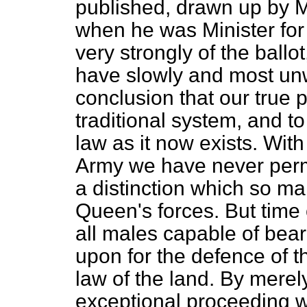
published, drawn up by M
when he was Minister for
very strongly of the ball
have slowly and most unwi
conclusion that our true po
traditional system, and to
law as it now exists. With
Army we have never permi
a distinction which so 
Queen's forces. But time 
all males capable of bear
upon for the defence of t
law of the land. By merel
exceptional proceeding wi