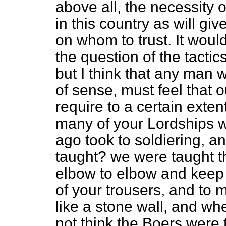
above all, the necessity o
in this country as will gi
on whom to trust. It would
the question of the tactics
but I think that any man
of sense, must feel that ou
require to a certain exte
many of your Lordships w
ago took to soldiering, a
taught? we were taught th
elbow to elbow and keep y
of your trousers, and to m
like a stone wall, and whe
not think the Boers were 