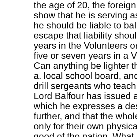
the age of 20, the foreign
show that he is serving 
he should be liable to bal
escape that liability shou
years in the Volunteers o
five or seven years in a
Can anything be lighter t
a. local school board, a
drill sergeants who teach 
Lord Balfour has issued a 
which he expresses a desi
further, and that the whol
only for their own physica
good of the nation. What 