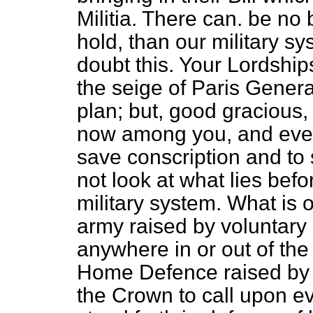
Militia. There can. be no 
hold, than our military 
doubt this. Your Lordships 
the seige of Paris Gener
plan; but, good graciou
now among you, and every
save conscription and to 
not look at what lies befo
military system. What is 
army raised by voluntary 
anywhere in or out of the 
Home Defence raised by c
the Crown to call upon e