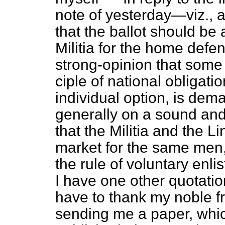
note of yesterday—viz., as
that the ballot should be 
Militia for the home defe
strong-opinion that some 
ciple of national obligati
individual option, is dem
generally on a sound and 
that the Militia and the L
market for the same men,
the rule of voluntary enlis
I have one other quotation
have to thank my noble f
sending me a paper, whic