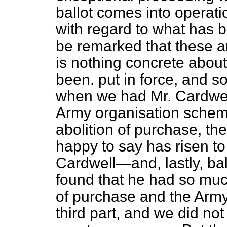
ballot comes into operati
with regard to what has b
be remarked that these ar
is nothing concrete about
been. put in force, and s
when we had Mr. Cardwell
Army organisation schem
abolition of purchase, 
happy to say has risen to
Cardwell—and, lastly, ball
found that he had so much
of purchase and the Arm
third part, and we did not