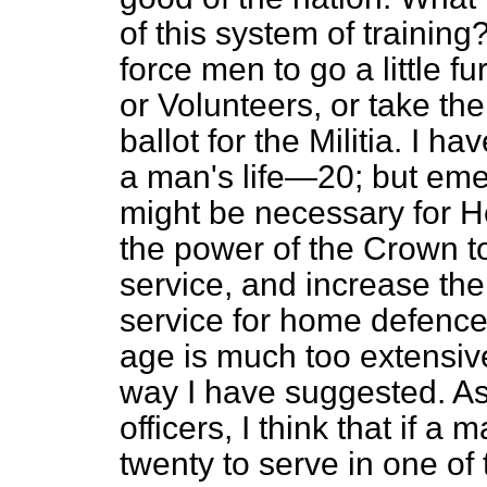
of this system of training
force men to go a little 
or Volunteers, or take thei
ballot for the Militia. I h
a man's life—20; but eme
might be necessary for H
the power of the Crown to 
service, and increase the 
service for home defence. 
age is much too extensive
way I have suggested. As t
officers, I think
that if a 
twenty to serve in one of