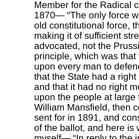
Member for the Radical co
1870—
The only force w
old constitutional force, 
making it of sufficient st
advocated, not the Pruss
principle, which was that 
upon every man to defen
that the State had a right 
and that it had no right m
upon the people at large 
William Mansfield, then 
sent for in 1891, and con
of the ballot, and here is 
myself—
In reply to the