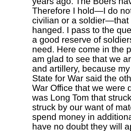
years ago. The Boers hav
Therefore I hold—I do not
civilian or a soldier—tha
hanged. I pass to the qu
a good reserve of soldier
need. Here come in the p
am glad to see that we ar
and artillery, because my
State for War said the oth
War Office that we were d
was Long Tom that struck 
struck by our want of
maté
spend money in additional 
have no doubt they will 