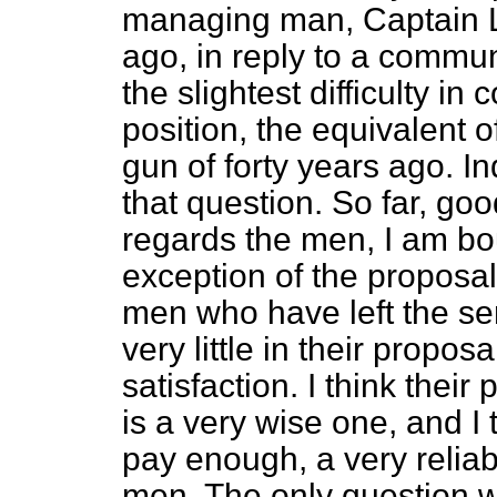
managing man, Captain 
ago, in reply to a commun
the slightest difficulty in
position, the equivalent 
gun of forty years ago. 
that question. So far, go
regards the men, I am bou
exception of the proposa
men who have left the ser
very little in their propo
satisfaction. I think thei
is a very wise one, and I t
pay enough, a very reliab
men. The only question wi