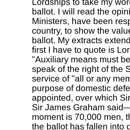
Lordships to take my word 
ballot. I will read the o
Ministers, have been respo
country, to show the value
ballot. My extracts exten
first I have to quote is 
"Auxiliary means must be
speak of the right of the 
service of "all or any me
purpose of domestic def
appointed, over which S
Sir James Graham said
moment is 70,000 men, t
the ballot has fallen into