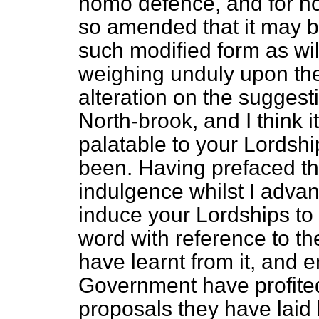
homo defence, and for h
so amended that it may be
such modified form as will
weighing unduly upon th
alteration on the suggest
North-brook, and I think i
palatable to your Lordshi
been. Having prefaced th
indulgence whilst I advan
induce your Lordships to 
word with reference to th
have learnt from it, and 
Government have profited
proposals they have laid