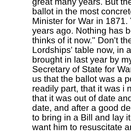
great many years. But the
ballot in the most concret
Minister for War in 1871. 
years ago. Nothing has 
thinks of it now." Don't th
Lordships' table now, in
brought in last year by m
Secretary of State for W
us that the ballot was a 
readily part, that it was 
that it was out of date an
date, and after a good de
to bring in a Bill and lay 
want him to resuscitate an